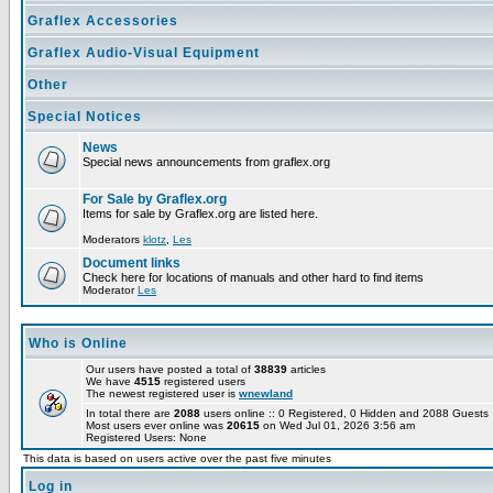
Graflex Accessories
Graflex Audio-Visual Equipment
Other
Special Notices
News
Special news announcements from graflex.org
For Sale by Graflex.org
Items for sale by Graflex.org are listed here.
Moderators
klotz
,
Les
Document links
Check here for locations of manuals and other hard to find items
Moderator
Les
Who is Online
Our users have posted a total of
38839
articles
We have
4515
registered users
The newest registered user is
wnewland
In total there are
2088
users online :: 0 Registered, 0 Hidden and 2088 Guest
Most users ever online was
20615
on Wed Jul 01, 2026 3:56 am
Registered Users: None
This data is based on users active over the past five minutes
Log in