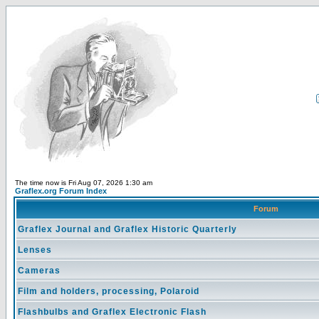
The time now is Fri Aug 07, 2026 1:30 am
Graflex.org Forum Index
Forum
Graflex Journal and Graflex Historic Quarterly
Lenses
Cameras
Film and holders, processing, Polaroid
Flashbulbs and Graflex Electronic Flash