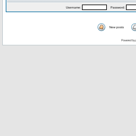
Username:
Password:
New posts
Powered by