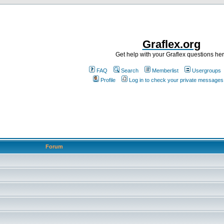
Graflex.org
Get help with your Graflex questions he
FAQ
Search
Memberlist
Usergroups
Profile
Log in to check your private messages
Forum