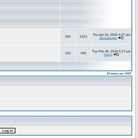
Thu Apr 16, 2026 4:07 pm
329
2101
DenaDesign
Tue Feb 06, 2024 6:27 pm
143
659
Henry
All times are GMT