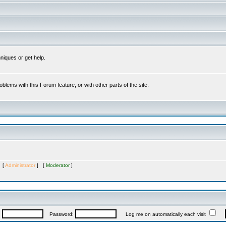
niques or get help.
oblems with this Forum feature, or with other parts of the site.
s [
Administrator
] [
Moderator
]
:
Password:
Log me on automatically each visit