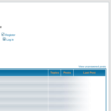
re
Register
Log in
View unanswered posts
Topics
Posts
Last Post