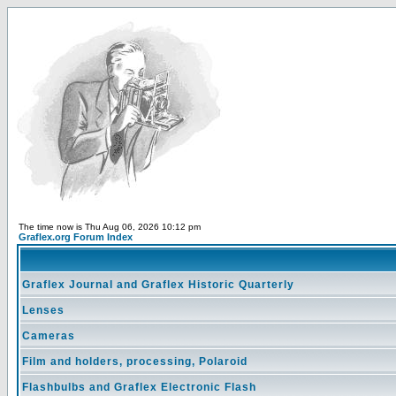
The time now is Thu Aug 06, 2026 10:12 pm
Graflex.org Forum Index
Graflex Journal and Graflex Historic Quarterly
Lenses
Cameras
Film and holders, processing, Polaroid
Flashbulbs and Graflex Electronic Flash