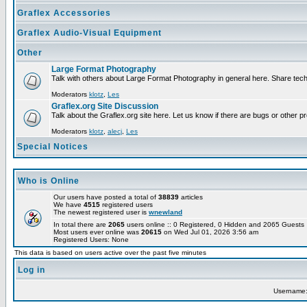
Graflex Accessories
Graflex Audio-Visual Equipment
Other
Large Format Photography
Talk with others about Large Format Photography in general here. Share tech
Moderators
klotz
,
Les
Graflex.org Site Discussion
Talk about the Graflex.org site here. Let us know if there are bugs or other pr
Moderators
klotz
,
alecj
,
Les
Special Notices
Who is Online
Our users have posted a total of
38839
articles
We have
4515
registered users
The newest registered user is
wnewland
In total there are
2065
users online :: 0 Registered, 0 Hidden and 2065 Guest
Most users ever online was
20615
on Wed Jul 01, 2026 3:56 am
Registered Users: None
This data is based on users active over the past five minutes
Log in
Username