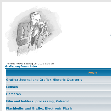
The time now is Sat Aug 08, 2026 7:10 pm
Graflex.org Forum Index
Forum
Graflex Journal and Graflex Historic Quarterly
Lenses
Cameras
Film and holders, processing, Polaroid
Flashbulbs and Graflex Electronic Flash