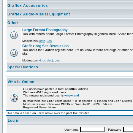
Graflex Accessories
Graflex Audio-Visual Equipment
Other
Large Format Photography
Talk with others about Large Format Photography in general here. Share tech
Moderators
klotz
,
Les
Graflex.org Site Discussion
Talk about the Graflex.org site here. Let us know if there are bugs or other pr
site.
Moderators
klotz
,
alecj
,
Les
Special Notices
Who is Online
Our users have posted a total of
38839
articles
We have
4515
registered users
The newest registered user is
wnewland
In total there are
1457
users online :: 0 Registered, 0 Hidden and 1457 Guest
Most users ever online was
20615
on Wed Jul 01, 2026 3:56 am
Registered Users: None
This data is based on users active over the past five minutes
Log in
Username:
Password: