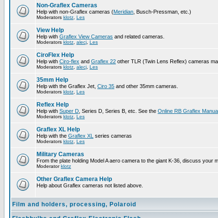
Non-Graflex Cameras
Help with non-Graflex cameras (
Meridian
, Busch-Pressman, etc.)
Moderators
klotz
,
Les
View Help
Help with
Graflex View Cameras
and related cameras.
Moderators
klotz
,
alecj
,
Les
CiroFlex Help
Help with
Ciro-flex
and
Graflex 22
other TLR (Twin Lens Reflex) cameras ma
Moderators
klotz
,
alecj
,
Les
35mm Help
Help with the Graflex Jet,
Ciro 35
and other 35mm cameras.
Moderators
klotz
,
Les
Reflex Help
Help with
Super D
, Series D, Series B, etc. See the
Online RB Graflex Manua
Moderators
klotz
,
Les
Graflex XL Help
Help with the
Graflex XL
series cameras
Moderators
klotz
,
Les
Military Cameras
From the plate holding Model A aero camera to the giant K-36, discuss your m
Moderator
klotz
Other Graflex Camera Help
Help about Graflex cameras not listed above.
Film and holders, processing, Polaroid