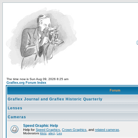
The time now is Sun Aug 09, 2026 8:25 am
Graflex.org Forum Index
Forum
Graflex Journal and Graflex Historic Quarterly
Lenses
Cameras
Speed Graphic Help
Help for
Speed Graphics
,
Crown Graphics
, and
related cameras
.
Moderators
klotz
,
alecj
,
Les