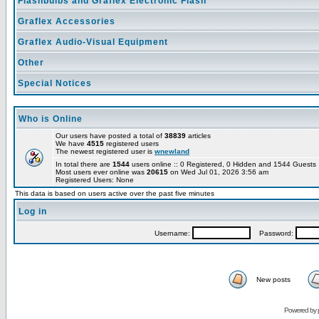
Flashbulbs and Graflex Electronic Flash
Graflex Accessories
Graflex Audio-Visual Equipment
Other
Special Notices
Who is Online
Our users have posted a total of
38839
articles
We have
4515
registered users
The newest registered user is
wnewland
In total there are
1544
users online :: 0 Registered, 0 Hidden and 1544 Guest
Most users ever online was
20615
on Wed Jul 01, 2026 3:56 am
Registered Users: None
This data is based on users active over the past five minutes
Log in
Username:
Password:
New posts
Powered by