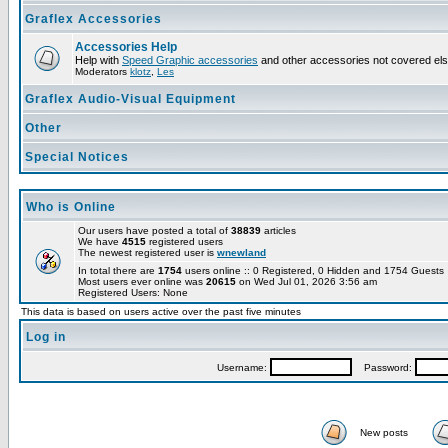
Graflex Accessories
Accessories Help
Help with
Speed Graphic accessories
and other accessories not covered el
Moderators
klotz
,
Les
Graflex Audio-Visual Equipment
Other
Special Notices
Who is Online
Our users have posted a total of
38839
articles
We have
4515
registered users
The newest registered user is
wnewland
In total there are
1754
users online :: 0 Registered, 0 Hidden and 1754 Guest
Most users ever online was
20615
on Wed Jul 01, 2026 3:56 am
Registered Users: None
This data is based on users active over the past five minutes
Log in
Username:
Password:
New posts