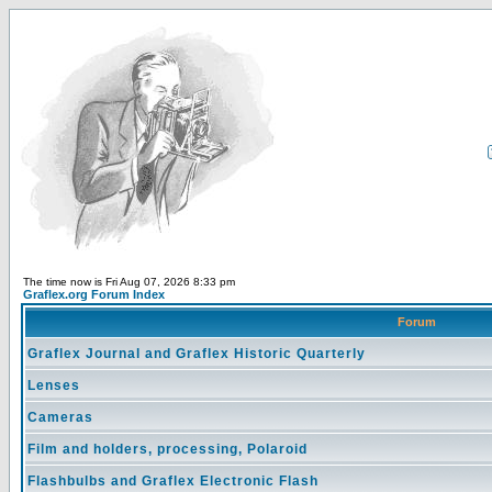
The time now is Fri Aug 07, 2026 8:33 pm
Graflex.org Forum Index
Forum
Graflex Journal and Graflex Historic Quarterly
Lenses
Cameras
Film and holders, processing, Polaroid
Flashbulbs and Graflex Electronic Flash