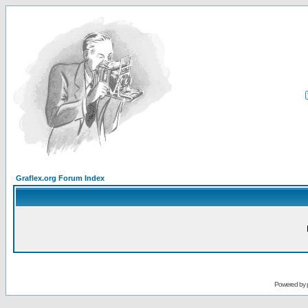
Graflex.org Forum Index
Powered by