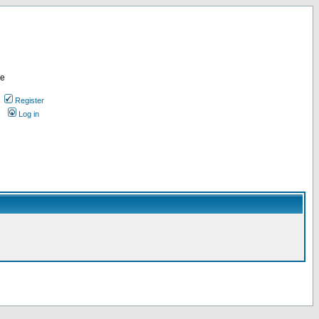
re
Register
Log in