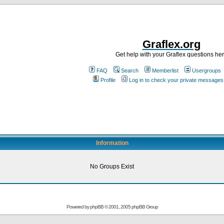
Graflex.org
Get help with your Graflex questions he
FAQ
Search
Memberlist
Usergroups
Profile
Log in to check your private messages
Information
No Groups Exist
Powered by
phpBB
© 2001, 2005 phpBB Group