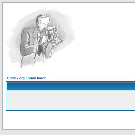
Graflex.org Forum Index