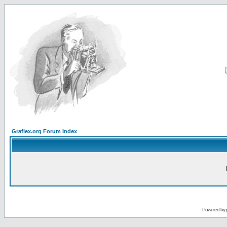
Graflex.org Forum Index
Powered by