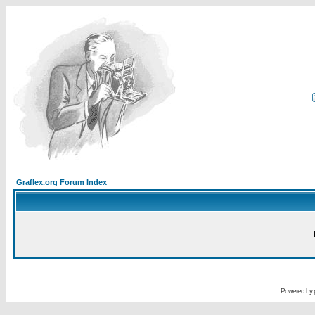
Graflex.org Forum Index
Powered by