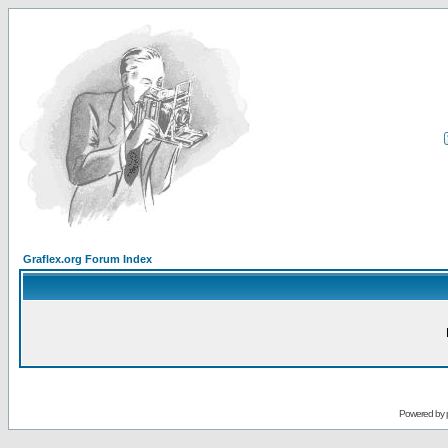
Graflex.org Forum Index
Powered by