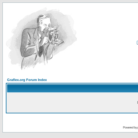
Graflex.org Forum Index
Powered by