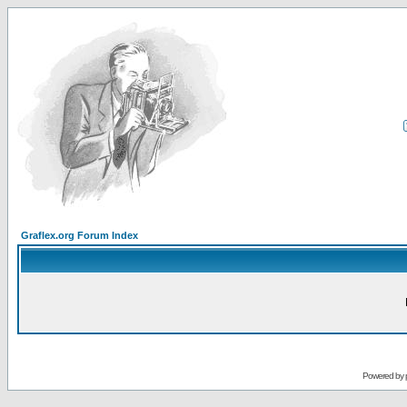
Graflex.org Forum Index
Powered by