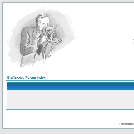
Graflex.org Forum Index
Powered by