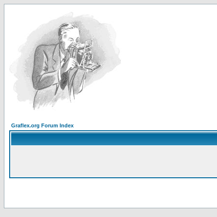
Graflex.org Forum Index