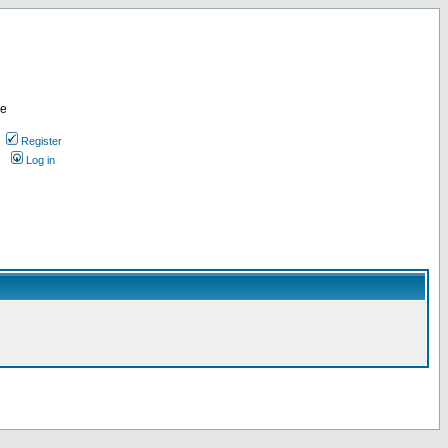
re
Register
Log in