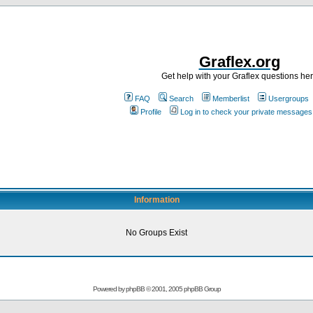
Graflex.org
Get help with your Graflex questions he
FAQ
Search
Memberlist
Usergroups
Profile
Log in to check your private messages
Information
No Groups Exist
Powered by
phpBB
© 2001, 2005 phpBB Group