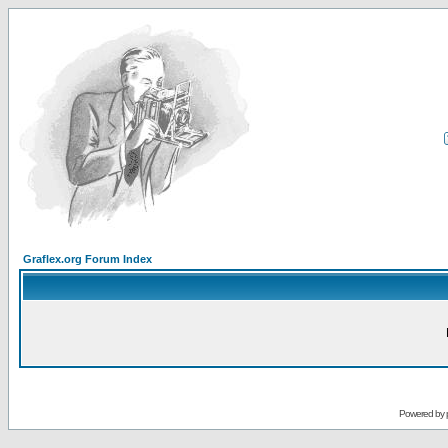
Graflex.org Forum Index
Powered by