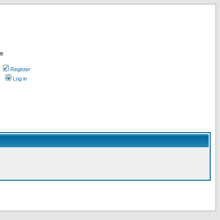
re
Register
Log in