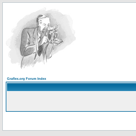
Graflex.org Forum Index