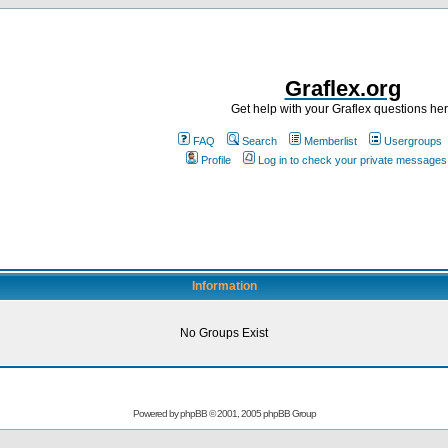
Graflex.org
Get help with your Graflex questions he
FAQ
Search
Memberlist
Usergroups
Profile
Log in to check your private messages
Information
No Groups Exist
Powered by
phpBB
© 2001, 2005 phpBB Group