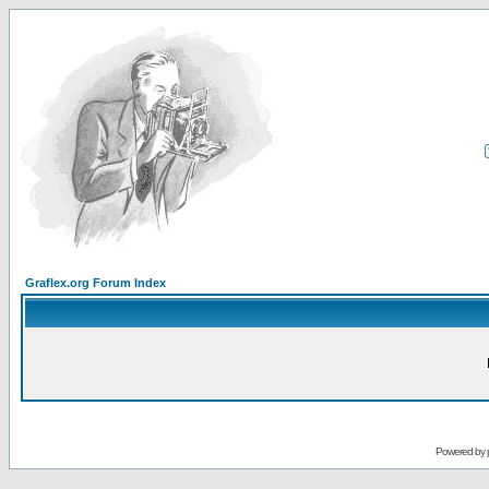
Graflex.org Forum Index
Powered by