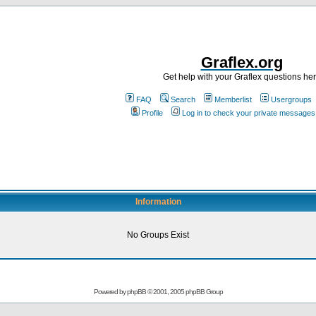
Graflex.org
Get help with your Graflex questions he
FAQ
Search
Memberlist
Usergroups
Profile
Log in to check your private messages
Information
No Groups Exist
Powered by
phpBB
© 2001, 2005 phpBB Group