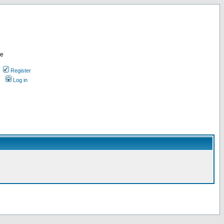
re
Register
Log in