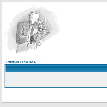
Graflex.org Forum Index