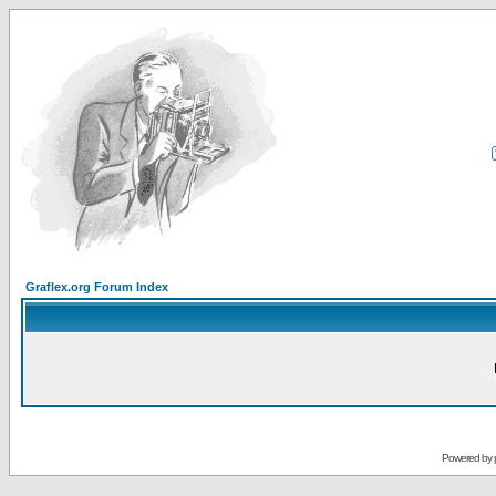
Graflex.org Forum Index
Powered by