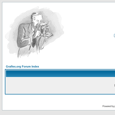
Graflex.org Forum Index
Powered by