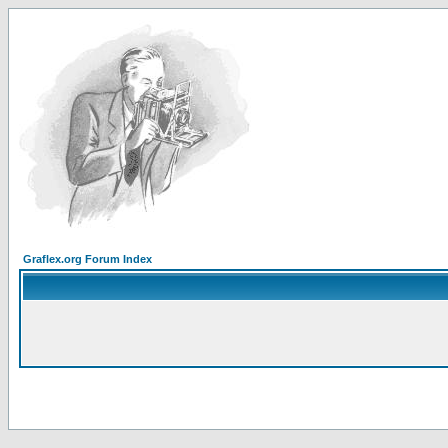
Graflex.org Forum Index