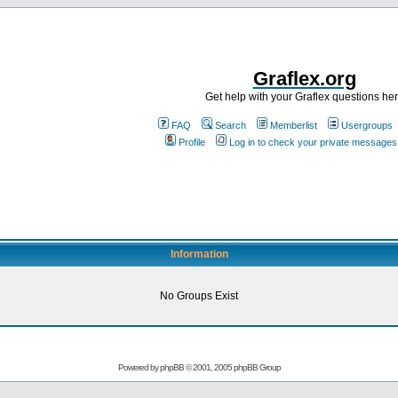
Graflex.org
Get help with your Graflex questions he
FAQ
Search
Memberlist
Usergroups
Profile
Log in to check your private messages
Information
No Groups Exist
Powered by
phpBB
© 2001, 2005 phpBB Group