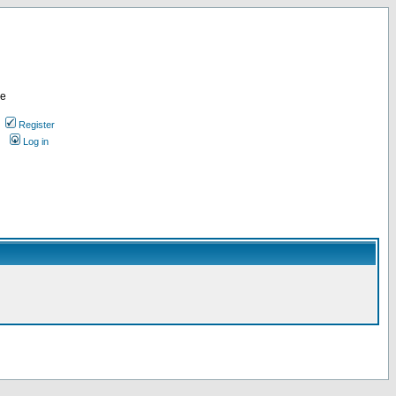
re
Register
Log in