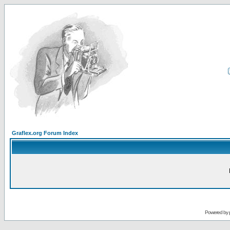
Graflex.org Forum Index
Powered by