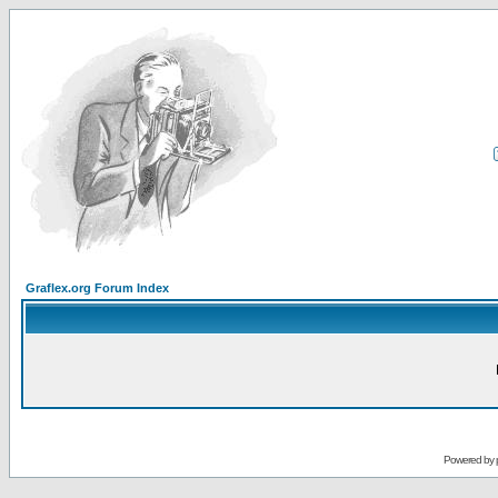
Graflex.org Forum Index
Powered by