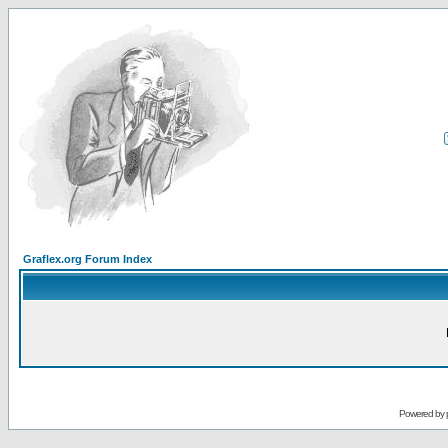
Graflex.org Forum Index
Powered by