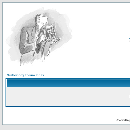
Graflex.org Forum Index
Powered by