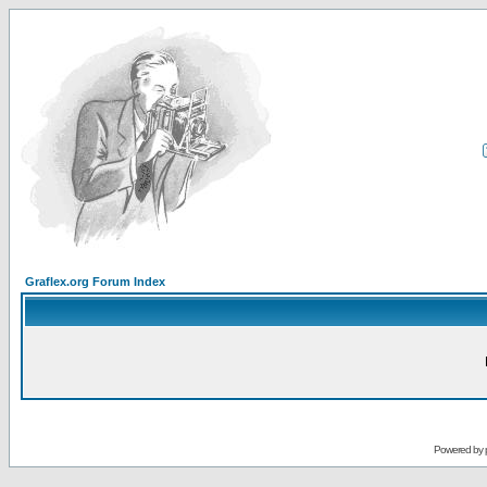
Graflex.org Forum Index
Powered by