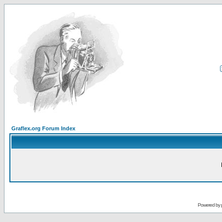
Graflex.org Forum Index
Powered by