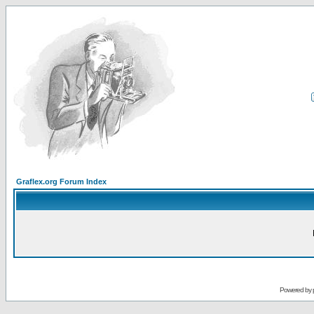
Graflex.org Forum Index
Powered by