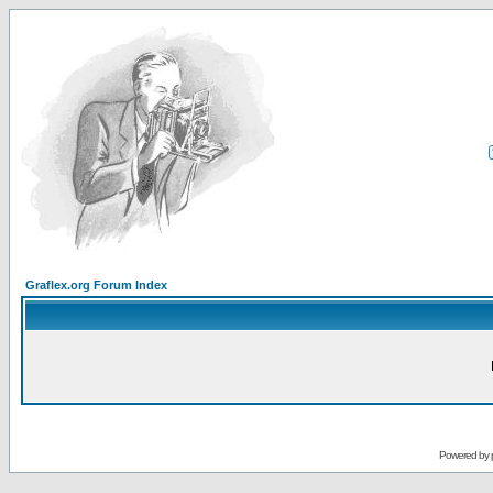
Graflex.org Forum Index
Powered by