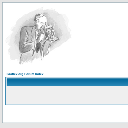
Graflex.org Forum Index