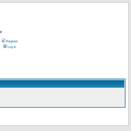
re
Register
Log in