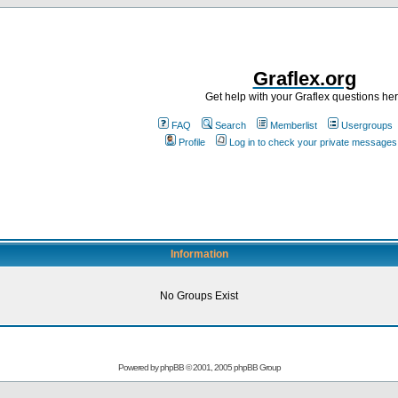
Graflex.org
Get help with your Graflex questions he
FAQ
Search
Memberlist
Usergroups
Profile
Log in to check your private messages
Information
No Groups Exist
Powered by
phpBB
© 2001, 2005 phpBB Group