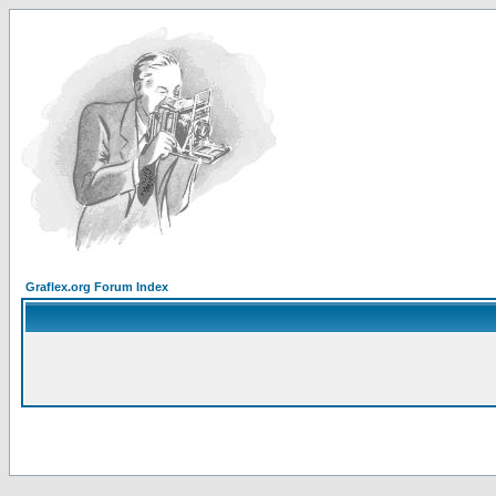
Graflex.org Forum Index