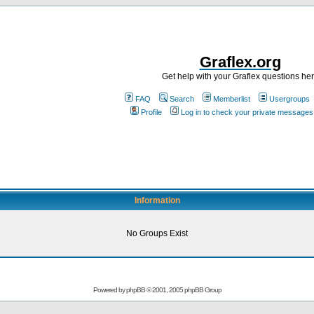
Graflex.org
Get help with your Graflex questions he
FAQ
Search
Memberlist
Usergroups
Profile
Log in to check your private messages
Information
No Groups Exist
Powered by
phpBB
© 2001, 2005 phpBB Group