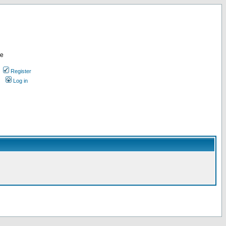
re
Register
Log in