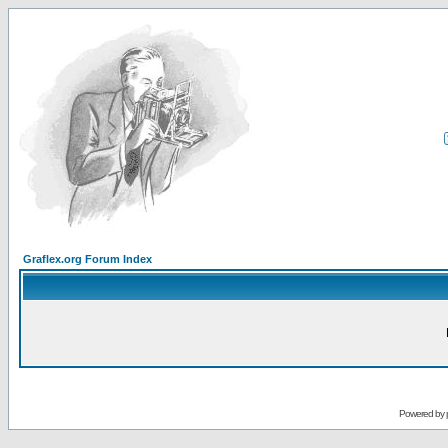
Graflex.org Forum Index
Powered by