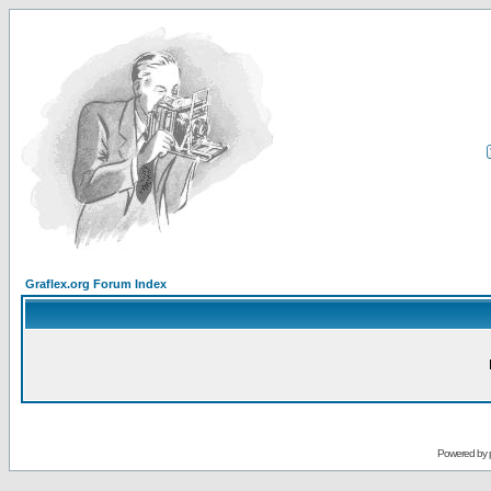
Graflex.org Forum Index
Powered by