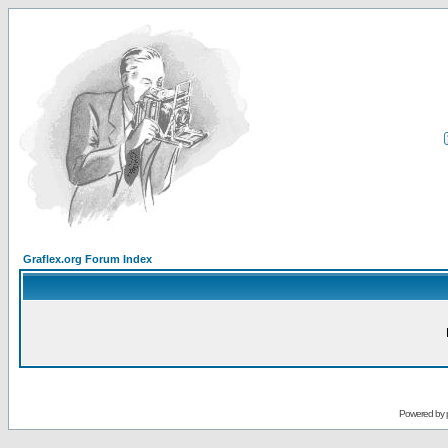
Graflex.org Forum Index
Powered by