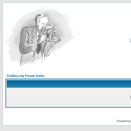
Graflex.org Forum Index
Powered by