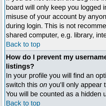
board will only keep you logged i
misuse of your account by anyone
during login. This is not recomm
shared computer, e.g. library, inte
Back to top
How do I prevent my username 
listings?
In your profile you will find an op
switch this
on
you'll only appear t
You will be counted as a hidden u
Back to top