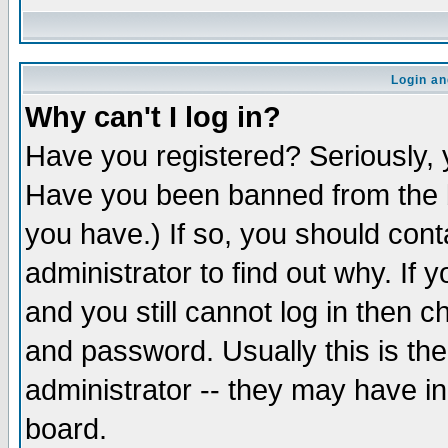
Login an
Why can't I log in?
Have you registered? Seriously, y
Have you been banned from the b
you have.) If so, you should con
administrator to find out why. If
and you still cannot log in then
and password. Usually this is the
administrator -- they may have inc
board.