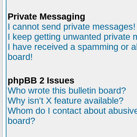
Private Messaging
I cannot send private messages!
I keep getting unwanted private
I have received a spamming or a
board!
phpBB 2 Issues
Who wrote this bulletin board?
Why isn't X feature available?
Whom do I contact about abusive 
board?