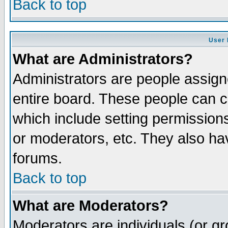
Back to top
User 
What are Administrators?
Administrators are people assigne
entire board. These people can co
which include setting permission
or moderators, etc. They also have
forums.
Back to top
What are Moderators?
Moderators are individuals (or gro