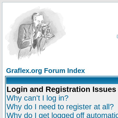
Graflex.org Forum Index
Login and Registration Issues
Why can't I log in?
Why do I need to register at all?
Why do I get logged off automatic