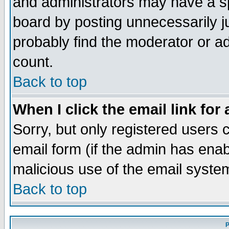
and administrators may have a s
board by posting unnecessarily ju
probably find the moderator or ad
count.
Back to top
When I click the email link for 
Sorry, but only registered users c
email form (if the admin has enabl
malicious use of the email syst
Back to top
P