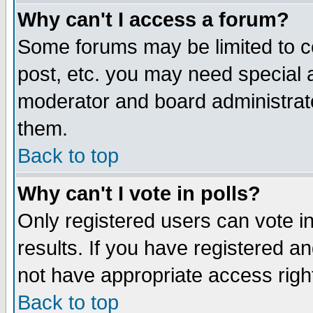
Why can't I access a forum?
Some forums may be limited to ce
post, etc. you may need special 
moderator and board administrato
them.
Back to top
Why can't I vote in polls?
Only registered users can vote in
results. If you have registered a
not have appropriate access righ
Back to top