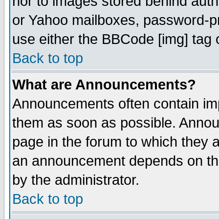
nor to images stored behind aut
or Yahoo mailboxes, password-pro
use either the BBCode [img] tag 
Back to top
What are Announcements?
Announcements often contain imp
them as soon as possible. Annou
page in the forum to which they 
an announcement depends on the
by the administrator.
Back to top