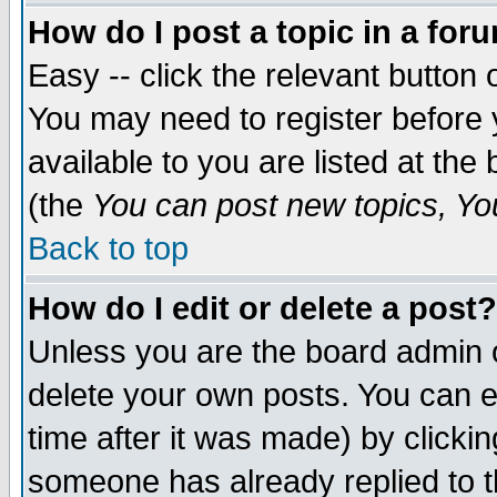
How do I post a topic in a for
Easy -- click the relevant button 
You may need to register before 
available to you are listed at th
(the
You can post new topics, You 
Back to top
How do I edit or delete a post?
Unless you are the board admin o
delete your own posts. You can ed
time after it was made) by clicki
someone has already replied to th