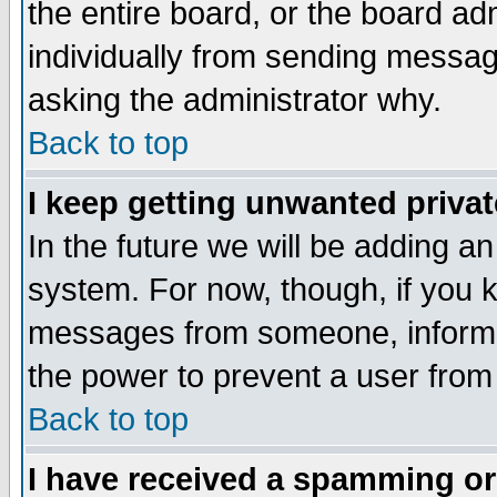
the entire board, or the board a
individually from sending messages
asking the administrator why.
Back to top
I keep getting unwanted priva
In the future we will be adding an
system. For now, though, if you 
messages from someone, inform t
the power to prevent a user from
Back to top
I have received a spamming o