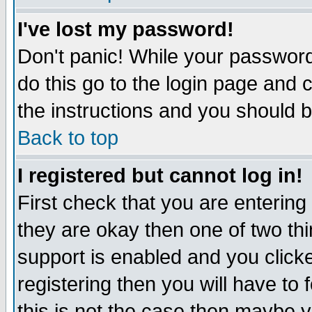
I've lost my password!
Don't panic! While your password 
do this go to the login page and 
the instructions and you should b
Back to top
I registered but cannot log in!
First check that you are enterin
they are okay then one of two t
support is enabled and you click
registering then you will have to f
this is not the case then maybe 