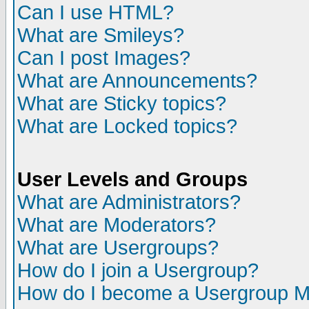
Can I use HTML?
What are Smileys?
Can I post Images?
What are Announcements?
What are Sticky topics?
What are Locked topics?
User Levels and Groups
What are Administrators?
What are Moderators?
What are Usergroups?
How do I join a Usergroup?
How do I become a Usergroup M