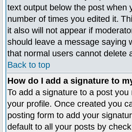
text output below the post when yo
number of times you edited it. Thi
it also will not appear if moderat
should leave a message saying w
that normal users cannot delete
Back to top
How do I add a signature to m
To add a signature to a post you m
your profile. Once created you 
posting form to add your signatu
default to all your posts by check