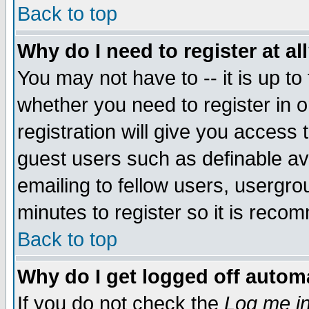
Back to top
Why do I need to register at al
You may not have to -- it is up to
whether you need to register in 
registration will give you access t
guest users such as definable a
emailing to fellow users, usergrou
minutes to register so it is rec
Back to top
Why do I get logged off automa
If you do not check the
Log me in