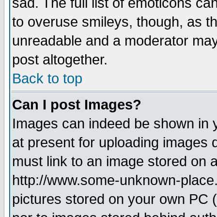
sad. The full list of emoticons ca
to overuse smileys, though, as t
unreadable and a moderator may 
post altogether.
Back to top
Can I post Images?
Images can indeed be shown in yo
at present for uploading images d
must link to an image stored on a
http://www.some-unknown-place.ne
pictures stored on your own PC (u