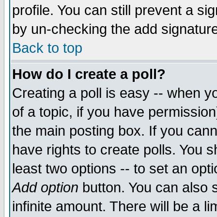
profile. You can still prevent a s
by un-checking the add signature
Back to top
How do I create a poll?
Creating a poll is easy -- when yo
of a topic, if you have permissio
the main posting box. If you cann
have rights to create polls. You sh
least two options -- to set an opti
Add option
button. You can also se
infinite amount. There will be a li