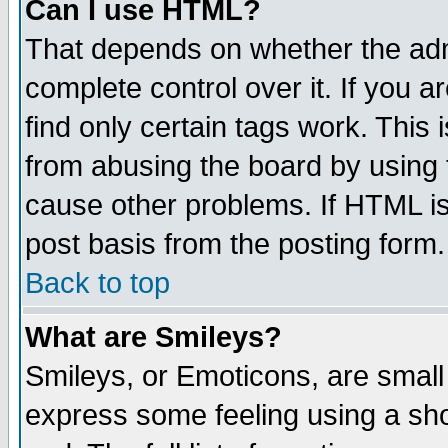
Can I use HTML?
That depends on whether the admi
complete control over it. If you ar
find only certain tags work. This 
from abusing the board by using 
cause other problems. If HTML is
post basis from the posting form.
Back to top
What are Smileys?
Smileys, or Emoticons, are small
express some feeling using a sho