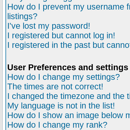
How do I prevent my username fr
listings?
I've lost my password!
I registered but cannot log in!
I registered in the past but canno
User Preferences and settings
How do I change my settings?
The times are not correct!
I changed the timezone and the ti
My language is not in the list!
How do I show an image below
How do I change my rank?