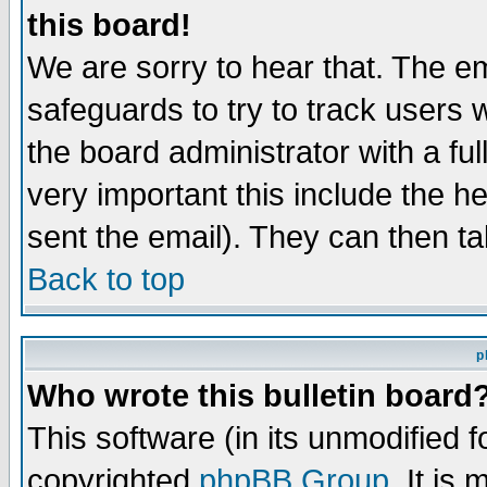
this board!
We are sorry to hear that. The em
safeguards to try to track users
the board administrator with a ful
very important this include the he
sent the email). They can then ta
Back to top
p
Who wrote this bulletin board
This software (in its unmodified 
copyrighted
phpBB Group
. It i