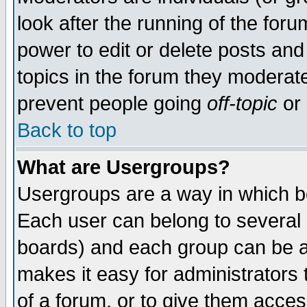
look after the running of the for
power to edit or delete posts and
topics in the forum they moderat
prevent people going
off-topic
or 
Back to top
What are Usergroups?
Usergroups are a way in which b
Each user can belong to several g
boards) and each group can be as
makes it easy for administrators
of a forum, or to give them access