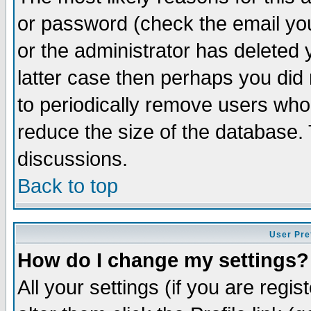
or password (check the email you
or the administrator has deleted y
latter case then perhaps you did 
to periodically remove users who
reduce the size of the database. 
discussions.
Back to top
User Pre
How do I change my settings?
All your settings (if you are regi