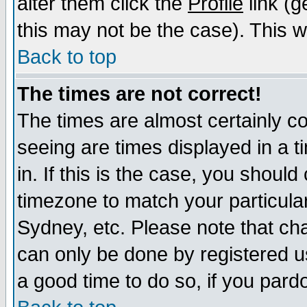
alter them click the
Profile
link (g
this may not be the case). This wi
Back to top
The times are not correct!
The times are almost certainly c
seeing are times displayed in a t
in. If this is the case, you should
timezone to match your particula
Sydney, etc. Please note that cha
can only be done by registered use
a good time to do so, if you pard