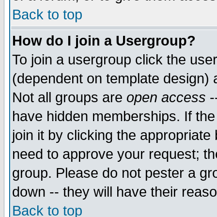
Back to top
How do I join a Usergroup?
To join a usergroup click the use
(dependent on template design) 
Not all groups are
open access
-
have hidden memberships. If the
join it by clicking the appropriat
need to approve your request; th
group. Please do not pester a gr
down -- they will have their reas
Back to top