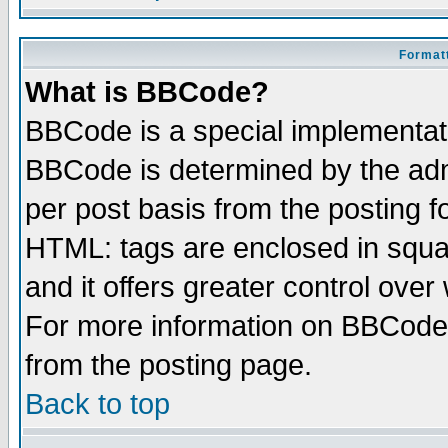
Formatt
What is BBCode?
BBCode is a special implementa
BBCode is determined by the admi
per post basis from the posting fo
HTML: tags are enclosed in squar
and it offers greater control ove
For more information on BBCode
from the posting page.
Back to top