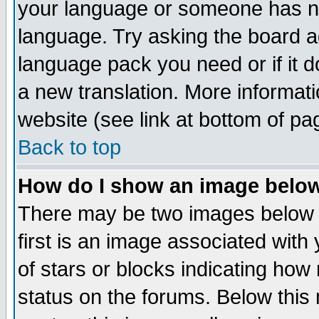
your language or someone has not
language. Try asking the board adm
language pack you need or if it do
a new translation. More informa
website (see link at bottom of pa
Back to top
How do I show an image bel
There may be two images below 
first is an image associated with
of stars or blocks indicating h
status on the forums. Below thi