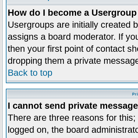
How do I become a Usergroup
Usergroups are initially created 
assigns a board moderator. If you
then your first point of contact s
dropping them a private messag
Back to top
Pr
I cannot send private message
There are three reasons for this;
logged on, the board administrat