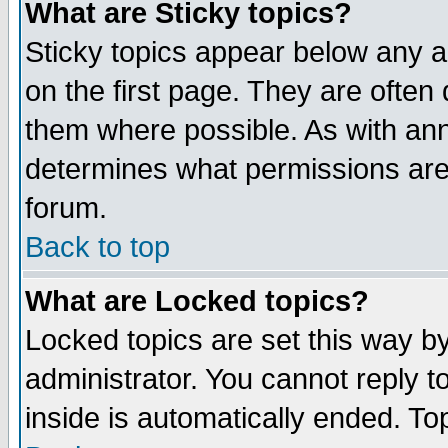
What are Sticky topics?
Sticky topics appear below any 
on the first page. They are often
them where possible. As with an
determines what permissions are 
forum.
Back to top
What are Locked topics?
Locked topics are set this way b
administrator. You cannot reply t
inside is automatically ended. T