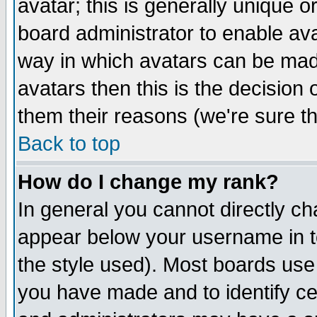
avatar; this is generally unique or
board administrator to enable av
way in which avatars can be made
avatars then this is the decision
them their reasons (we're sure th
Back to top
How do I change my rank?
In general you cannot directly c
appear below your username in t
the style used). Most boards use
you have made and to identify c