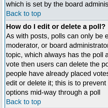
which is set by the board adminis
Back to top
How do I edit or delete a poll?
As with posts, polls can only be e
moderator, or board administrator. 
topic, which always has the poll a
vote then users can delete the pol
people have already placed vote
edit or delete it; this is to preve
options mid-way through a poll
Back to top