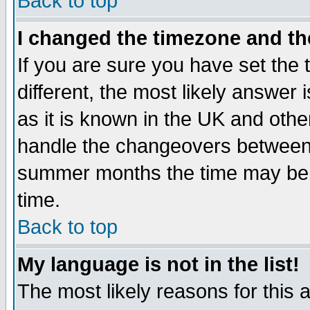
Back to top
I changed the timezone and the
If you are sure you have set the t
different, the most likely answer
as it is known in the UK and othe
handle the changeovers between 
summer months the time may be an
time.
Back to top
My language is not in the list!
The most likely reasons for this ar