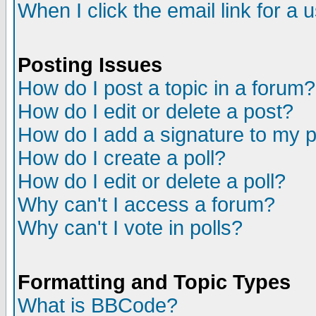
When I click the email link for a u
Posting Issues
How do I post a topic in a forum?
How do I edit or delete a post?
How do I add a signature to my 
How do I create a poll?
How do I edit or delete a poll?
Why can't I access a forum?
Why can't I vote in polls?
Formatting and Topic Types
What is BBCode?