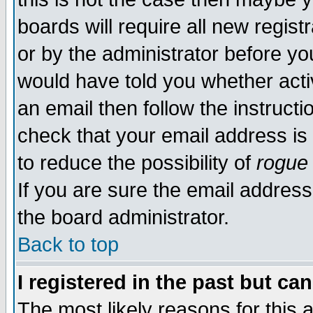
boards will require all new regist
or by the administrator before yo
would have told you whether acti
an email then follow the instructi
check that your email address is 
to reduce the possibility of
rogue
If you are sure the email address
the board administrator.
Back to top
I registered in the past but ca
The most likely reasons for this