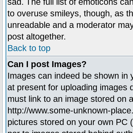
sad. The full list of emoticons ca
to overuse smileys, though, as t
unreadable and a moderator may 
post altogether.
Back to top
Can I post Images?
Images can indeed be shown in yo
at present for uploading images d
must link to an image stored on a
http://www.some-unknown-place.ne
pictures stored on your own PC (u