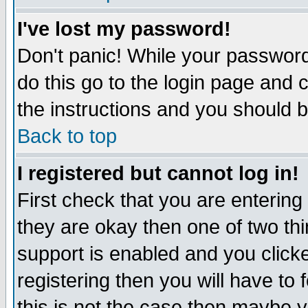
I've lost my password!
Don't panic! While your password 
do this go to the login page and 
the instructions and you should b
Back to top
I registered but cannot log in!
First check that you are enterin
they are okay then one of two t
support is enabled and you click
registering then you will have to f
this is not the case then maybe 