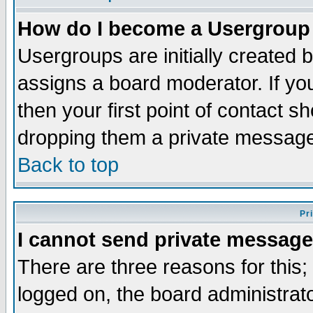
How do I become a Usergroup
Usergroups are initially created 
assigns a board moderator. If you
then your first point of contact s
dropping them a private messag
Back to top
Pr
I cannot send private message
There are three reasons for this;
logged on, the board administrat