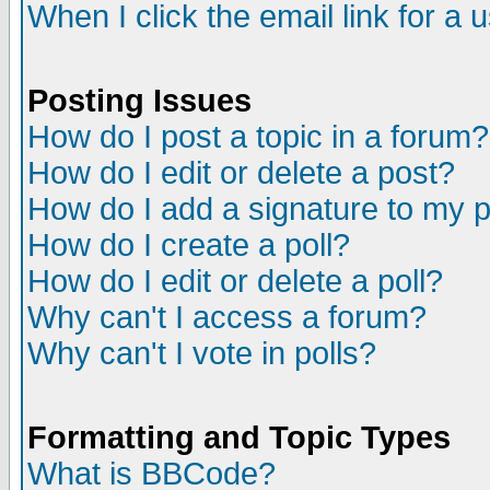
When I click the email link for a u
Posting Issues
How do I post a topic in a forum?
How do I edit or delete a post?
How do I add a signature to my 
How do I create a poll?
How do I edit or delete a poll?
Why can't I access a forum?
Why can't I vote in polls?
Formatting and Topic Types
What is BBCode?