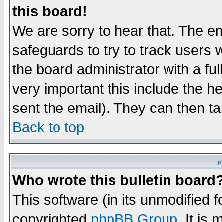
this board!
We are sorry to hear that. The em
safeguards to try to track users
the board administrator with a ful
very important this include the he
sent the email). They can then ta
Back to top
p
Who wrote this bulletin board
This software (in its unmodified 
copyrighted
phpBB Group
. It i