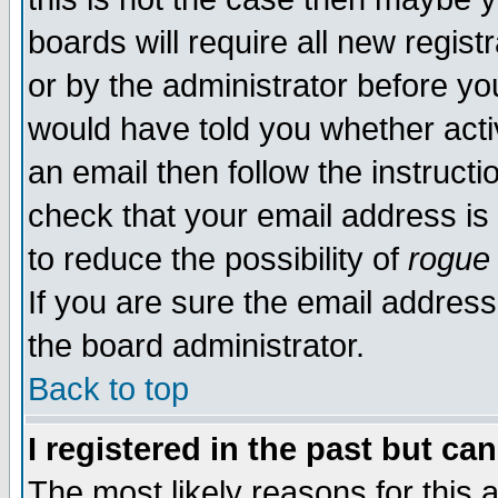
boards will require all new regist
or by the administrator before yo
would have told you whether acti
an email then follow the instructi
check that your email address is 
to reduce the possibility of
rogue
If you are sure the email address
the board administrator.
Back to top
I registered in the past but ca
The most likely reasons for this