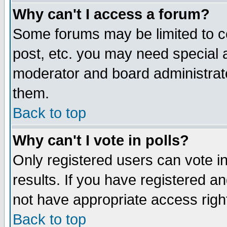
Why can't I access a forum?
Some forums may be limited to ce
post, etc. you may need special 
moderator and board administrato
them.
Back to top
Why can't I vote in polls?
Only registered users can vote in
results. If you have registered a
not have appropriate access righ
Back to top