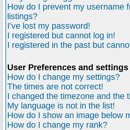
How do I prevent my username fr
listings?
I've lost my password!
I registered but cannot log in!
I registered in the past but canno
User Preferences and settings
How do I change my settings?
The times are not correct!
I changed the timezone and the ti
My language is not in the list!
How do I show an image below
How do I change my rank?