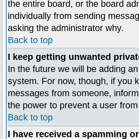
the entire board, or the board a
individually from sending messages
asking the administrator why.
Back to top
I keep getting unwanted priva
In the future we will be adding an
system. For now, though, if you 
messages from someone, inform t
the power to prevent a user from
Back to top
I have received a spamming o