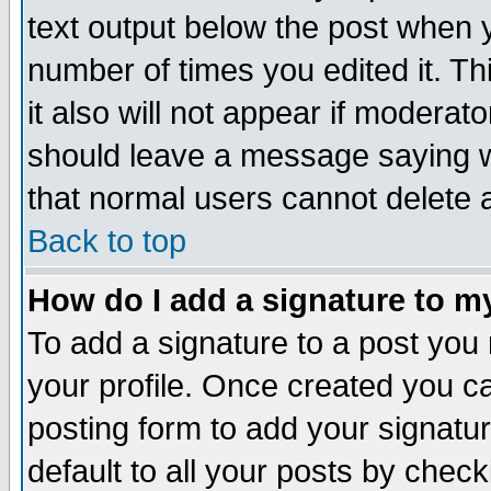
text output below the post when yo
number of times you edited it. Thi
it also will not appear if moderat
should leave a message saying w
that normal users cannot delete
Back to top
How do I add a signature to m
To add a signature to a post you m
your profile. Once created you 
posting form to add your signatu
default to all your posts by check