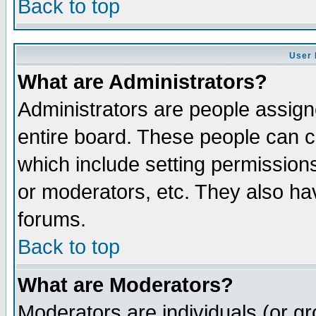
Back to top
User 
What are Administrators?
Administrators are people assigne
entire board. These people can co
which include setting permission
or moderators, etc. They also have
forums.
Back to top
What are Moderators?
Moderators are individuals (or gro