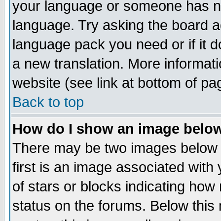
your language or someone has not
language. Try asking the board adm
language pack you need or if it do
a new translation. More informa
website (see link at bottom of pa
Back to top
How do I show an image bel
There may be two images below 
first is an image associated with
of stars or blocks indicating h
status on the forums. Below thi