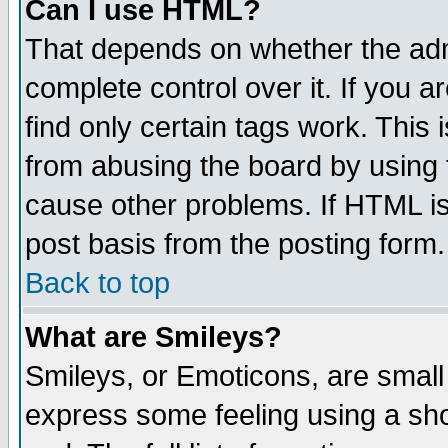
Can I use HTML?
That depends on whether the admi
complete control over it. If you ar
find only certain tags work. This 
from abusing the board by using 
cause other problems. If HTML is
post basis from the posting form.
Back to top
What are Smileys?
Smileys, or Emoticons, are small
express some feeling using a sho