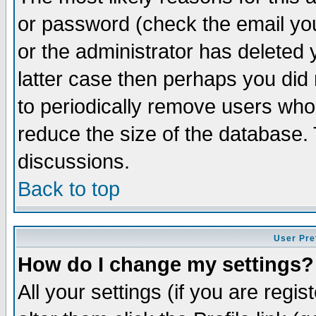
or password (check the email you
or the administrator has deleted y
latter case then perhaps you did 
to periodically remove users who
reduce the size of the database. 
discussions.
Back to top
User Pre
How do I change my settings?
All your settings (if you are regi