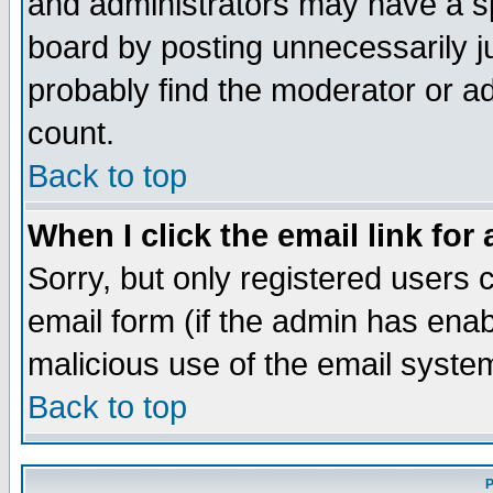
and administrators may have a s
board by posting unnecessarily ju
probably find the moderator or ad
count.
Back to top
When I click the email link for 
Sorry, but only registered users c
email form (if the admin has enabl
malicious use of the email syst
Back to top
P