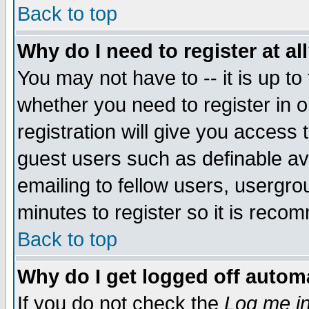
Back to top
Why do I need to register at al
You may not have to -- it is up to
whether you need to register in 
registration will give you access t
guest users such as definable a
emailing to fellow users, usergrou
minutes to register so it is rec
Back to top
Why do I get logged off automa
If you do not check the
Log me in