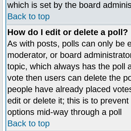
which is set by the board adminis
Back to top
How do I edit or delete a poll?
As with posts, polls can only be e
moderator, or board administrator. 
topic, which always has the poll a
vote then users can delete the pol
people have already placed vote
edit or delete it; this is to preve
options mid-way through a poll
Back to top