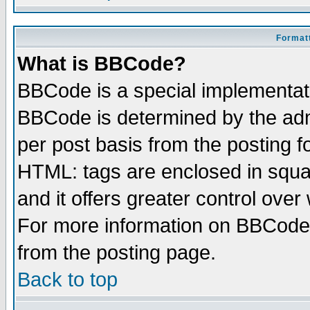
Formatt
What is BBCode?
BBCode is a special implementa
BBCode is determined by the admi
per post basis from the posting fo
HTML: tags are enclosed in squar
and it offers greater control ove
For more information on BBCode
from the posting page.
Back to top