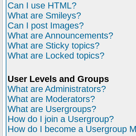
Can I use HTML?
What are Smileys?
Can I post Images?
What are Announcements?
What are Sticky topics?
What are Locked topics?
User Levels and Groups
What are Administrators?
What are Moderators?
What are Usergroups?
How do I join a Usergroup?
How do I become a Usergroup M