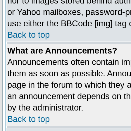
nor to images stored behind aut
or Yahoo mailboxes, password-pro
use either the BBCode [img] tag 
Back to top
What are Announcements?
Announcements often contain imp
them as soon as possible. Annou
page in the forum to which they 
an announcement depends on the
by the administrator.
Back to top