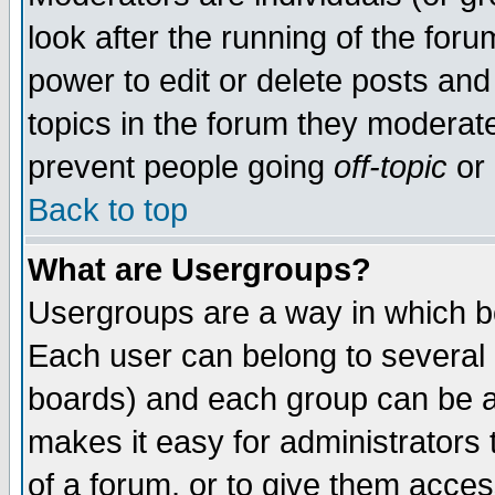
look after the running of the for
power to edit or delete posts and
topics in the forum they moderat
prevent people going
off-topic
or 
Back to top
What are Usergroups?
Usergroups are a way in which b
Each user can belong to several g
boards) and each group can be as
makes it easy for administrators
of a forum, or to give them access