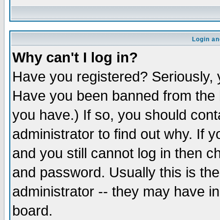
Login an
Why can't I log in?
Have you registered? Seriously, y
Have you been banned from the b
you have.) If so, you should con
administrator to find out why. If
and you still cannot log in then
and password. Usually this is the
administrator -- they may have inc
board.