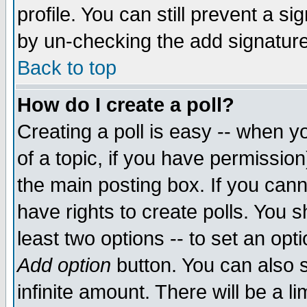
profile. You can still prevent a s
by un-checking the add signature
Back to top
How do I create a poll?
Creating a poll is easy -- when yo
of a topic, if you have permissio
the main posting box. If you cann
have rights to create polls. You sh
least two options -- to set an opti
Add option
button. You can also se
infinite amount. There will be a li