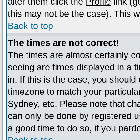
alter them click the
Profile
link (g
this may not be the case). This wi
Back to top
The times are not correct!
The times are almost certainly c
seeing are times displayed in a t
in. If this is the case, you should
timezone to match your particula
Sydney, etc. Please note that cha
can only be done by registered use
a good time to do so, if you pard