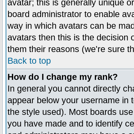
avatar; this is generally unique or
board administrator to enable av
way in which avatars can be made
avatars then this is the decision
them their reasons (we're sure th
Back to top
How do I change my rank?
In general you cannot directly c
appear below your username in t
the style used). Most boards use
you have made and to identify c