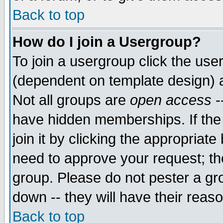
Back to top
How do I join a Usergroup?
To join a usergroup click the use
(dependent on template design) 
Not all groups are
open access
-
have hidden memberships. If the
join it by clicking the appropriat
need to approve your request; th
group. Please do not pester a gr
down -- they will have their reas
Back to top