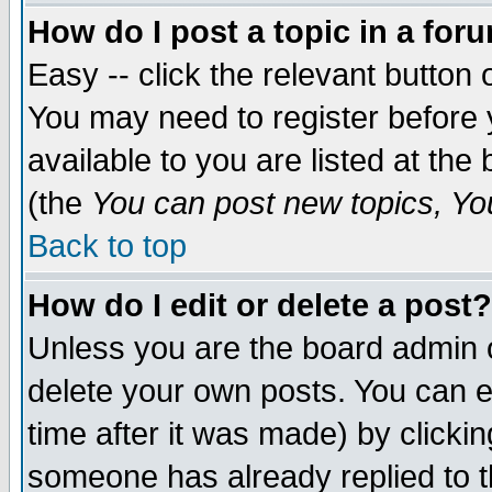
How do I post a topic in a for
Easy -- click the relevant button 
You may need to register before 
available to you are listed at th
(the
You can post new topics, You 
Back to top
How do I edit or delete a post?
Unless you are the board admin o
delete your own posts. You can ed
time after it was made) by clicki
someone has already replied to th