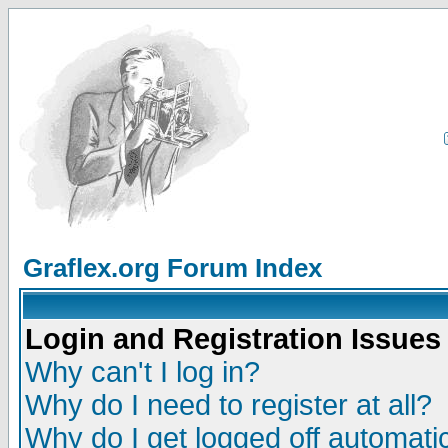
Graflex.org Forum Index
Login and Registration Issues
Why can't I log in?
Why do I need to register at all?
Why do I get logged off automatic