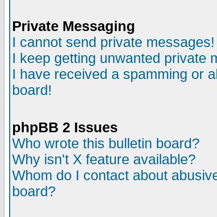
Private Messaging
I cannot send private messages!
I keep getting unwanted private
I have received a spamming or a
board!
phpBB 2 Issues
Who wrote this bulletin board?
Why isn't X feature available?
Whom do I contact about abusive 
board?