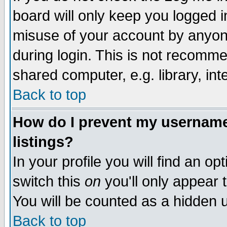
board will only keep you logged i
misuse of your account by anyone
during login. This is not recomm
shared computer, e.g. library, inte
Back to top
How do I prevent my username 
listings?
In your profile you will find an op
switch this
on
you'll only appear t
You will be counted as a hidden u
Back to top