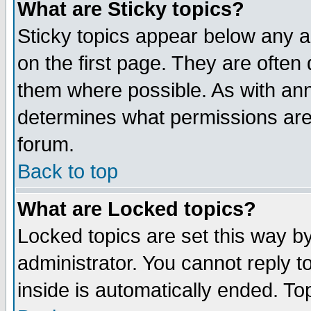
What are Sticky topics?
Sticky topics appear below any 
on the first page. They are often
them where possible. As with an
determines what permissions are 
forum.
Back to top
What are Locked topics?
Locked topics are set this way b
administrator. You cannot reply t
inside is automatically ended. T