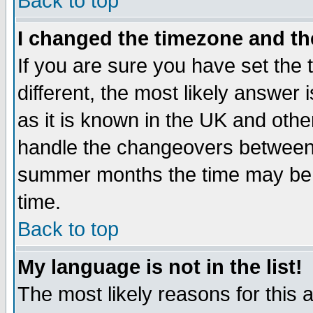
Back to top
I changed the timezone and the
If you are sure you have set the t
different, the most likely answer
as it is known in the UK and othe
handle the changeovers between 
summer months the time may be an
time.
Back to top
My language is not in the list!
The most likely reasons for this ar