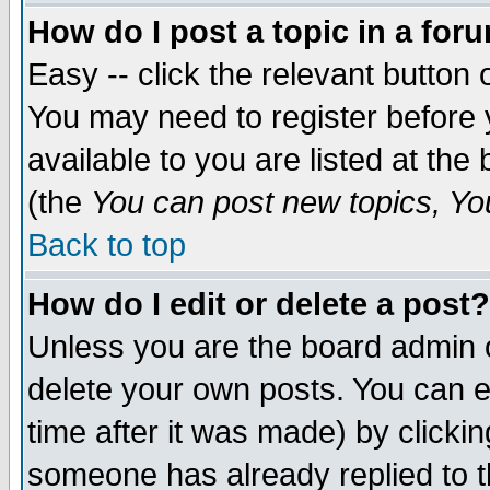
How do I post a topic in a for
Easy -- click the relevant button 
You may need to register before 
available to you are listed at th
(the
You can post new topics, You 
Back to top
How do I edit or delete a post?
Unless you are the board admin o
delete your own posts. You can ed
time after it was made) by clicki
someone has already replied to th