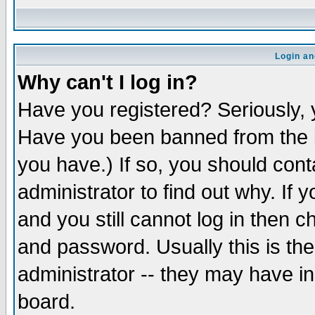
Login an
Why can't I log in?
Have you registered? Seriously, y
Have you been banned from the b
you have.) If so, you should con
administrator to find out why. If
and you still cannot log in then
and password. Usually this is the
administrator -- they may have inc
board.