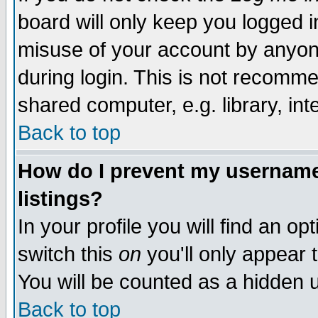
board will only keep you logged i
misuse of your account by anyone
during login. This is not recomm
shared computer, e.g. library, inte
Back to top
How do I prevent my username 
listings?
In your profile you will find an op
switch this
on
you'll only appear t
You will be counted as a hidden u
Back to top