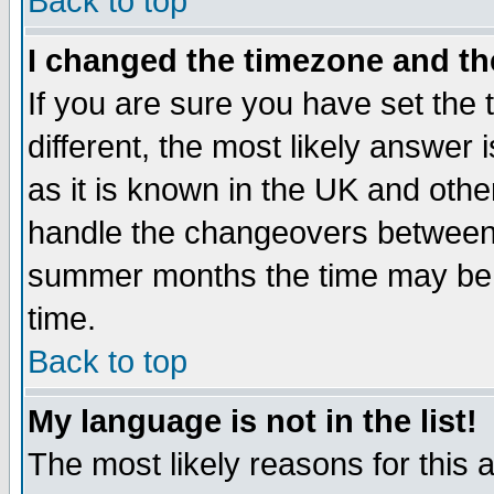
Back to top
I changed the timezone and the
If you are sure you have set the t
different, the most likely answer
as it is known in the UK and othe
handle the changeovers between 
summer months the time may be an
time.
Back to top
My language is not in the list!
The most likely reasons for this ar