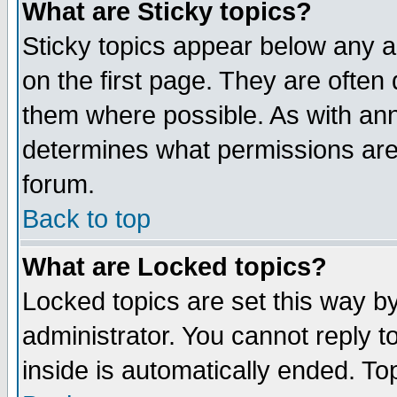
What are Sticky topics?
Sticky topics appear below any 
on the first page. They are often
them where possible. As with an
determines what permissions are 
forum.
Back to top
What are Locked topics?
Locked topics are set this way b
administrator. You cannot reply t
inside is automatically ended. T