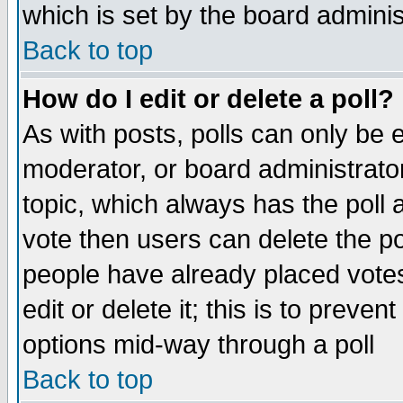
which is set by the board adminis
Back to top
How do I edit or delete a poll?
As with posts, polls can only be e
moderator, or board administrator. 
topic, which always has the poll a
vote then users can delete the pol
people have already placed vote
edit or delete it; this is to preve
options mid-way through a poll
Back to top