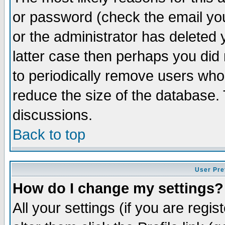
or password (check the email you
or the administrator has deleted y
latter case then perhaps you did 
to periodically remove users who
reduce the size of the database. 
discussions.
Back to top
User Pre
How do I change my settings?
All your settings (if you are regi