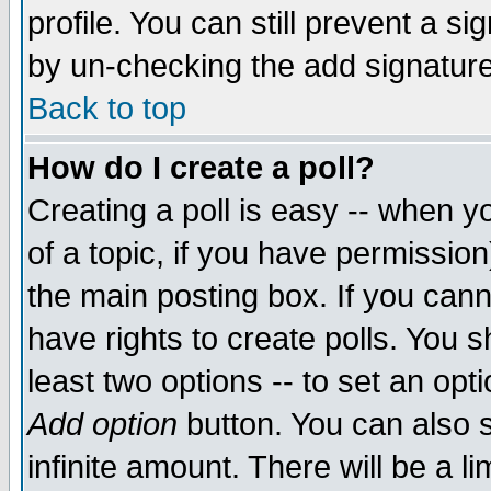
profile. You can still prevent a s
by un-checking the add signature
Back to top
How do I create a poll?
Creating a poll is easy -- when yo
of a topic, if you have permissio
the main posting box. If you cann
have rights to create polls. You sh
least two options -- to set an opti
Add option
button. You can also se
infinite amount. There will be a li