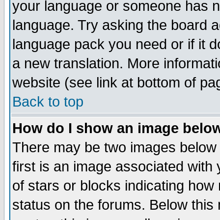
your language or someone has not
language. Try asking the board adm
language pack you need or if it do
a new translation. More informa
website (see link at bottom of pa
Back to top
How do I show an image bel
There may be two images below 
first is an image associated with
of stars or blocks indicating h
status on the forums. Below thi