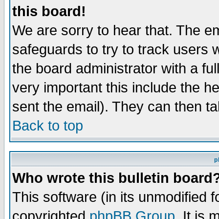
this board!
We are sorry to hear that. The em
safeguards to try to track users
the board administrator with a ful
very important this include the he
sent the email). They can then ta
Back to top
p
Who wrote this bulletin board
This software (in its unmodified 
copyrighted
phpBB Group
. It i