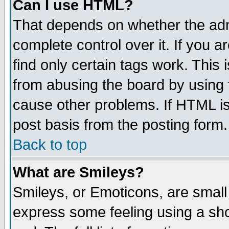
Can I use HTML?
That depends on whether the admi
complete control over it. If you ar
find only certain tags work. This 
from abusing the board by using 
cause other problems. If HTML is
post basis from the posting form.
Back to top
What are Smileys?
Smileys, or Emoticons, are small
express some feeling using a sho