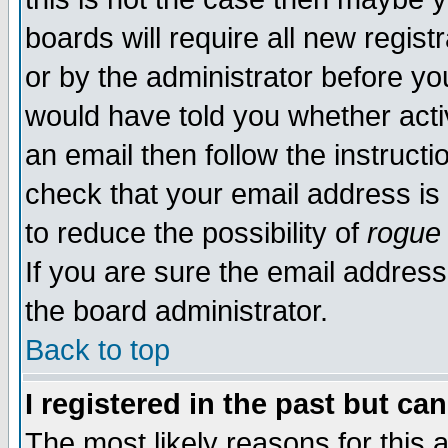
boards will require all new regist
or by the administrator before yo
would have told you whether acti
an email then follow the instructi
check that your email address is 
to reduce the possibility of
rogue
If you are sure the email address
the board administrator.
Back to top
I registered in the past but ca
The most likely reasons for this