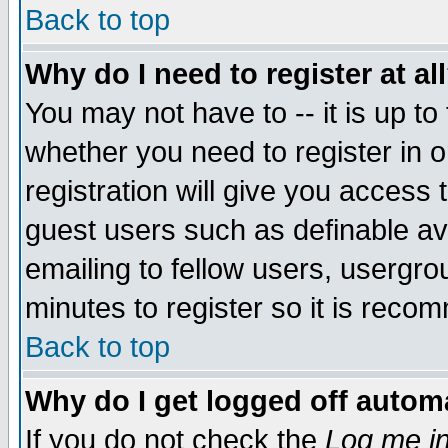
Back to top
Why do I need to register at al
You may not have to -- it is up to
whether you need to register in 
registration will give you access t
guest users such as definable a
emailing to fellow users, usergrou
minutes to register so it is rec
Back to top
Why do I get logged off automa
If you do not check the
Log me in