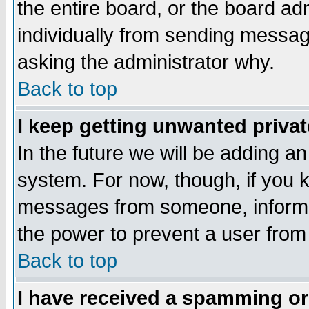
the entire board, or the board a
individually from sending messages
asking the administrator why.
Back to top
I keep getting unwanted priva
In the future we will be adding an
system. For now, though, if you 
messages from someone, inform t
the power to prevent a user from
Back to top
I have received a spamming o