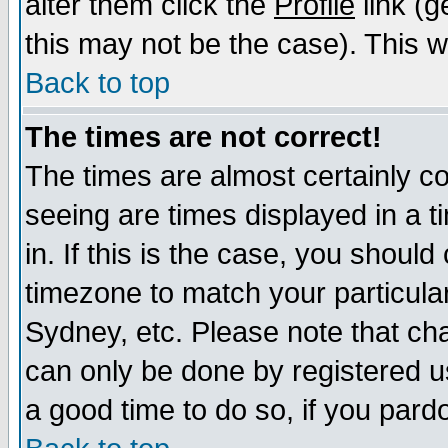
alter them click the
Profile
link (g
this may not be the case). This wi
Back to top
The times are not correct!
The times are almost certainly c
seeing are times displayed in a t
in. If this is the case, you should
timezone to match your particula
Sydney, etc. Please note that cha
can only be done by registered use
a good time to do so, if you pard