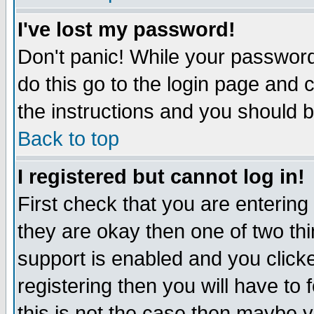
I've lost my password!
Don't panic! While your password 
do this go to the login page and 
the instructions and you should b
Back to top
I registered but cannot log in!
First check that you are enterin
they are okay then one of two t
support is enabled and you click
registering then you will have to f
this is not the case then maybe 