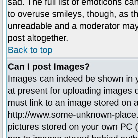
sad. The full list of emoticons ca
to overuse smileys, though, as t
unreadable and a moderator may 
post altogether.
Back to top
Can I post Images?
Images can indeed be shown in yo
at present for uploading images d
must link to an image stored on a
http://www.some-unknown-place.ne
pictures stored on your own PC (u