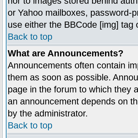
nor to images stored behind aut
or Yahoo mailboxes, password-pro
use either the BBCode [img] tag 
Back to top
What are Announcements?
Announcements often contain imp
them as soon as possible. Annou
page in the forum to which they 
an announcement depends on the
by the administrator.
Back to top