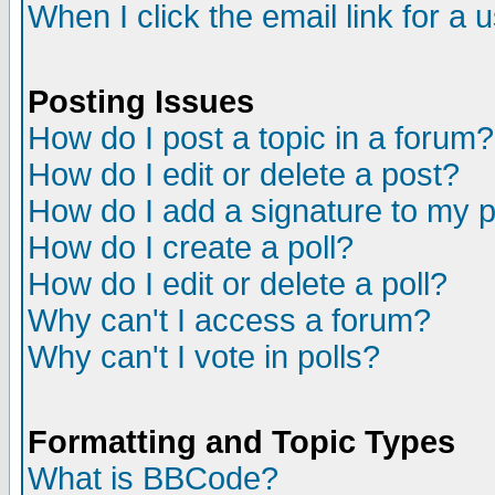
When I click the email link for a u
Posting Issues
How do I post a topic in a forum?
How do I edit or delete a post?
How do I add a signature to my 
How do I create a poll?
How do I edit or delete a poll?
Why can't I access a forum?
Why can't I vote in polls?
Formatting and Topic Types
What is BBCode?