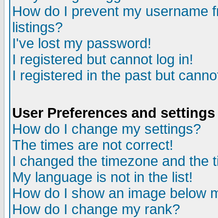
How do I prevent my username fr
listings?
I've lost my password!
I registered but cannot log in!
I registered in the past but canno
User Preferences and settings
How do I change my settings?
The times are not correct!
I changed the timezone and the ti
My language is not in the list!
How do I show an image below
How do I change my rank?