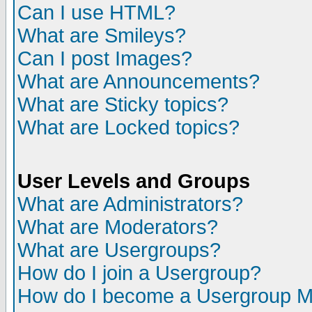
Can I use HTML?
What are Smileys?
Can I post Images?
What are Announcements?
What are Sticky topics?
What are Locked topics?
User Levels and Groups
What are Administrators?
What are Moderators?
What are Usergroups?
How do I join a Usergroup?
How do I become a Usergroup M