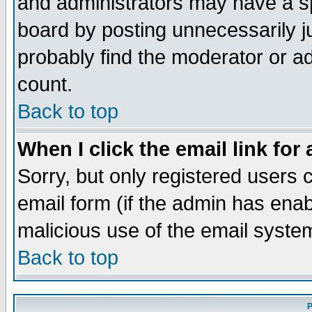
and administrators may have a s
board by posting unnecessarily ju
probably find the moderator or ad
count.
Back to top
When I click the email link for 
Sorry, but only registered users c
email form (if the admin has enabl
malicious use of the email syst
Back to top
P