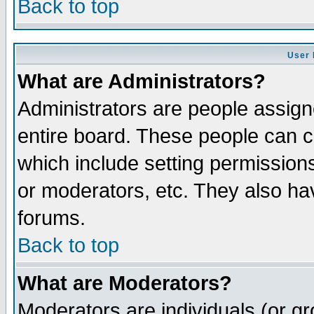
Back to top
User 
What are Administrators?
Administrators are people assigne
entire board. These people can co
which include setting permission
or moderators, etc. They also have
forums.
Back to top
What are Moderators?
Moderators are individuals (or gro