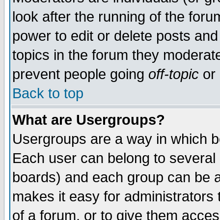
look after the running of the for
power to edit or delete posts and
topics in the forum they moderat
prevent people going
off-topic
or 
Back to top
What are Usergroups?
Usergroups are a way in which b
Each user can belong to several g
boards) and each group can be as
makes it easy for administrators
of a forum, or to give them access