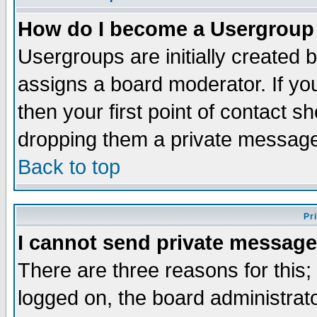
How do I become a Usergroup
Usergroups are initially created 
assigns a board moderator. If you
then your first point of contact s
dropping them a private messag
Back to top
Pr
I cannot send private message
There are three reasons for this;
logged on, the board administrat