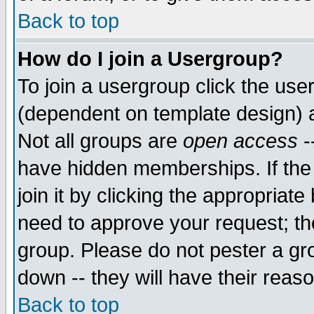
Back to top
How do I join a Usergroup?
To join a usergroup click the use
(dependent on template design) 
Not all groups are
open access
-
have hidden memberships. If the
join it by clicking the appropriat
need to approve your request; th
group. Please do not pester a gr
down -- they will have their reas
Back to top