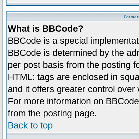
Formatt
What is BBCode?
BBCode is a special implementa
BBCode is determined by the admi
per post basis from the posting fo
HTML: tags are enclosed in squar
and it offers greater control ove
For more information on BBCode
from the posting page.
Back to top