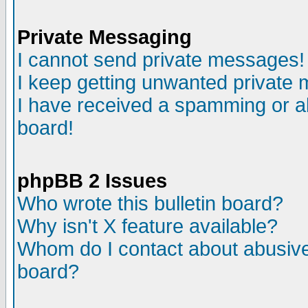
Private Messaging
I cannot send private messages!
I keep getting unwanted private
I have received a spamming or a
board!
phpBB 2 Issues
Who wrote this bulletin board?
Why isn't X feature available?
Whom do I contact about abusive 
board?