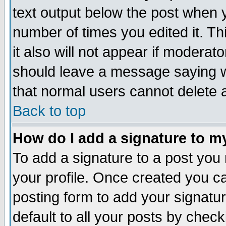
text output below the post when yo
number of times you edited it. Thi
it also will not appear if moderat
should leave a message saying w
that normal users cannot delete
Back to top
How do I add a signature to m
To add a signature to a post you m
your profile. Once created you 
posting form to add your signatu
default to all your posts by check