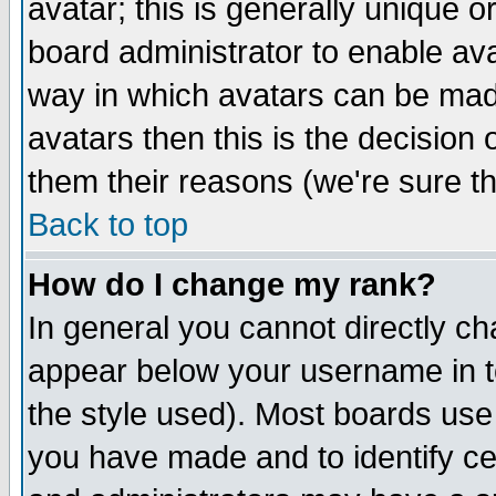
avatar; this is generally unique or
board administrator to enable av
way in which avatars can be made
avatars then this is the decision
them their reasons (we're sure th
Back to top
How do I change my rank?
In general you cannot directly c
appear below your username in t
the style used). Most boards use
you have made and to identify c