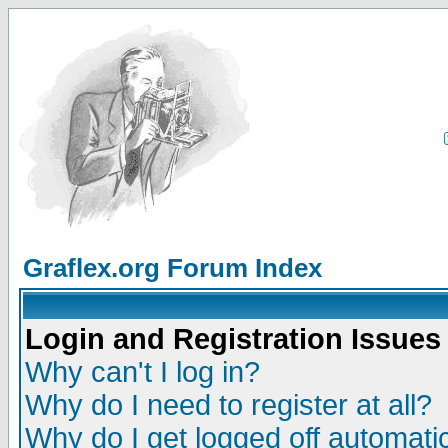
Graflex.org Forum Index
Login and Registration Issues
Why can't I log in?
Why do I need to register at all?
Why do I get logged off automatic