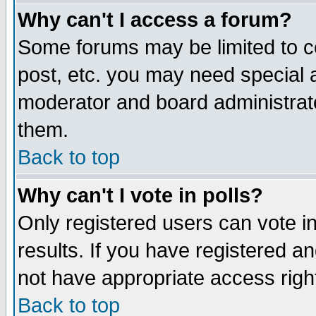
Why can't I access a forum?
Some forums may be limited to ce
post, etc. you may need special 
moderator and board administrato
them.
Back to top
Why can't I vote in polls?
Only registered users can vote in
results. If you have registered a
not have appropriate access righ
Back to top