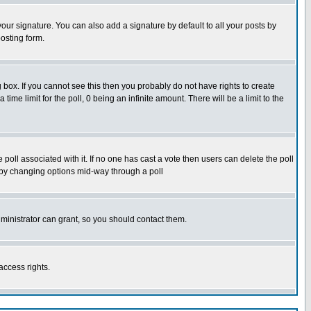
our signature. You can also add a signature by default to all your posts by
osting form.
box. If you cannot see this then you probably do not have rights to create
 time limit for the poll, 0 being an infinite amount. There will be a limit to the
he poll associated with it. If no one has cast a vote then users can delete the poll
ls by changing options mid-way through a poll
ministrator can grant, so you should contact them.
access rights.