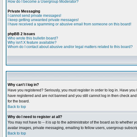
How do I become a Usergroup Moderator?
Private Messaging
I cannot send private messages!
I keep getting unwanted private messages!
I have received a spamming or abusive email from someone on this board!
phpBB 2 Issues
Who wrote this bulletin board?
Why isn't X feature available?
Whom do I contact about abusive and/or legal matters related to this board?
Why can't I log in?
Have you registered? Seriously, you must register in order to log in. Have you
have registered and are not banned and you still cannot log in then check and 
for the board.
Back to top
Why do I need to register at all?
You may not have to -- it is up to the administrator of the board as to whether 
avatar images, private messaging, emailing to fellow users, usergroup subscript
Back to top