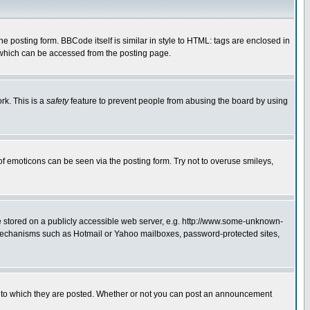
posting form. BBCode itself is similar in style to HTML: tags are enclosed in
 which can be accessed from the posting page.
rk. This is a
safety
feature to prevent people from abusing the board by using
of emoticons can be seen via the posting form. Try not to overuse smileys,
ge stored on a publicly accessible web server, e.g. http://www.some-unknown-
on mechanisms such as Hotmail or Yahoo mailboxes, password-protected sites,
 to which they are posted. Whether or not you can post an announcement