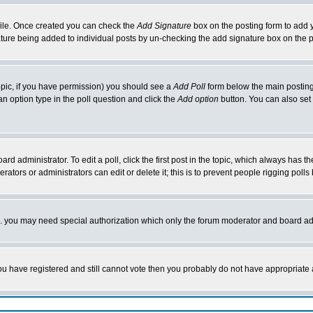
rofile. Once created you can check the
Add Signature
box on the posting form to add y
nature being added to individual posts by un-checking the add signature box on the p
 topic, if you have permission) you should see a
Add Poll
form below the main posting 
t an option type in the poll question and click the
Add option
button. You can also set a
rd administrator. To edit a poll, click the first post in the topic, which always has t
rators or administrators can edit or delete it; this is to prevent people rigging pol
tc. you may need special authorization which only the forum moderator and board ad
 you have registered and still cannot vote then you probably do not have appropriate 