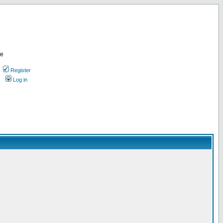
re
Register
Log in