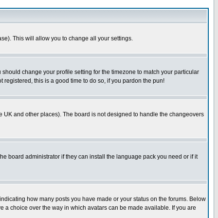
se). This will allow you to change all your settings.
u should change your profile setting for the timezone to match your particular
 registered, this is a good time to do so, if you pardon the pun!
in the UK and other places). The board is not designed to handle the changeovers
he board administrator if they can install the language pack you need or if it
s indicating how many posts you have made or your status on the forums. Below
ave a choice over the way in which avatars can be made available. If you are