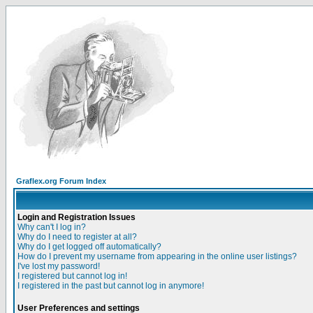
Graflex.org Forum Index
Login and Registration Issues
Why can't I log in?
Why do I need to register at all?
Why do I get logged off automatically?
How do I prevent my username from appearing in the online user listings?
I've lost my password!
I registered but cannot log in!
I registered in the past but cannot log in anymore!
User Preferences and settings