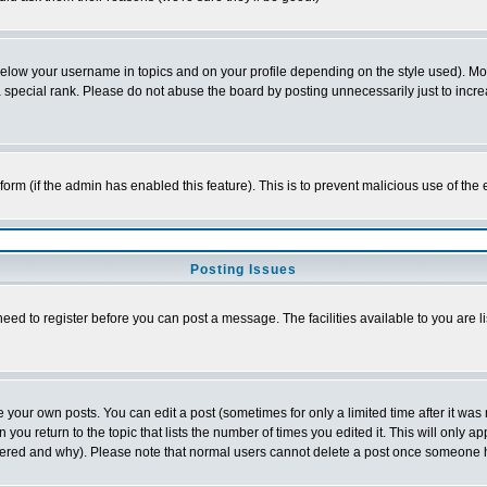
below your username in topics and on your profile depending on the style used). M
special rank. Please do not abuse the board by posting unnecessarily just to increas
l form (if the admin has enabled this feature). This is to prevent malicious use of 
Posting Issues
need to register before you can post a message. The facilities available to you are l
your own posts. You can edit a post (sometimes for only a limited time after it was
 you return to the topic that lists the number of times you edited it. This will only ap
ltered and why). Please note that normal users cannot delete a post once someone 