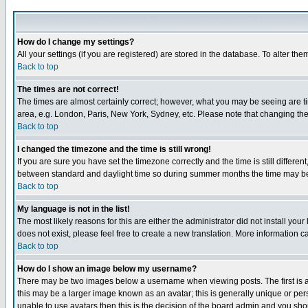
How do I change my settings?
All your settings (if you are registered) are stored in the database. To alter the
Back to top
The times are not correct!
The times are almost certainly correct; however, what you may be seeing are tim
area, e.g. London, Paris, New York, Sydney, etc. Please note that changing the t
Back to top
I changed the timezone and the time is still wrong!
If you are sure you have set the timezone correctly and the time is still differ
between standard and daylight time so during summer months the time may be an
Back to top
My language is not in the list!
The most likely reasons for this are either the administrator did not install yo
does not exist, please feel free to create a new translation. More information
Back to top
How do I show an image below my username?
There may be two images below a username when viewing posts. The first is an
this may be a larger image known as an avatar; this is generally unique or pers
unable to use avatars then this is the decision of the board admin and you shou