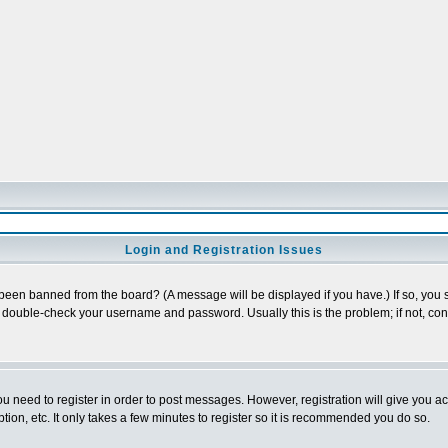
Login and Registration Issues
 been banned from the board? (A message will be displayed if you have.) If so, you s
double-check your username and password. Usually this is the problem; if not, conta
you need to register in order to post messages. However, registration will give you a
ion, etc. It only takes a few minutes to register so it is recommended you do so.