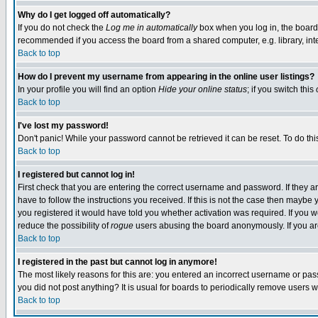
Why do I get logged off automatically?
If you do not check the
Log me in automatically
box when you log in, the board 
recommended if you access the board from a shared computer, e.g. library, intern
Back to top
How do I prevent my username from appearing in the online user listings?
In your profile you will find an option
Hide your online status
; if you switch this
Back to top
I've lost my password!
Don't panic! While your password cannot be retrieved it can be reset. To do thi
Back to top
I registered but cannot log in!
First check that you are entering the correct username and password. If they
have to follow the instructions you received. If this is not the case then maybe
you registered it would have told you whether activation was required. If you we
reduce the possibility of
rogue
users abusing the board anonymously. If you are 
Back to top
I registered in the past but cannot log in anymore!
The most likely reasons for this are: you entered an incorrect username or pass
you did not post anything? It is usual for boards to periodically remove users 
Back to top