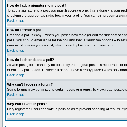
How do I add a signature to my post?
To add a signature to a post you must first create one; this is done via your p
checking the appropriate radio box in your profile. You can still prevent a sig
Back to top
How do I create a poll?
Creating a poll is easy -- when you post a new topic (or edit the first post of a
polls. You should enter a title for the poll and then at least two options -- to se
number of options you can list, which is set by the board administrator
Back to top
How do I edit or delete a poll?
As with posts, polls can only be edited by the original poster, a moderator, or boa
or edit any poll option. However, if people have already placed votes only mode
Back to top
Why can't I access a forum?
Some forums may be limited to certain users or groups. To view, read, post, e
Back to top
Why can't I vote in polls?
Only registered users can vote in polls so as to prevent spoofing of results. If
Back to top