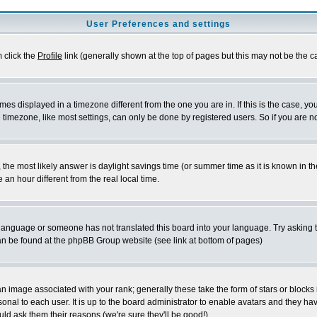
User Preferences and settings
m click the
Profile
link (generally shown at the top of pages but this may not be the ca
es displayed in a timezone different from the one you are in. If this is the case, yo
imezone, like most settings, can only be done by registered users. So if you are not
ent, the most likely answer is daylight savings time (or summer time as it is known 
 hour different from the real local time.
ur language or someone has not translated this board into your language. Try asking t
 can be found at the phpBB Group website (see link at bottom of pages)
 image associated with your rank; generally these take the form of stars or block
onal to each user. It is up to the board administrator to enable avatars and they h
ld ask them their reasons (we're sure they'll be good!)