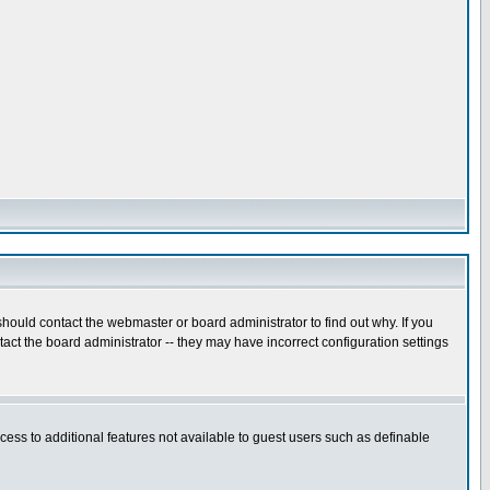
hould contact the webmaster or board administrator to find out why. If you
ct the board administrator -- they may have incorrect configuration settings
ccess to additional features not available to guest users such as definable