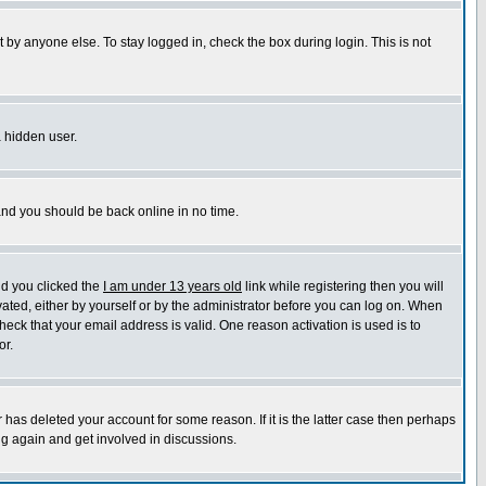
 by anyone else. To stay logged in, check the box during login. This is not
a hidden user.
 and you should be back online in no time.
nd you clicked the
I am under 13 years old
link while registering then you will
ivated, either by yourself or by the administrator before you can log on. When
heck that your email address is valid. One reason activation is used is to
or.
has deleted your account for some reason. If it is the latter case then perhaps
ng again and get involved in discussions.