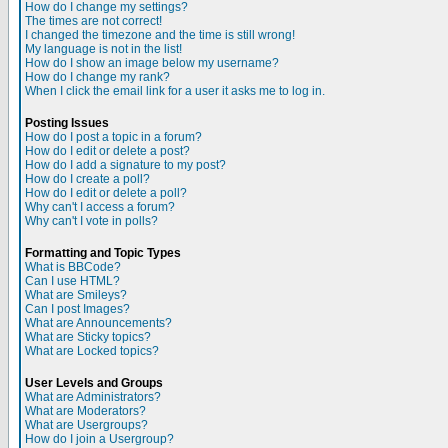
How do I change my settings?
The times are not correct!
I changed the timezone and the time is still wrong!
My language is not in the list!
How do I show an image below my username?
How do I change my rank?
When I click the email link for a user it asks me to log in.
Posting Issues
How do I post a topic in a forum?
How do I edit or delete a post?
How do I add a signature to my post?
How do I create a poll?
How do I edit or delete a poll?
Why can't I access a forum?
Why can't I vote in polls?
Formatting and Topic Types
What is BBCode?
Can I use HTML?
What are Smileys?
Can I post Images?
What are Announcements?
What are Sticky topics?
What are Locked topics?
User Levels and Groups
What are Administrators?
What are Moderators?
What are Usergroups?
How do I join a Usergroup?