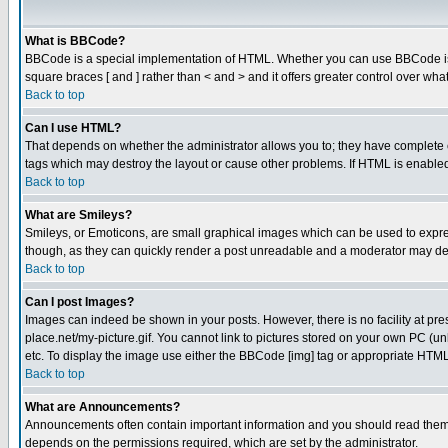
What is BBCode?
BBCode is a special implementation of HTML. Whether you can use BBCode is det
square braces [ and ] rather than < and > and it offers greater control over
Back to top
Can I use HTML?
That depends on whether the administrator allows you to; they have complete cont
tags which may destroy the layout or cause other problems. If HTML is enabled 
Back to top
What are Smileys?
Smileys, or Emoticons, are small graphical images which can be used to express
though, as they can quickly render a post unreadable and a moderator may deci
Back to top
Can I post Images?
Images can indeed be shown in your posts. However, there is no facility at pre
place.net/my-picture.gif. You cannot link to pictures stored on your own PC (
etc. To display the image use either the BBCode [img] tag or appropriate HTML 
Back to top
What are Announcements?
Announcements often contain important information and you should read them
depends on the permissions required, which are set by the administrator.