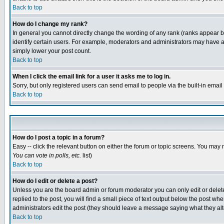
Back to top
How do I change my rank?
In general you cannot directly change the wording of any rank (ranks appear 
identify certain users. For example, moderators and administrators may have a 
simply lower your post count.
Back to top
When I click the email link for a user it asks me to log in.
Sorry, but only registered users can send email to people via the built-in emai
Back to top
How do I post a topic in a forum?
Easy -- click the relevant button on either the forum or topic screens. You may 
You can vote in polls, etc.
list)
Back to top
How do I edit or delete a post?
Unless you are the board admin or forum moderator you can only edit or delete 
replied to the post, you will find a small piece of text output below the post when
administrators edit the post (they should leave a message saying what they a
Back to top