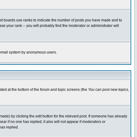
ost boards use ranks to indicate the number of posts you have made and to
e your rank -- you will probably find the moderator or administrator will
the email system by anonymous users.
isted at the bottom of the forum and topic screens (the
You can post new topics,
 made) by clicking the
edit
button for the relevant post. If someone has already
pear if no one has replied; it also will not appear if moderators or
has replied.