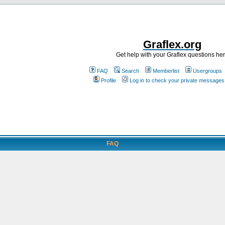
Graflex.org
Get help with your Graflex questions he
FAQ
Search
Memberlist
Usergroups
Profile
Log in to check your private messages
FAQ