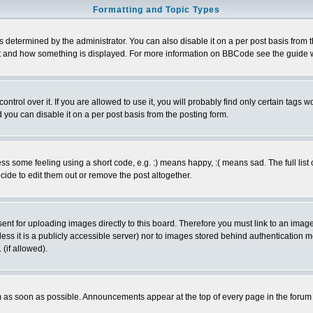
Formatting and Topic Types
ermined by the administrator. You can also disable it on a per post basis from the 
 what and how something is displayed. For more information on BBCode see the guide
rol over it. If you are allowed to use it, you will probably find only certain tags wo
you can disable it on a per post basis from the posting form.
 some feeling using a short code, e.g. :) means happy, :( means sad. The full list 
de to edit them out or remove the post altogether.
sent for uploading images directly to this board. Therefore you must link to an ima
unless it is a publicly accessible server) nor to images stored behind authenticati
(if allowed).
 as soon as possible. Announcements appear at the top of every page in the forum