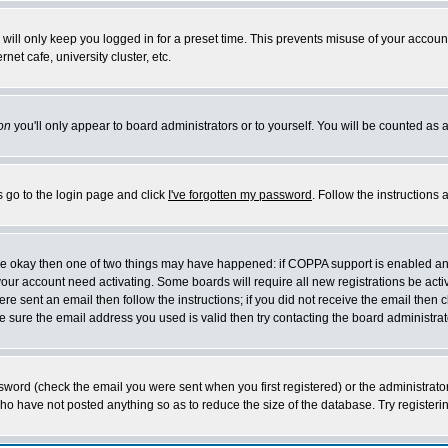
will only keep you logged in for a preset time. This prevents misuse of your account
et cafe, university cluster, etc.
on
you'll only appear to board administrators or to yourself. You will be counted as 
s go to the login page and click
I've forgotten my password
. Follow the instructions
 are okay then one of two things may have happened: if COPPA support is enabled a
 your account need activating. Some boards will require all new registrations be act
re sent an email then follow the instructions; if you did not receive the email then c
sure the email address you used is valid then try contacting the board administrat
word (check the email you were sent when you first registered) or the administrator 
who have not posted anything so as to reduce the size of the database. Try registeri