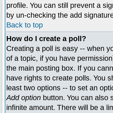
profile. You can still prevent a s
by un-checking the add signature
Back to top
How do I create a poll?
Creating a poll is easy -- when yo
of a topic, if you have permissio
the main posting box. If you cann
have rights to create polls. You sh
least two options -- to set an opti
Add option
button. You can also se
infinite amount. There will be a li