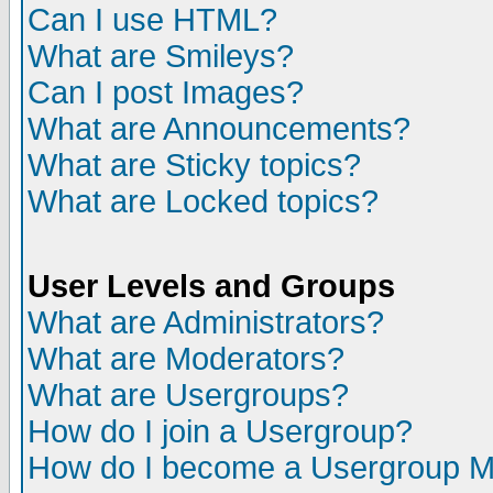
Can I use HTML?
What are Smileys?
Can I post Images?
What are Announcements?
What are Sticky topics?
What are Locked topics?
User Levels and Groups
What are Administrators?
What are Moderators?
What are Usergroups?
How do I join a Usergroup?
How do I become a Usergroup M