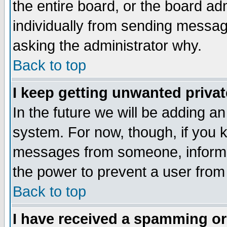
the entire board, or the board a
individually from sending messages
asking the administrator why.
Back to top
I keep getting unwanted priva
In the future we will be adding an
system. For now, though, if you 
messages from someone, inform t
the power to prevent a user from
Back to top
I have received a spamming o