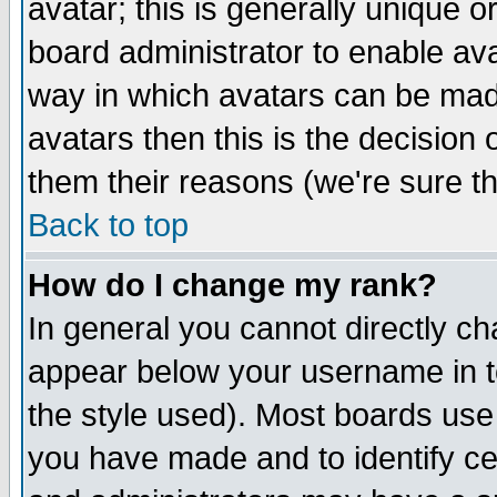
avatar; this is generally unique or
board administrator to enable av
way in which avatars can be made
avatars then this is the decision
them their reasons (we're sure th
Back to top
How do I change my rank?
In general you cannot directly c
appear below your username in t
the style used). Most boards use
you have made and to identify c