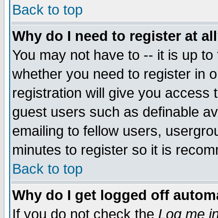
Back to top
Why do I need to register at al
You may not have to -- it is up to
whether you need to register in 
registration will give you access t
guest users such as definable a
emailing to fellow users, usergrou
minutes to register so it is rec
Back to top
Why do I get logged off automa
If you do not check the
Log me in