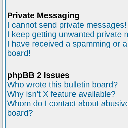
Private Messaging
I cannot send private messages!
I keep getting unwanted private
I have received a spamming or a
board!
phpBB 2 Issues
Who wrote this bulletin board?
Why isn't X feature available?
Whom do I contact about abusive 
board?