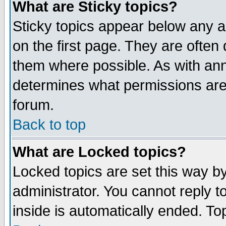
What are Sticky topics?
Sticky topics appear below any 
on the first page. They are often
them where possible. As with an
determines what permissions are 
forum.
Back to top
What are Locked topics?
Locked topics are set this way b
administrator. You cannot reply t
inside is automatically ended. T