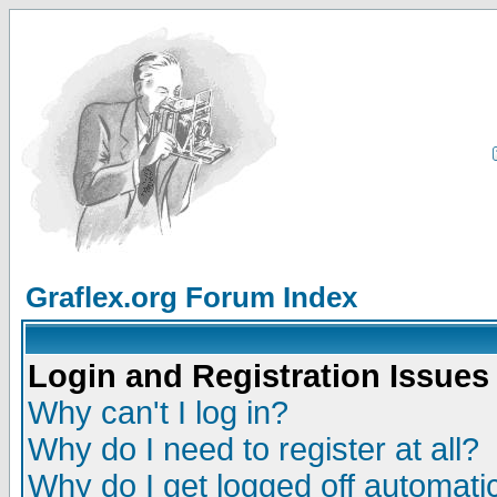
Graflex.org Forum Index
Login and Registration Issues
Why can't I log in?
Why do I need to register at all?
Why do I get logged off automatic