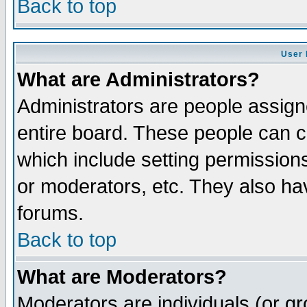
Back to top
User 
What are Administrators?
Administrators are people assigne
entire board. These people can co
which include setting permission
or moderators, etc. They also have
forums.
Back to top
What are Moderators?
Moderators are individuals (or gro