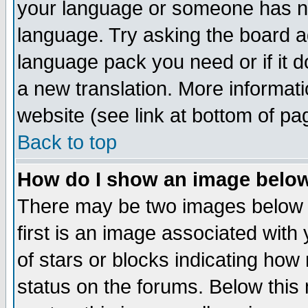
your language or someone has not
language. Try asking the board adm
language pack you need or if it do
a new translation. More informa
website (see link at bottom of pa
Back to top
How do I show an image bel
There may be two images below 
first is an image associated with
of stars or blocks indicating h
status on the forums. Below thi