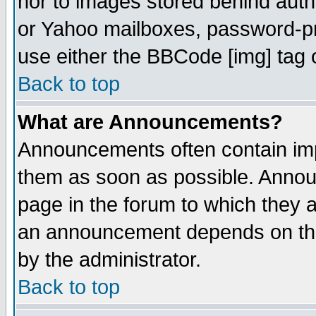
nor to images stored behind aut
or Yahoo mailboxes, password-pro
use either the BBCode [img] tag 
Back to top
What are Announcements?
Announcements often contain imp
them as soon as possible. Annou
page in the forum to which they 
an announcement depends on the
by the administrator.
Back to top