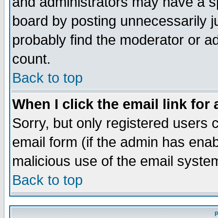
and administrators may have a s
board by posting unnecessarily ju
probably find the moderator or ad
count.
Back to top
When I click the email link for 
Sorry, but only registered users c
email form (if the admin has enabl
malicious use of the email syst
Back to top
P