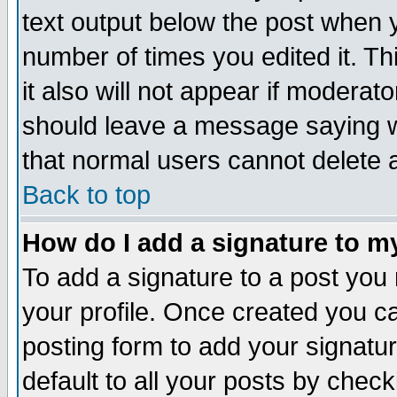
text output below the post when yo
number of times you edited it. Thi
it also will not appear if moderat
should leave a message saying w
that normal users cannot delete
Back to top
How do I add a signature to m
To add a signature to a post you m
your profile. Once created you 
posting form to add your signatu
default to all your posts by check