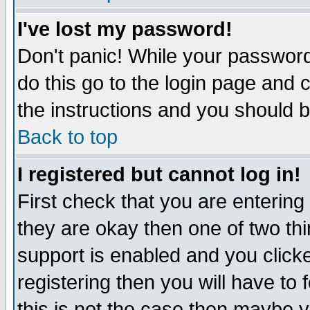
I've lost my password!
Don't panic! While your password 
do this go to the login page and 
the instructions and you should b
Back to top
I registered but cannot log in!
First check that you are enterin
they are okay then one of two t
support is enabled and you click
registering then you will have to f
this is not the case then maybe 