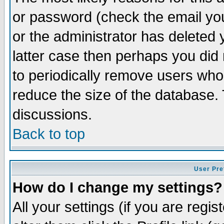
or password (check the email you
or the administrator has deleted y
latter case then perhaps you did 
to periodically remove users who
reduce the size of the database. 
discussions.
Back to top
User Pre
How do I change my settings?
All your settings (if you are regi