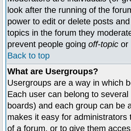
look after the running of the for
power to edit or delete posts and
topics in the forum they moderat
prevent people going
off-topic
or 
Back to top
What are Usergroups?
Usergroups are a way in which b
Each user can belong to several g
boards) and each group can be as
makes it easy for administrators
of a forum, or to give them access