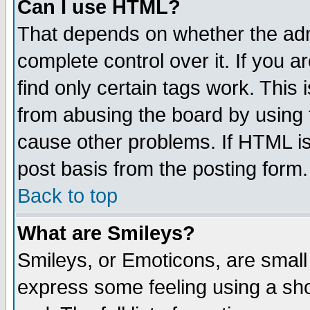
Can I use HTML?
That depends on whether the admi
complete control over it. If you ar
find only certain tags work. This 
from abusing the board by using 
cause other problems. If HTML is
post basis from the posting form.
Back to top
What are Smileys?
Smileys, or Emoticons, are small
express some feeling using a sho