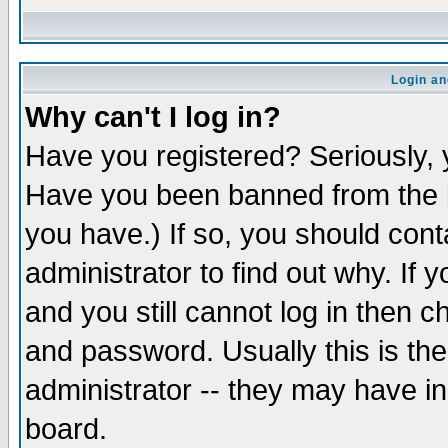
Login an
Why can't I log in?
Have you registered? Seriously, y
Have you been banned from the b
you have.) If so, you should con
administrator to find out why. If
and you still cannot log in then
and password. Usually this is the
administrator -- they may have inc
board.