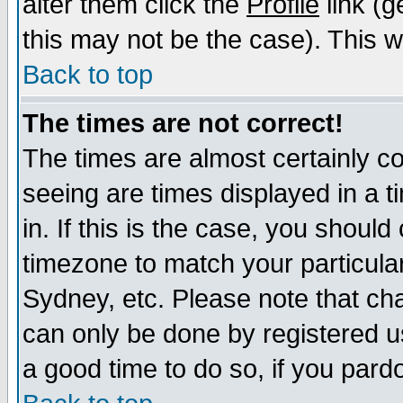
alter them click the
Profile
link (g
this may not be the case). This wi
Back to top
The times are not correct!
The times are almost certainly c
seeing are times displayed in a t
in. If this is the case, you should
timezone to match your particula
Sydney, etc. Please note that cha
can only be done by registered use
a good time to do so, if you pard