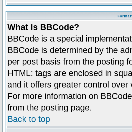
Formatt
What is BBCode?
BBCode is a special implementa
BBCode is determined by the admi
per post basis from the posting fo
HTML: tags are enclosed in squar
and it offers greater control ove
For more information on BBCode
from the posting page.
Back to top