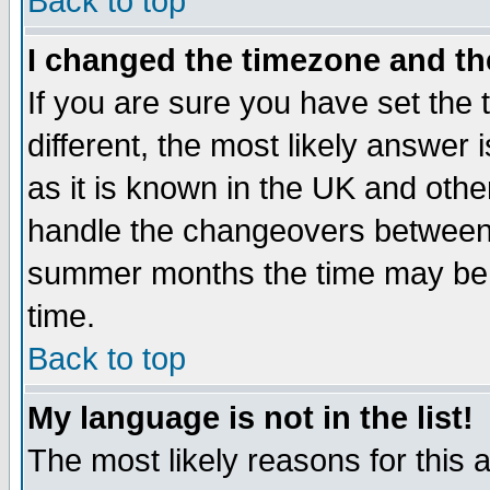
Back to top
I changed the timezone and the
If you are sure you have set the t
different, the most likely answer
as it is known in the UK and othe
handle the changeovers between 
summer months the time may be an
time.
Back to top
My language is not in the list!
The most likely reasons for this ar