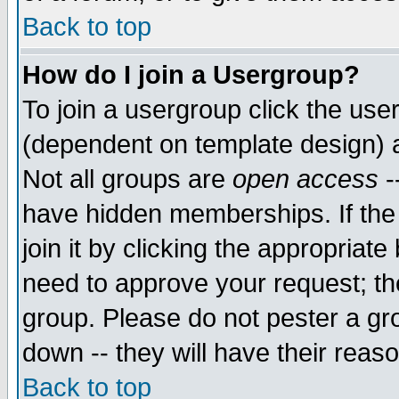
Back to top
How do I join a Usergroup?
To join a usergroup click the use
(dependent on template design) 
Not all groups are
open access
-
have hidden memberships. If the
join it by clicking the appropriat
need to approve your request; th
group. Please do not pester a gr
down -- they will have their reas
Back to top