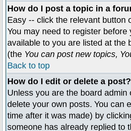
How do I post a topic in a for
Easy -- click the relevant button 
You may need to register before 
available to you are listed at th
(the
You can post new topics, You 
Back to top
How do I edit or delete a post?
Unless you are the board admin o
delete your own posts. You can ed
time after it was made) by clicki
someone has already replied to th