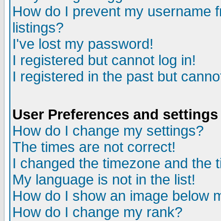
How do I prevent my username fr
listings?
I've lost my password!
I registered but cannot log in!
I registered in the past but canno
User Preferences and settings
How do I change my settings?
The times are not correct!
I changed the timezone and the ti
My language is not in the list!
How do I show an image below
How do I change my rank?