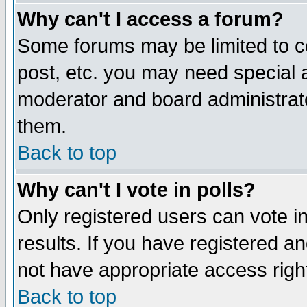
Why can't I access a forum?
Some forums may be limited to ce
post, etc. you may need special 
moderator and board administrato
them.
Back to top
Why can't I vote in polls?
Only registered users can vote in
results. If you have registered a
not have appropriate access righ
Back to top