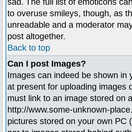
sad. The full list of emoticons ca
to overuse smileys, though, as t
unreadable and a moderator may 
post altogether.
Back to top
Can I post Images?
Images can indeed be shown in yo
at present for uploading images d
must link to an image stored on a
http://www.some-unknown-place.ne
pictures stored on your own PC (u