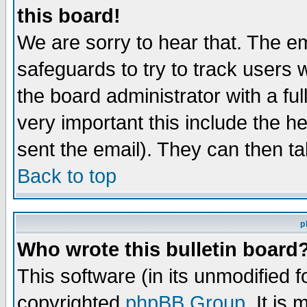
this board!
We are sorry to hear that. The em
safeguards to try to track users
the board administrator with a ful
very important this include the he
sent the email). They can then ta
Back to top
p
Who wrote this bulletin board
This software (in its unmodified 
copyrighted
phpBB Group
. It i