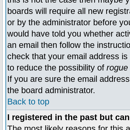
boards will require all new regist
or by the administrator before yo
would have told you whether acti
an email then follow the instructi
check that your email address is 
to reduce the possibility of
rogue
If you are sure the email address
the board administrator.
Back to top
I registered in the past but ca
The most likely reasons for this