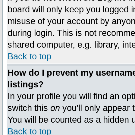
board will only keep you logged i
misuse of your account by anyone
during login. This is not recomm
shared computer, e.g. library, inte
Back to top
How do I prevent my username 
listings?
In your profile you will find an op
switch this
on
you'll only appear t
You will be counted as a hidden u
Back to top