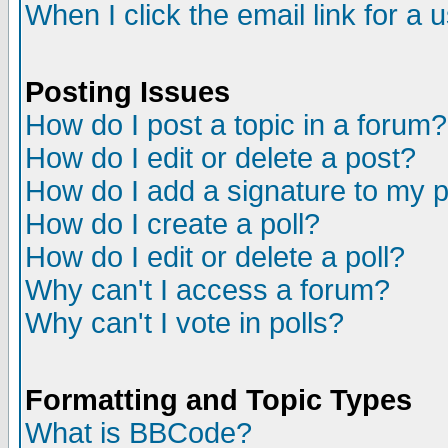
When I click the email link for a u
Posting Issues
How do I post a topic in a forum?
How do I edit or delete a post?
How do I add a signature to my 
How do I create a poll?
How do I edit or delete a poll?
Why can't I access a forum?
Why can't I vote in polls?
Formatting and Topic Types
What is BBCode?