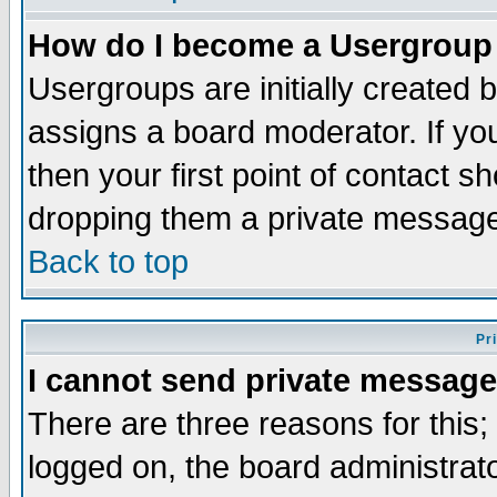
How do I become a Usergroup
Usergroups are initially created 
assigns a board moderator. If you
then your first point of contact s
dropping them a private messag
Back to top
Pr
I cannot send private message
There are three reasons for this;
logged on, the board administrat