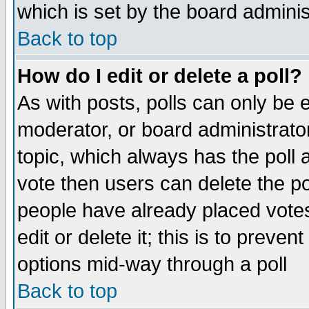
which is set by the board adminis
Back to top
How do I edit or delete a poll?
As with posts, polls can only be e
moderator, or board administrator. 
topic, which always has the poll a
vote then users can delete the pol
people have already placed vote
edit or delete it; this is to preve
options mid-way through a poll
Back to top