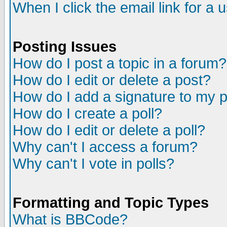
When I click the email link for a u
Posting Issues
How do I post a topic in a forum?
How do I edit or delete a post?
How do I add a signature to my 
How do I create a poll?
How do I edit or delete a poll?
Why can't I access a forum?
Why can't I vote in polls?
Formatting and Topic Types
What is BBCode?