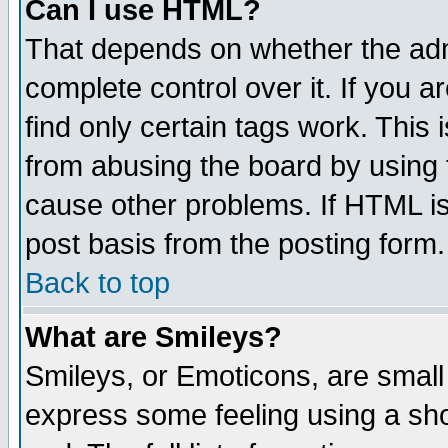
Can I use HTML?
That depends on whether the admi
complete control over it. If you ar
find only certain tags work. This 
from abusing the board by using 
cause other problems. If HTML is
post basis from the posting form.
Back to top
What are Smileys?
Smileys, or Emoticons, are small
express some feeling using a sho