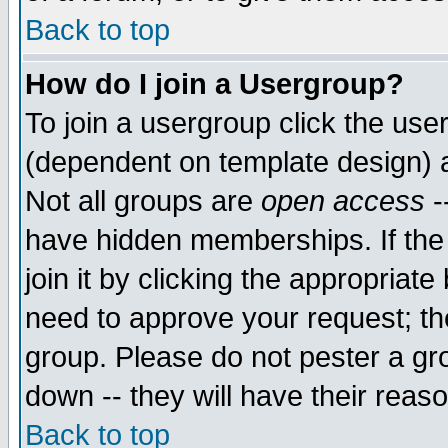
Back to top
How do I join a Usergroup?
To join a usergroup click the use
(dependent on template design) 
Not all groups are
open access
-
have hidden memberships. If the
join it by clicking the appropriat
need to approve your request; th
group. Please do not pester a gr
down -- they will have their reas
Back to top