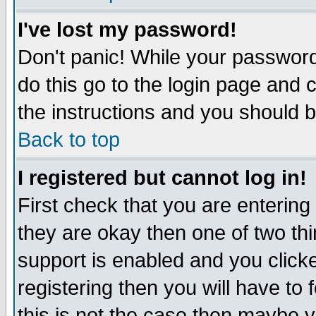
I've lost my password!
Don't panic! While your password 
do this go to the login page and 
the instructions and you should b
Back to top
I registered but cannot log in!
First check that you are enterin
they are okay then one of two t
support is enabled and you click
registering then you will have to f
this is not the case then maybe 