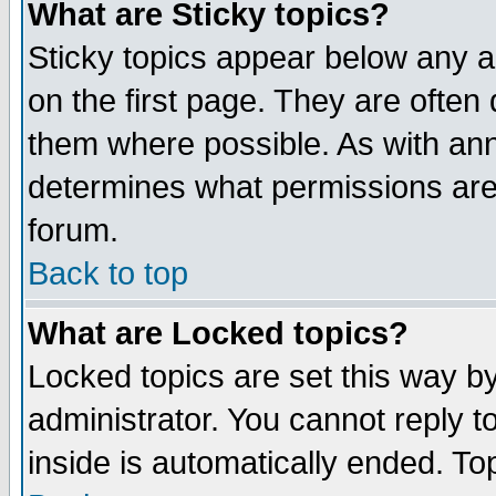
What are Sticky topics?
Sticky topics appear below any 
on the first page. They are often
them where possible. As with an
determines what permissions are 
forum.
Back to top
What are Locked topics?
Locked topics are set this way b
administrator. You cannot reply t
inside is automatically ended. T