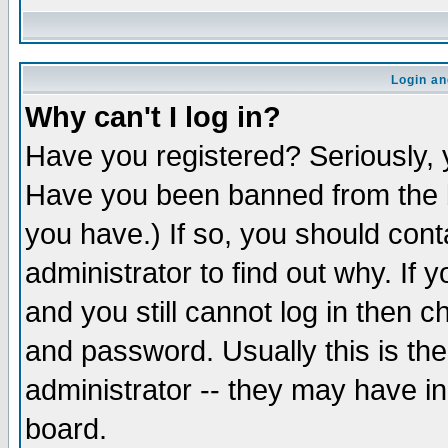
Login an
Why can't I log in?
Have you registered? Seriously, y
Have you been banned from the b
you have.) If so, you should con
administrator to find out why. If
and you still cannot log in then
and password. Usually this is the
administrator -- they may have inc
board.