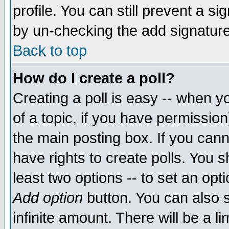
profile. You can still prevent a s
by un-checking the add signature
Back to top
How do I create a poll?
Creating a poll is easy -- when yo
of a topic, if you have permissio
the main posting box. If you cann
have rights to create polls. You sh
least two options -- to set an opti
Add option
button. You can also se
infinite amount. There will be a li