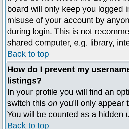
board will only keep you logged i
misuse of your account by anyone
during login. This is not recomm
shared computer, e.g. library, inte
Back to top
How do I prevent my username 
listings?
In your profile you will find an op
switch this
on
you'll only appear t
You will be counted as a hidden u
Back to top