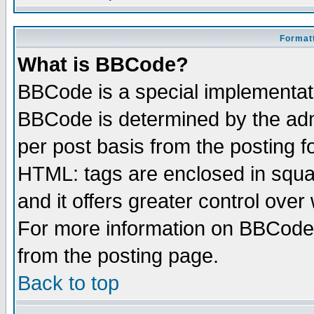
Formatt
What is BBCode?
BBCode is a special implementa
BBCode is determined by the admi
per post basis from the posting fo
HTML: tags are enclosed in squar
and it offers greater control ove
For more information on BBCode
from the posting page.
Back to top