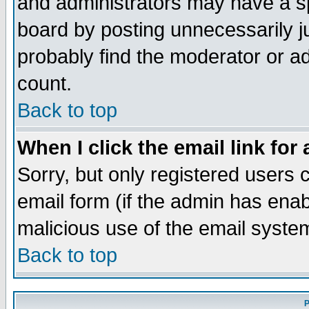
and administrators may have a s
board by posting unnecessarily ju
probably find the moderator or ad
count.
Back to top
When I click the email link for 
Sorry, but only registered users c
email form (if the admin has enabl
malicious use of the email syst
Back to top
P