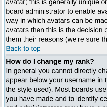
avatar; this is generally unique or
board administrator to enable av
way in which avatars can be made
avatars then this is the decision
them their reasons (we're sure th
Back to top
How do I change my rank?
In general you cannot directly c
appear below your username in t
the style used). Most boards use
you have made and to identify c