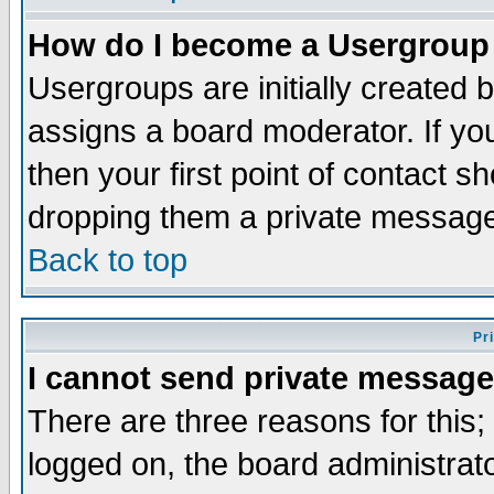
How do I become a Usergroup
Usergroups are initially created 
assigns a board moderator. If you
then your first point of contact s
dropping them a private messag
Back to top
Pr
I cannot send private message
There are three reasons for this;
logged on, the board administrat