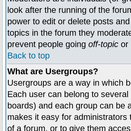
look after the running of the for
power to edit or delete posts and
topics in the forum they moderat
prevent people going
off-topic
or 
Back to top
What are Usergroups?
Usergroups are a way in which b
Each user can belong to several g
boards) and each group can be as
makes it easy for administrators
of a forum, or to give them access