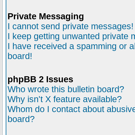
Private Messaging
I cannot send private messages!
I keep getting unwanted private
I have received a spamming or a
board!
phpBB 2 Issues
Who wrote this bulletin board?
Why isn't X feature available?
Whom do I contact about abusive 
board?