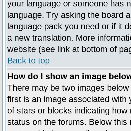
your language or someone has not
language. Try asking the board adm
language pack you need or if it do
a new translation. More informa
website (see link at bottom of pa
Back to top
How do I show an image bel
There may be two images below 
first is an image associated with
of stars or blocks indicating h
status on the forums. Below thi