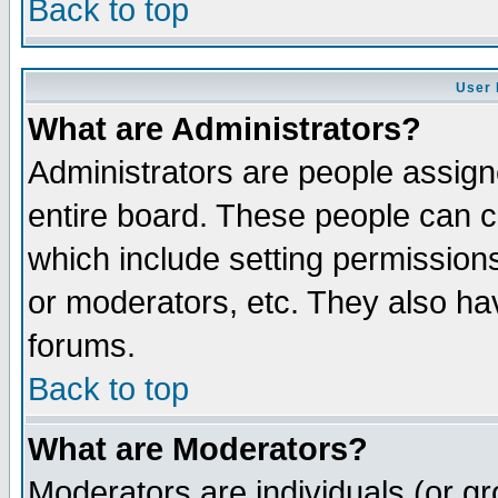
Back to top
User 
What are Administrators?
Administrators are people assigne
entire board. These people can co
which include setting permission
or moderators, etc. They also have
forums.
Back to top
What are Moderators?
Moderators are individuals (or gro