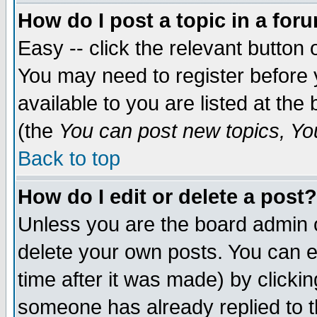
How do I post a topic in a for
Easy -- click the relevant button 
You may need to register before 
available to you are listed at th
(the
You can post new topics, You 
Back to top
How do I edit or delete a post?
Unless you are the board admin o
delete your own posts. You can ed
time after it was made) by clicki
someone has already replied to th