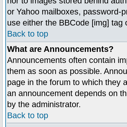
nor to images stored behind aut
or Yahoo mailboxes, password-pro
use either the BBCode [img] tag 
Back to top
What are Announcements?
Announcements often contain imp
them as soon as possible. Annou
page in the forum to which they 
an announcement depends on the
by the administrator.
Back to top