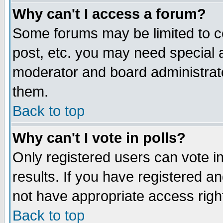
Why can't I access a forum?
Some forums may be limited to ce
post, etc. you may need special 
moderator and board administrato
them.
Back to top
Why can't I vote in polls?
Only registered users can vote in
results. If you have registered a
not have appropriate access righ
Back to top