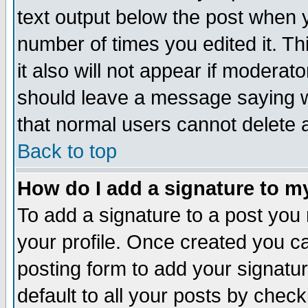
text output below the post when yo
number of times you edited it. Thi
it also will not appear if moderat
should leave a message saying w
that normal users cannot delete
Back to top
How do I add a signature to m
To add a signature to a post you m
your profile. Once created you 
posting form to add your signatu
default to all your posts by check