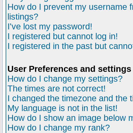
How do I prevent my username fr
listings?
I've lost my password!
I registered but cannot log in!
I registered in the past but canno
User Preferences and settings
How do I change my settings?
The times are not correct!
I changed the timezone and the ti
My language is not in the list!
How do I show an image below
How do I change my rank?