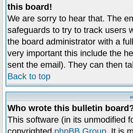
this board!
We are sorry to hear that. The em
safeguards to try to track users
the board administrator with a ful
very important this include the he
sent the email). They can then ta
Back to top
p
Who wrote this bulletin board
This software (in its unmodified 
copyrighted
phpBB Group
. It i