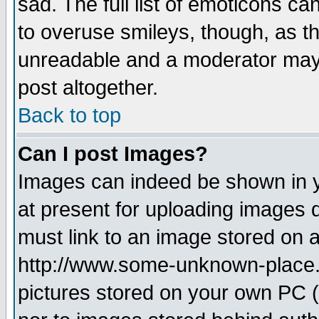
sad. The full list of emoticons ca
to overuse smileys, though, as t
unreadable and a moderator may 
post altogether.
Back to top
Can I post Images?
Images can indeed be shown in yo
at present for uploading images d
must link to an image stored on a
http://www.some-unknown-place.ne
pictures stored on your own PC (u