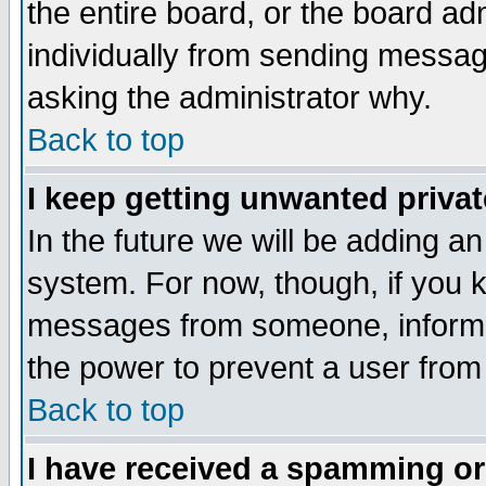
the entire board, or the board a
individually from sending messages
asking the administrator why.
Back to top
I keep getting unwanted priva
In the future we will be adding an
system. For now, though, if you 
messages from someone, inform t
the power to prevent a user from
Back to top
I have received a spamming o