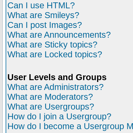
Can I use HTML?
What are Smileys?
Can I post Images?
What are Announcements?
What are Sticky topics?
What are Locked topics?
User Levels and Groups
What are Administrators?
What are Moderators?
What are Usergroups?
How do I join a Usergroup?
How do I become a Usergroup M