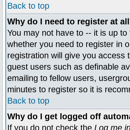
Back to top
Why do I need to register at al
You may not have to -- it is up to
whether you need to register in 
registration will give you access t
guest users such as definable a
emailing to fellow users, usergrou
minutes to register so it is rec
Back to top
Why do I get logged off automa
If you do not check the
Log me in