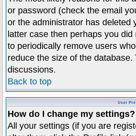
or password (check the email you
or the administrator has deleted y
latter case then perhaps you did 
to periodically remove users who
reduce the size of the database. 
discussions.
Back to top
User Pre
How do I change my settings?
All your settings (if you are regi