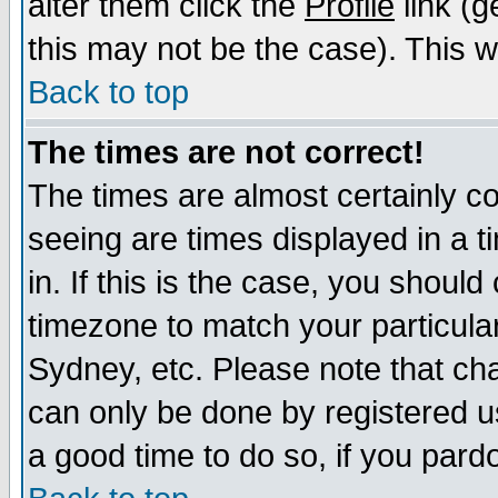
alter them click the
Profile
link (g
this may not be the case). This wi
Back to top
The times are not correct!
The times are almost certainly c
seeing are times displayed in a t
in. If this is the case, you should
timezone to match your particula
Sydney, etc. Please note that cha
can only be done by registered use
a good time to do so, if you pard