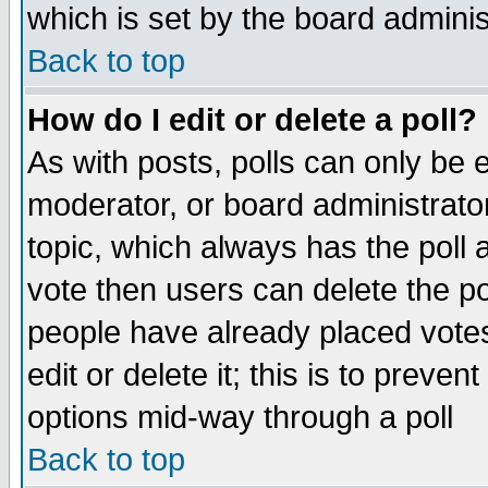
which is set by the board adminis
Back to top
How do I edit or delete a poll?
As with posts, polls can only be e
moderator, or board administrator. 
topic, which always has the poll a
vote then users can delete the pol
people have already placed vote
edit or delete it; this is to preve
options mid-way through a poll
Back to top