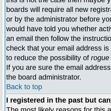
boards will require all new regist
or by the administrator before yo
would have told you whether acti
an email then follow the instructi
check that your email address is 
to reduce the possibility of
rogue
If you are sure the email address
the board administrator.
Back to top
I registered in the past but ca
The most likely reasons for this