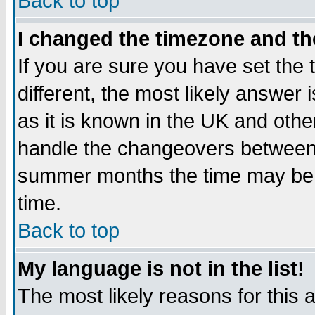
Back to top
I changed the timezone and the
If you are sure you have set the t
different, the most likely answer
as it is known in the UK and othe
handle the changeovers between 
summer months the time may be an
time.
Back to top
My language is not in the list!
The most likely reasons for this ar