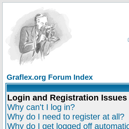
Graflex.org Forum Index
Login and Registration Issues
Why can't I log in?
Why do I need to register at all?
Why do I get logged off automatic