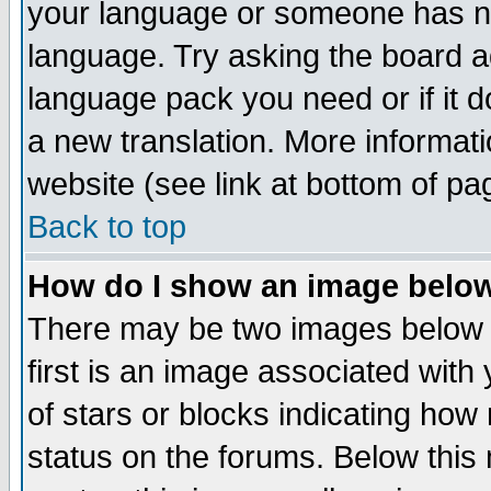
your language or someone has not
language. Try asking the board adm
language pack you need or if it do
a new translation. More informa
website (see link at bottom of pa
Back to top
How do I show an image bel
There may be two images below 
first is an image associated with
of stars or blocks indicating h
status on the forums. Below thi