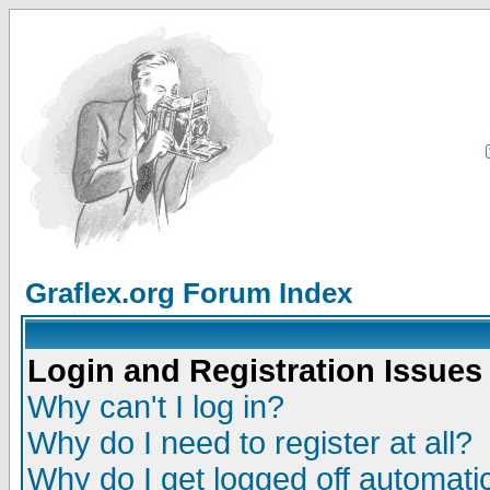
Graflex.org Forum Index
Login and Registration Issues
Why can't I log in?
Why do I need to register at all?
Why do I get logged off automatic