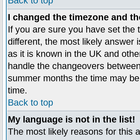
Back to top
I changed the timezone and the
If you are sure you have set the t
different, the most likely answer
as it is known in the UK and othe
handle the changeovers between 
summer months the time may be an
time.
Back to top
My language is not in the list!
The most likely reasons for this ar