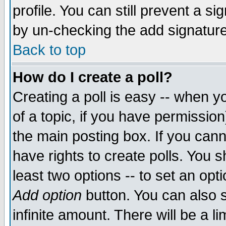
profile. You can still prevent a s
by un-checking the add signature
Back to top
How do I create a poll?
Creating a poll is easy -- when yo
of a topic, if you have permissio
the main posting box. If you cann
have rights to create polls. You sh
least two options -- to set an opti
Add option
button. You can also se
infinite amount. There will be a li