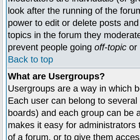
look after the running of the for
power to edit or delete posts and
topics in the forum they moderat
prevent people going
off-topic
or 
Back to top
What are Usergroups?
Usergroups are a way in which b
Each user can belong to several g
boards) and each group can be as
makes it easy for administrators
of a forum, or to give them access