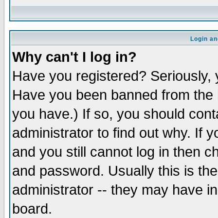
Login an
Why can't I log in?
Have you registered? Seriously, y
Have you been banned from the b
you have.) If so, you should con
administrator to find out why. If
and you still cannot log in then
and password. Usually this is the
administrator -- they may have inc
board.