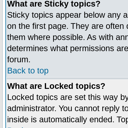
What are Sticky topics?
Sticky topics appear below any 
on the first page. They are often
them where possible. As with an
determines what permissions are 
forum.
Back to top
What are Locked topics?
Locked topics are set this way b
administrator. You cannot reply t
inside is automatically ended. T