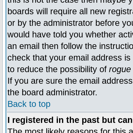
boards will require all new regist
or by the administrator before yo
would have told you whether acti
an email then follow the instructi
check that your email address is 
to reduce the possibility of
rogue
If you are sure the email address
the board administrator.
Back to top
I registered in the past but ca
The most likely reasons for this