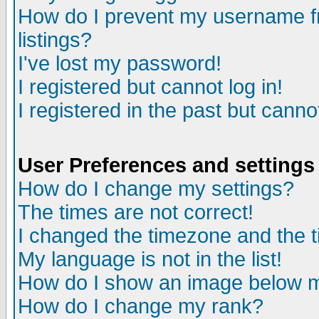
How do I prevent my username fr
listings?
I've lost my password!
I registered but cannot log in!
I registered in the past but canno
User Preferences and settings
How do I change my settings?
The times are not correct!
I changed the timezone and the ti
My language is not in the list!
How do I show an image below
How do I change my rank?