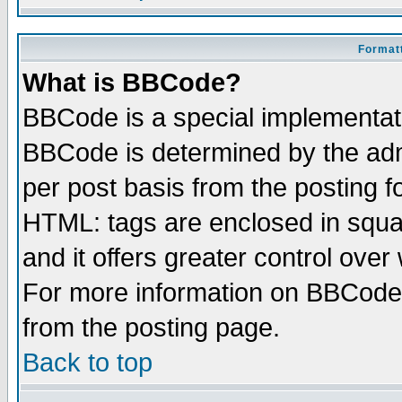
Formatt
What is BBCode?
BBCode is a special implementa
BBCode is determined by the admi
per post basis from the posting fo
HTML: tags are enclosed in squar
and it offers greater control ove
For more information on BBCode
from the posting page.
Back to top