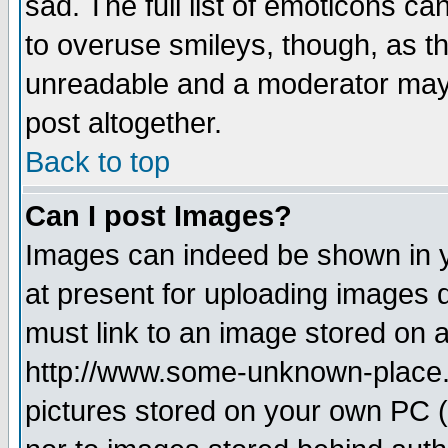
sad. The full list of emoticons ca
to overuse smileys, though, as t
unreadable and a moderator may 
post altogether.
Back to top
Can I post Images?
Images can indeed be shown in yo
at present for uploading images d
must link to an image stored on a
http://www.some-unknown-place.ne
pictures stored on your own PC (u