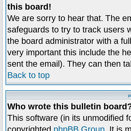
this board!
We are sorry to hear that. The em
safeguards to try to track users
the board administrator with a ful
very important this include the he
sent the email). They can then ta
Back to top
p
Who wrote this bulletin board
This software (in its unmodified 
copyrighted
phpBB Group
. It i