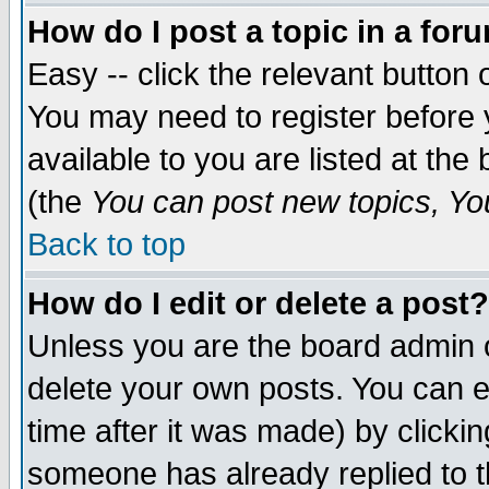
How do I post a topic in a for
Easy -- click the relevant button 
You may need to register before 
available to you are listed at th
(the
You can post new topics, You 
Back to top
How do I edit or delete a post?
Unless you are the board admin o
delete your own posts. You can ed
time after it was made) by clicki
someone has already replied to th