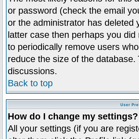
or password (check the email you
or the administrator has deleted y
latter case then perhaps you did 
to periodically remove users who
reduce the size of the database. 
discussions.
Back to top
User Pre
How do I change my settings?
All your settings (if you are regi