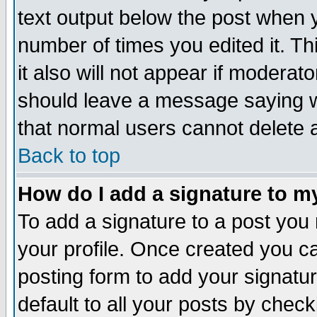
text output below the post when yo
number of times you edited it. Thi
it also will not appear if moderat
should leave a message saying w
that normal users cannot delete
Back to top
How do I add a signature to m
To add a signature to a post you m
your profile. Once created you 
posting form to add your signatu
default to all your posts by check