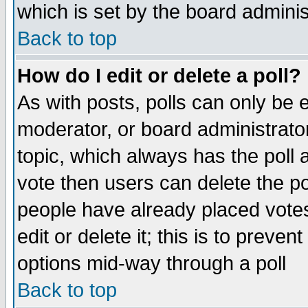
which is set by the board adminis
Back to top
How do I edit or delete a poll?
As with posts, polls can only be e
moderator, or board administrator. 
topic, which always has the poll a
vote then users can delete the pol
people have already placed vote
edit or delete it; this is to preve
options mid-way through a poll
Back to top