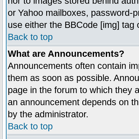
nor to images stored behind aut
or Yahoo mailboxes, password-pro
use either the BBCode [img] tag 
Back to top
What are Announcements?
Announcements often contain imp
them as soon as possible. Annou
page in the forum to which they 
an announcement depends on the
by the administrator.
Back to top