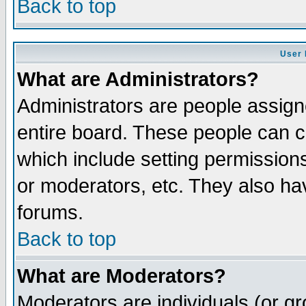
Back to top
User 
What are Administrators?
Administrators are people assigne
entire board. These people can co
which include setting permission
or moderators, etc. They also have
forums.
Back to top
What are Moderators?
Moderators are individuals (or gro