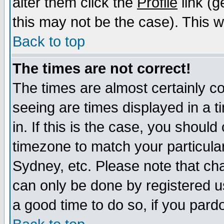
alter them click the
Profile
link (g
this may not be the case). This wi
Back to top
The times are not correct!
The times are almost certainly c
seeing are times displayed in a t
in. If this is the case, you should
timezone to match your particula
Sydney, etc. Please note that cha
can only be done by registered use
a good time to do so, if you pard