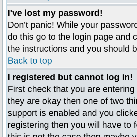
I've lost my password!
Don't panic! While your password 
do this go to the login page and 
the instructions and you should b
Back to top
I registered but cannot log in!
First check that you are enterin
they are okay then one of two t
support is enabled and you click
registering then you will have to f
this is not the case then maybe 