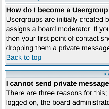
How do I become a Usergroup
Usergroups are initially created 
assigns a board moderator. If you
then your first point of contact s
dropping them a private messag
Back to top
Pr
I cannot send private message
There are three reasons for this;
logged on, the board administrat