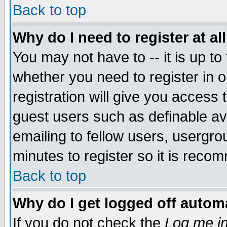
Back to top
Why do I need to register at al
You may not have to -- it is up to
whether you need to register in 
registration will give you access t
guest users such as definable a
emailing to fellow users, usergrou
minutes to register so it is rec
Back to top
Why do I get logged off automa
If you do not check the
Log me in