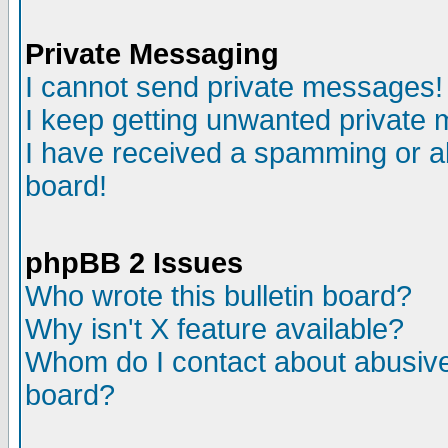
Private Messaging
I cannot send private messages!
I keep getting unwanted private
I have received a spamming or a
board!
phpBB 2 Issues
Who wrote this bulletin board?
Why isn't X feature available?
Whom do I contact about abusive 
board?