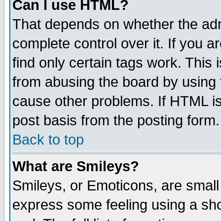
Can I use HTML?
That depends on whether the admi
complete control over it. If you ar
find only certain tags work. This 
from abusing the board by using 
cause other problems. If HTML is
post basis from the posting form.
Back to top
What are Smileys?
Smileys, or Emoticons, are small
express some feeling using a sho