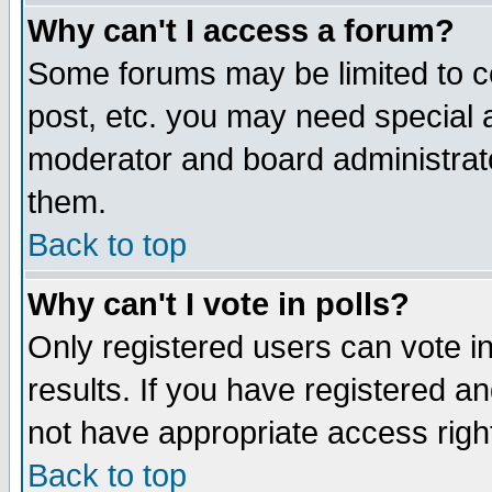
Why can't I access a forum?
Some forums may be limited to ce
post, etc. you may need special 
moderator and board administrato
them.
Back to top
Why can't I vote in polls?
Only registered users can vote in
results. If you have registered a
not have appropriate access righ
Back to top