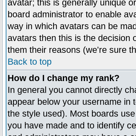
avatar; this is generally unique or
board administrator to enable av
way in which avatars can be made
avatars then this is the decision
them their reasons (we're sure th
Back to top
How do I change my rank?
In general you cannot directly c
appear below your username in t
the style used). Most boards use
you have made and to identify c