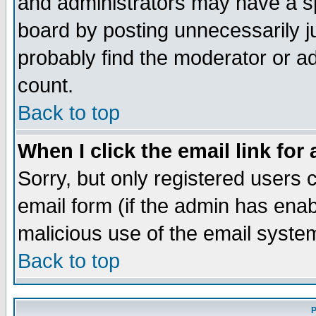
and administrators may have a s
board by posting unnecessarily ju
probably find the moderator or ad
count.
Back to top
When I click the email link for 
Sorry, but only registered users c
email form (if the admin has enabl
malicious use of the email syst
Back to top
P