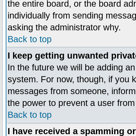
the entire board, or the board a
individually from sending messages
asking the administrator why.
Back to top
I keep getting unwanted priva
In the future we will be adding an
system. For now, though, if you 
messages from someone, inform t
the power to prevent a user from
Back to top
I have received a spamming o