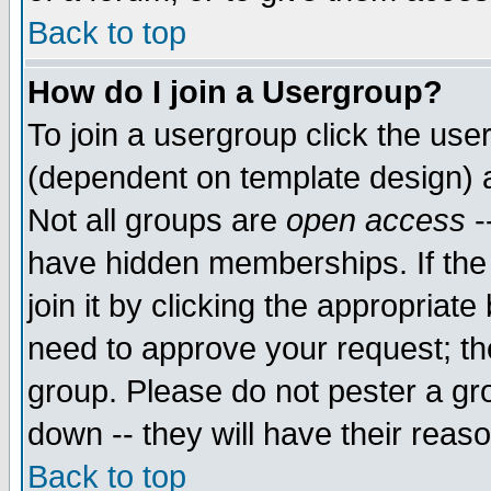
Back to top
How do I join a Usergroup?
To join a usergroup click the use
(dependent on template design) 
Not all groups are
open access
-
have hidden memberships. If the
join it by clicking the appropriat
need to approve your request; th
group. Please do not pester a gr
down -- they will have their reas
Back to top