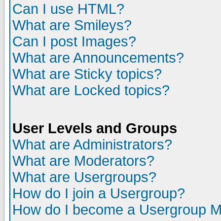
Can I use HTML?
What are Smileys?
Can I post Images?
What are Announcements?
What are Sticky topics?
What are Locked topics?
User Levels and Groups
What are Administrators?
What are Moderators?
What are Usergroups?
How do I join a Usergroup?
How do I become a Usergroup M