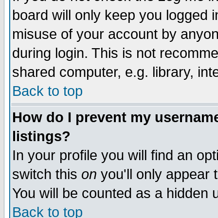
board will only keep you logged i
misuse of your account by anyone
during login. This is not recomm
shared computer, e.g. library, inte
Back to top
How do I prevent my username 
listings?
In your profile you will find an op
switch this
on
you'll only appear t
You will be counted as a hidden u
Back to top