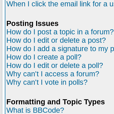
When I click the email link for a u
Posting Issues
How do I post a topic in a forum?
How do I edit or delete a post?
How do I add a signature to my 
How do I create a poll?
How do I edit or delete a poll?
Why can't I access a forum?
Why can't I vote in polls?
Formatting and Topic Types
What is BBCode?