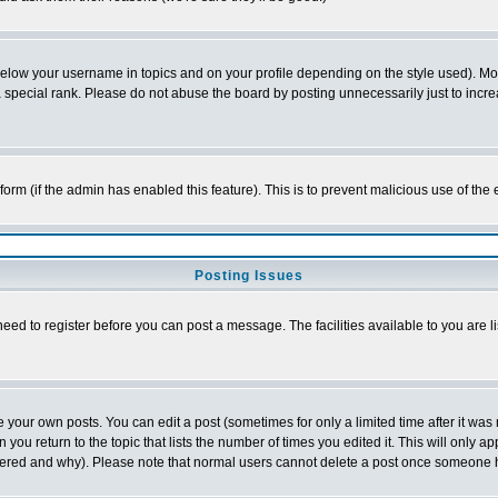
below your username in topics and on your profile depending on the style used). M
special rank. Please do not abuse the board by posting unnecessarily just to increas
l form (if the admin has enabled this feature). This is to prevent malicious use of 
Posting Issues
need to register before you can post a message. The facilities available to you are l
your own posts. You can edit a post (sometimes for only a limited time after it was
 you return to the topic that lists the number of times you edited it. This will only ap
ltered and why). Please note that normal users cannot delete a post once someone 