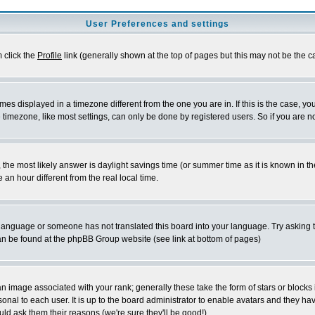
User Preferences and settings
m click the
Profile
link (generally shown at the top of pages but this may not be the ca
es displayed in a timezone different from the one you are in. If this is the case, yo
imezone, like most settings, can only be done by registered users. So if you are not
ent, the most likely answer is daylight savings time (or summer time as it is known 
 hour different from the real local time.
ur language or someone has not translated this board into your language. Try asking t
 can be found at the phpBB Group website (see link at bottom of pages)
 image associated with your rank; generally these take the form of stars or block
onal to each user. It is up to the board administrator to enable avatars and they h
ld ask them their reasons (we're sure they'll be good!)