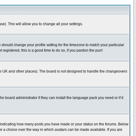
se). This will allow you to change all your settings.
u should change your profile setting for the timezone to match your particular
 registered, this is a good time to do so, if you pardon the pun!
in the UK and other places). The board is not designed to handle the changeovers
he board administrator if they can install the language pack you need or if it
s indicating how many posts you have made or your status on the forums. Below
ave a choice over the way in which avatars can be made available. If you are