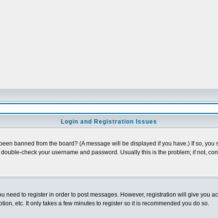
Login and Registration Issues
 been banned from the board? (A message will be displayed if you have.) If so, you s
double-check your username and password. Usually this is the problem; if not, conta
you need to register in order to post messages. However, registration will give you a
ion, etc. It only takes a few minutes to register so it is recommended you do so.