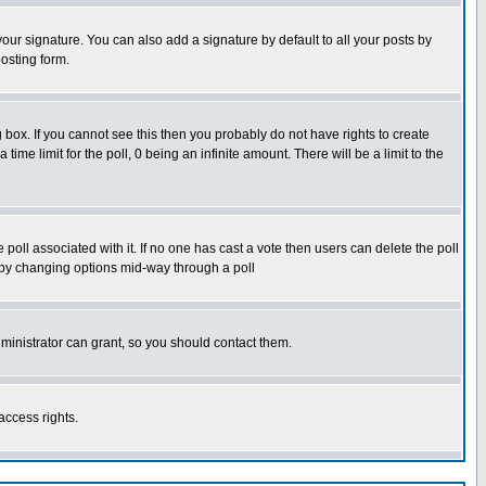
our signature. You can also add a signature by default to all your posts by
osting form.
box. If you cannot see this then you probably do not have rights to create
 time limit for the poll, 0 being an infinite amount. There will be a limit to the
he poll associated with it. If no one has cast a vote then users can delete the poll
ls by changing options mid-way through a poll
ministrator can grant, so you should contact them.
access rights.