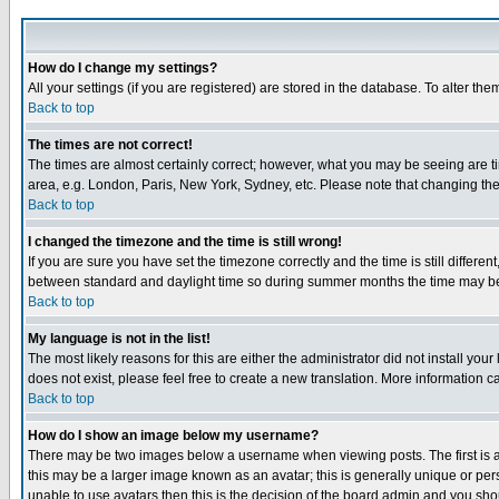
How do I change my settings?
All your settings (if you are registered) are stored in the database. To alter the
Back to top
The times are not correct!
The times are almost certainly correct; however, what you may be seeing are tim
area, e.g. London, Paris, New York, Sydney, etc. Please note that changing the t
Back to top
I changed the timezone and the time is still wrong!
If you are sure you have set the timezone correctly and the time is still differ
between standard and daylight time so during summer months the time may be an
Back to top
My language is not in the list!
The most likely reasons for this are either the administrator did not install yo
does not exist, please feel free to create a new translation. More information
Back to top
How do I show an image below my username?
There may be two images below a username when viewing posts. The first is an
this may be a larger image known as an avatar; this is generally unique or pers
unable to use avatars then this is the decision of the board admin and you shou