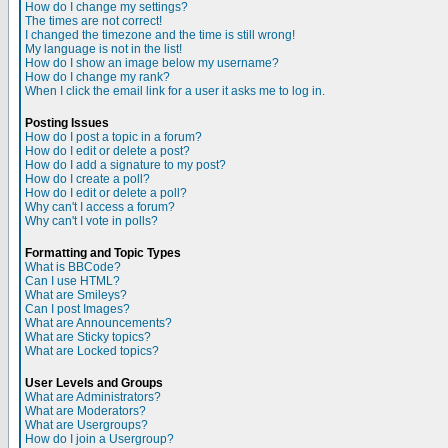
How do I change my settings?
The times are not correct!
I changed the timezone and the time is still wrong!
My language is not in the list!
How do I show an image below my username?
How do I change my rank?
When I click the email link for a user it asks me to log in.
Posting Issues
How do I post a topic in a forum?
How do I edit or delete a post?
How do I add a signature to my post?
How do I create a poll?
How do I edit or delete a poll?
Why can't I access a forum?
Why can't I vote in polls?
Formatting and Topic Types
What is BBCode?
Can I use HTML?
What are Smileys?
Can I post Images?
What are Announcements?
What are Sticky topics?
What are Locked topics?
User Levels and Groups
What are Administrators?
What are Moderators?
What are Usergroups?
How do I join a Usergroup?