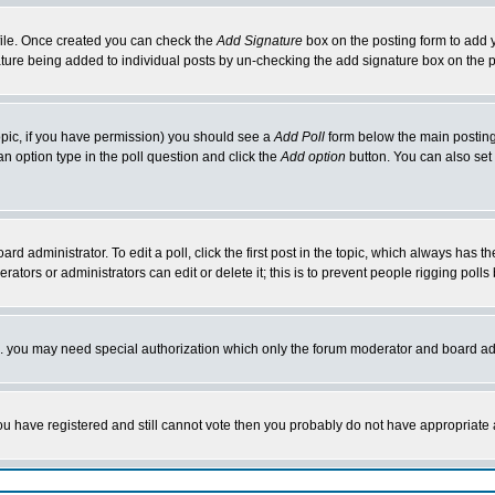
rofile. Once created you can check the
Add Signature
box on the posting form to add y
nature being added to individual posts by un-checking the add signature box on the p
 topic, if you have permission) you should see a
Add Poll
form below the main posting 
t an option type in the poll question and click the
Add option
button. You can also set a
rd administrator. To edit a poll, click the first post in the topic, which always has t
rators or administrators can edit or delete it; this is to prevent people rigging pol
tc. you may need special authorization which only the forum moderator and board ad
 you have registered and still cannot vote then you probably do not have appropriate 