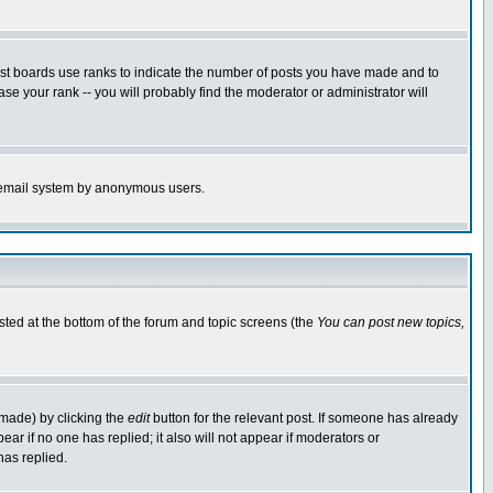
ost boards use ranks to indicate the number of posts you have made and to
e your rank -- you will probably find the moderator or administrator will
the email system by anonymous users.
isted at the bottom of the forum and topic screens (the
You can post new topics,
 made) by clicking the
edit
button for the relevant post. If someone has already
pear if no one has replied; it also will not appear if moderators or
has replied.