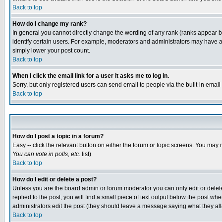
Back to top
How do I change my rank?
In general you cannot directly change the wording of any rank (ranks appear 
identify certain users. For example, moderators and administrators may have a 
simply lower your post count.
Back to top
When I click the email link for a user it asks me to log in.
Sorry, but only registered users can send email to people via the built-in emai
Back to top
How do I post a topic in a forum?
Easy -- click the relevant button on either the forum or topic screens. You may 
You can vote in polls, etc.
list)
Back to top
How do I edit or delete a post?
Unless you are the board admin or forum moderator you can only edit or delete 
replied to the post, you will find a small piece of text output below the post when
administrators edit the post (they should leave a message saying what they a
Back to top