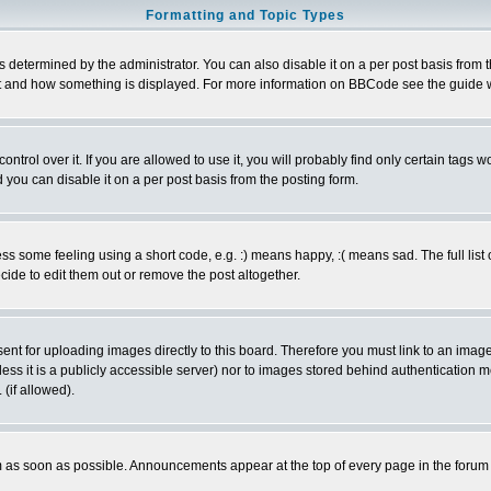
Formatting and Topic Types
ermined by the administrator. You can also disable it on a per post basis from the 
 what and how something is displayed. For more information on BBCode see the guide
rol over it. If you are allowed to use it, you will probably find only certain tags wo
you can disable it on a per post basis from the posting form.
 some feeling using a short code, e.g. :) means happy, :( means sad. The full list 
de to edit them out or remove the post altogether.
sent for uploading images directly to this board. Therefore you must link to an ima
unless it is a publicly accessible server) nor to images stored behind authenticati
(if allowed).
 as soon as possible. Announcements appear at the top of every page in the forum