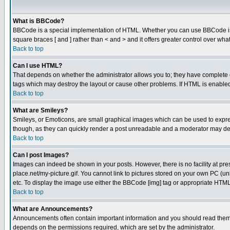
What is BBCode?
BBCode is a special implementation of HTML. Whether you can use BBCode is det
square braces [ and ] rather than < and > and it offers greater control over
Back to top
Can I use HTML?
That depends on whether the administrator allows you to; they have complete cont
tags which may destroy the layout or cause other problems. If HTML is enabled 
Back to top
What are Smileys?
Smileys, or Emoticons, are small graphical images which can be used to express
though, as they can quickly render a post unreadable and a moderator may deci
Back to top
Can I post Images?
Images can indeed be shown in your posts. However, there is no facility at pre
place.net/my-picture.gif. You cannot link to pictures stored on your own PC (
etc. To display the image use either the BBCode [img] tag or appropriate HTML 
Back to top
What are Announcements?
Announcements often contain important information and you should read them
depends on the permissions required, which are set by the administrator.