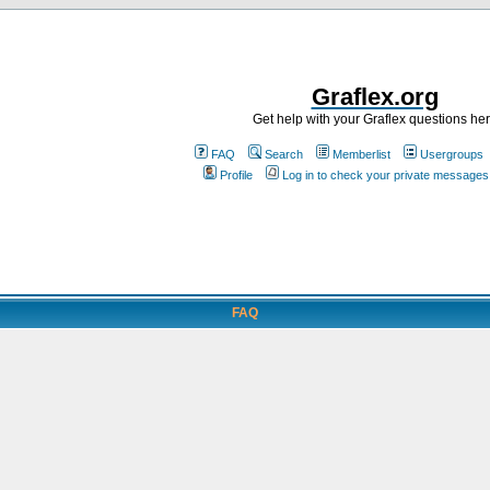
Graflex.org
Get help with your Graflex questions he
FAQ
Search
Memberlist
Usergroups
Profile
Log in to check your private messages
FAQ