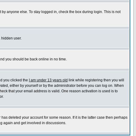
 by anyone else. To stay logged in, check the box during login. This is not
a hidden user.
 and you should be back online in no time.
nd you clicked the
I am under 13 years old
link while registering then you will
ivated, either by yourself or by the administrator before you can log on. When
heck that your email address is valid. One reason activation is used is to
or.
has deleted your account for some reason. If it is the latter case then perhaps
ng again and get involved in discussions.