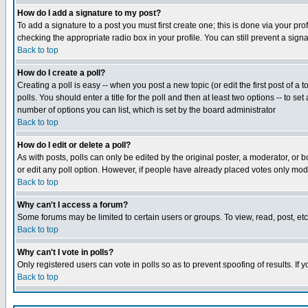
How do I add a signature to my post?
To add a signature to a post you must first create one; this is done via your p
checking the appropriate radio box in your profile. You can still prevent a sig
Back to top
How do I create a poll?
Creating a poll is easy -- when you post a new topic (or edit the first post of a
polls. You should enter a title for the poll and then at least two options -- to se
number of options you can list, which is set by the board administrator
Back to top
How do I edit or delete a poll?
As with posts, polls can only be edited by the original poster, a moderator, or boa
or edit any poll option. However, if people have already placed votes only mode
Back to top
Why can't I access a forum?
Some forums may be limited to certain users or groups. To view, read, post, e
Back to top
Why can't I vote in polls?
Only registered users can vote in polls so as to prevent spoofing of results. If
Back to top