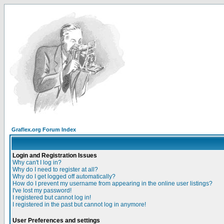
Graflex.org Forum Index
Login and Registration Issues
Why can't I log in?
Why do I need to register at all?
Why do I get logged off automatically?
How do I prevent my username from appearing in the online user listings?
I've lost my password!
I registered but cannot log in!
I registered in the past but cannot log in anymore!
User Preferences and settings