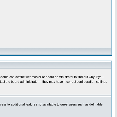
hould contact the webmaster or board administrator to find out why. If you
ct the board administrator -- they may have incorrect configuration settings
ccess to additional features not available to guest users such as definable