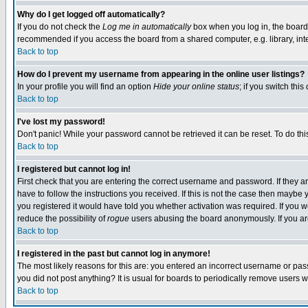
Why do I get logged off automatically?
If you do not check the
Log me in automatically
box when you log in, the board 
recommended if you access the board from a shared computer, e.g. library, intern
Back to top
How do I prevent my username from appearing in the online user listings?
In your profile you will find an option
Hide your online status
; if you switch this
Back to top
I've lost my password!
Don't panic! While your password cannot be retrieved it can be reset. To do thi
Back to top
I registered but cannot log in!
First check that you are entering the correct username and password. If they
have to follow the instructions you received. If this is not the case then maybe
you registered it would have told you whether activation was required. If you we
reduce the possibility of
rogue
users abusing the board anonymously. If you are 
Back to top
I registered in the past but cannot log in anymore!
The most likely reasons for this are: you entered an incorrect username or pass
you did not post anything? It is usual for boards to periodically remove users 
Back to top