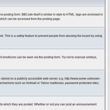
posting form. BBCode itself is similar in style to HTML: tags are enclosed in
 which can be accessed from the posting page.
rk. This is a
safety
feature to prevent people from abusing the board by using
of emoticons can be seen via the posting form. Try not to overuse smileys,
ge stored on a publicly accessible web server, e.g. http://www.some-unknown-
on mechanisms such as Hotmail or Yahoo mailboxes, password-protected sites,
 to which they are posted. Whether or not you can post an announcement