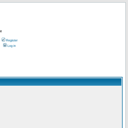
re
Register
Log in