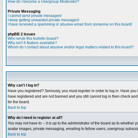
How do I become a Usergroup Moderator?
Private Messaging
I cannot send private messages!
I keep getting unwanted private messages!
I have received a spamming or abusive email from someone on this board!
phpBB 2 Issues
Who wrote this bulletin board?
Why isn't X feature available?
Whom do I contact about abusive and/or legal matters related to this board?
Why can't I log in?
Have you registered? Seriously, you must register in order to log in. Have you
have registered and are not banned and you still cannot log in then check and 
for the board.
Back to top
Why do I need to register at all?
You may not have to -- it is up to the administrator of the board as to whether 
avatar images, private messaging, emailing to fellow users, usergroup subscript
Back to top