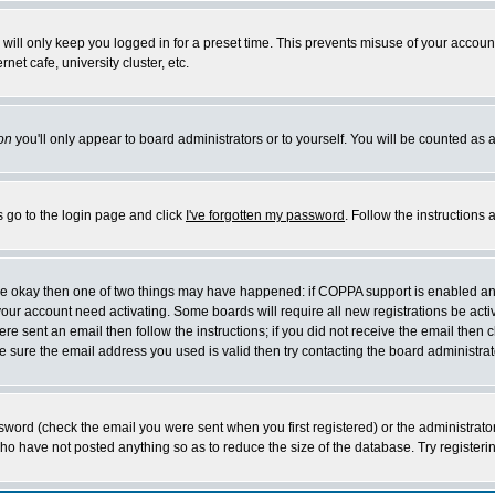
will only keep you logged in for a preset time. This prevents misuse of your account
et cafe, university cluster, etc.
on
you'll only appear to board administrators or to yourself. You will be counted as 
s go to the login page and click
I've forgotten my password
. Follow the instructions
 are okay then one of two things may have happened: if COPPA support is enabled a
 your account need activating. Some boards will require all new registrations be act
re sent an email then follow the instructions; if you did not receive the email then c
sure the email address you used is valid then try contacting the board administrat
word (check the email you were sent when you first registered) or the administrator 
who have not posted anything so as to reduce the size of the database. Try registeri