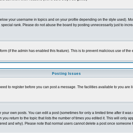
below your username in topics and on your profile depending on the style used). M
special rank. Please do not abuse the board by posting unnecessarily just to increas
l form (if the admin has enabled this feature). This is to prevent malicious use of 
Posting Issues
need to register before you can post a message. The facilities available to you are l
your own posts. You can edit a post (sometimes for only a limited time after it was
 you return to the topic that lists the number of times you edited it. This will only ap
ltered and why). Please note that normal users cannot delete a post once someone 