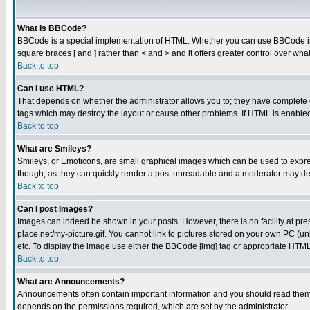
What is BBCode?
BBCode is a special implementation of HTML. Whether you can use BBCode is det
square braces [ and ] rather than < and > and it offers greater control over
Back to top
Can I use HTML?
That depends on whether the administrator allows you to; they have complete cont
tags which may destroy the layout or cause other problems. If HTML is enabled 
Back to top
What are Smileys?
Smileys, or Emoticons, are small graphical images which can be used to express
though, as they can quickly render a post unreadable and a moderator may deci
Back to top
Can I post Images?
Images can indeed be shown in your posts. However, there is no facility at pre
place.net/my-picture.gif. You cannot link to pictures stored on your own PC (
etc. To display the image use either the BBCode [img] tag or appropriate HTML 
Back to top
What are Announcements?
Announcements often contain important information and you should read them
depends on the permissions required, which are set by the administrator.