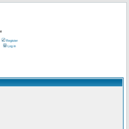
re
Register
Log in