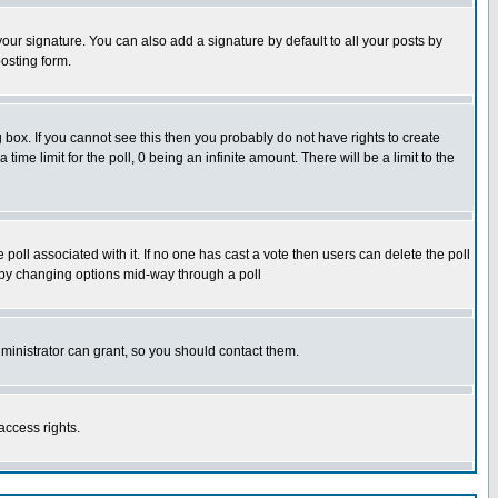
our signature. You can also add a signature by default to all your posts by
osting form.
box. If you cannot see this then you probably do not have rights to create
 time limit for the poll, 0 being an infinite amount. There will be a limit to the
he poll associated with it. If no one has cast a vote then users can delete the poll
ls by changing options mid-way through a poll
ministrator can grant, so you should contact them.
access rights.