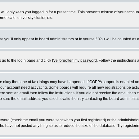
will only keep you logged in for a preset time. This prevents misuse of your account
et cafe, university cluster, etc.
on
you'll only appear to board administrators or to yourself. You will be counted as 
s go to the login page and click
I've forgotten my password
. Follow the instructions
 are okay then one of two things may have happened: if COPPA support is enabled a
 your account need activating. Some boards will require all new registrations be act
re sent an email then follow the instructions; if you did not receive the email then c
sure the email address you used is valid then try contacting the board administrat
word (check the email you were sent when you first registered) or the administrator 
who have not posted anything so as to reduce the size of the database. Try registeri