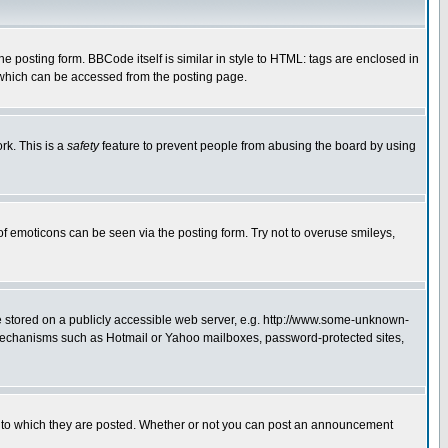
posting form. BBCode itself is similar in style to HTML: tags are enclosed in
 which can be accessed from the posting page.
rk. This is a
safety
feature to prevent people from abusing the board by using
of emoticons can be seen via the posting form. Try not to overuse smileys,
ge stored on a publicly accessible web server, e.g. http://www.some-unknown-
on mechanisms such as Hotmail or Yahoo mailboxes, password-protected sites,
 to which they are posted. Whether or not you can post an announcement