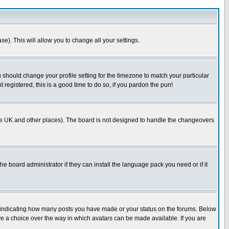
se). This will allow you to change all your settings.
u should change your profile setting for the timezone to match your particular
 registered, this is a good time to do so, if you pardon the pun!
in the UK and other places). The board is not designed to handle the changeovers
he board administrator if they can install the language pack you need or if it
s indicating how many posts you have made or your status on the forums. Below
ave a choice over the way in which avatars can be made available. If you are