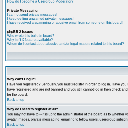
How do I become a Usergroup Moderator?
Private Messaging
I cannot send private messages!
I keep getting unwanted private messages!
I have received a spamming or abusive email from someone on this board!
phpBB 2 Issues
Who wrote this bulletin board?
Why isn't X feature available?
Whom do I contact about abusive and/or legal matters related to this board?
Why can't I log in?
Have you registered? Seriously, you must register in order to log in. Have you
have registered and are not banned and you still cannot log in then check and 
for the board.
Back to top
Why do I need to register at all?
You may not have to -- it is up to the administrator of the board as to whether 
avatar images, private messaging, emailing to fellow users, usergroup subscript
Back to top