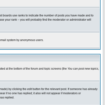
ost boards use ranks to indicate the number of posts you have made and to
e your rank -- you will probably find the moderator or administrator will
the email system by anonymous users.
isted at the bottom of the forum and topic screens (the
You can post new topics,
 made) by clicking the
edit
button for the relevant post. If someone has already
pear if no one has replied; it also will not appear if moderators or
has replied.