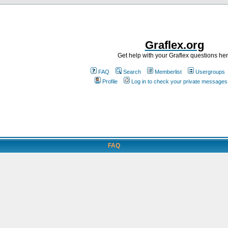
Graflex.org
Get help with your Graflex questions he
FAQ
Search
Memberlist
Usergroups
Profile
Log in to check your private messages
FAQ