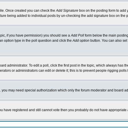
rofile. Once created you can check the
Add Signature
box on the posting form to add y
nature being added to individual posts by un-checking the add signature box on the p
 topic, if you have permission) you should see a
Add Poll
form below the main posting 
t an option type in the poll question and click the
Add option
button. You can also set a
rd administrator. To edit a poll, click the first post in the topic, which always has t
rators or administrators can edit or delete it; this is to prevent people rigging pol
tc. you may need special authorization which only the forum moderator and board ad
 you have registered and still cannot vote then you probably do not have appropriate 