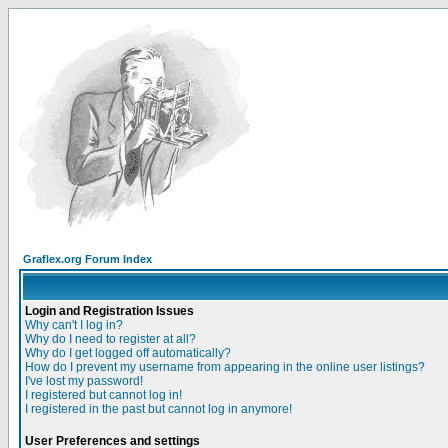
Graflex.org Forum Index
Login and Registration Issues
Why can't I log in?
Why do I need to register at all?
Why do I get logged off automatically?
How do I prevent my username from appearing in the online user listings?
I've lost my password!
I registered but cannot log in!
I registered in the past but cannot log in anymore!
User Preferences and settings