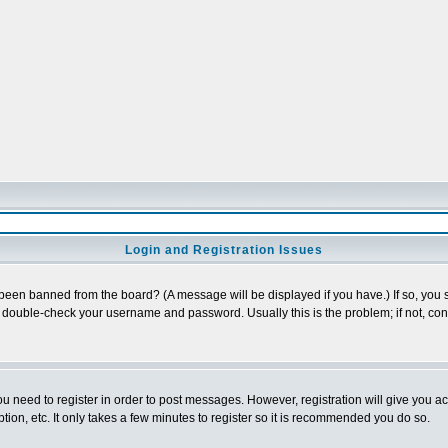
Login and Registration Issues
 been banned from the board? (A message will be displayed if you have.) If so, you s
double-check your username and password. Usually this is the problem; if not, conta
you need to register in order to post messages. However, registration will give you a
ion, etc. It only takes a few minutes to register so it is recommended you do so.