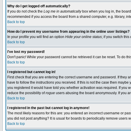
Why do I get logged off automatically?
If you do not check the
Log me in automatically
box when you log in, the board 
recommended if you access the board from a shared computer, e.g. library, intern
Back to top
How do I prevent my username from appearing in the online user listings?
In your profile you will find an option
Hide your online status
; if you switch this
Back to top
I've lost my password!
Don't panic! While your password cannot be retrieved it can be reset. To do thi
Back to top
I registered but cannot log in!
First check that you are entering the correct username and password. If they
have to follow the instructions you received. If this is not the case then maybe
you registered it would have told you whether activation was required. If you we
reduce the possibility of
rogue
users abusing the board anonymously. If you are 
Back to top
I registered in the past but cannot log in anymore!
The most likely reasons for this are: you entered an incorrect username or pass
you did not post anything? It is usual for boards to periodically remove users 
Back to top