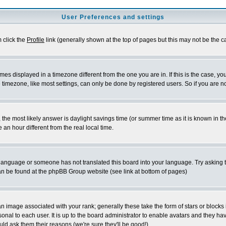
User Preferences and settings
m click the
Profile
link (generally shown at the top of pages but this may not be the ca
es displayed in a timezone different from the one you are in. If this is the case, yo
imezone, like most settings, can only be done by registered users. So if you are not
ent, the most likely answer is daylight savings time (or summer time as it is known 
 hour different from the real local time.
ur language or someone has not translated this board into your language. Try asking t
 can be found at the phpBB Group website (see link at bottom of pages)
 image associated with your rank; generally these take the form of stars or block
onal to each user. It is up to the board administrator to enable avatars and they h
ld ask them their reasons (we're sure they'll be good!)