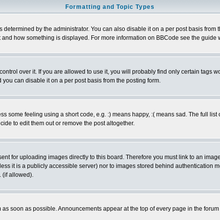
Formatting and Topic Types
ermined by the administrator. You can also disable it on a per post basis from the 
 what and how something is displayed. For more information on BBCode see the guide
rol over it. If you are allowed to use it, you will probably find only certain tags wo
you can disable it on a per post basis from the posting form.
 some feeling using a short code, e.g. :) means happy, :( means sad. The full list 
de to edit them out or remove the post altogether.
sent for uploading images directly to this board. Therefore you must link to an ima
unless it is a publicly accessible server) nor to images stored behind authenticati
(if allowed).
 as soon as possible. Announcements appear at the top of every page in the forum