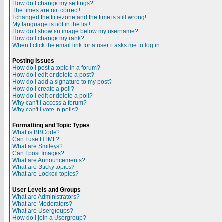
How do I change my settings?
The times are not correct!
I changed the timezone and the time is still wrong!
My language is not in the list!
How do I show an image below my username?
How do I change my rank?
When I click the email link for a user it asks me to log in.
Posting Issues
How do I post a topic in a forum?
How do I edit or delete a post?
How do I add a signature to my post?
How do I create a poll?
How do I edit or delete a poll?
Why can't I access a forum?
Why can't I vote in polls?
Formatting and Topic Types
What is BBCode?
Can I use HTML?
What are Smileys?
Can I post Images?
What are Announcements?
What are Sticky topics?
What are Locked topics?
User Levels and Groups
What are Administrators?
What are Moderators?
What are Usergroups?
How do I join a Usergroup?