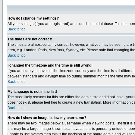
How do I change my settings?
All your settings (if you are registered) are stored in the database. To alter the
Back to top
The times are not correct!
The times are almost certainly correct; however, what you may be seeing are tim
area, e.g. London, Paris, New York, Sydney, etc. Please note that changing the t
Back to top
I changed the timezone and the time is still wrong!
If you are sure you have set the timezone correctly and the time is still differ
between standard and daylight time so during summer months the time may be an
Back to top
My language is not in the list!
The most likely reasons for this are either the administrator did not install yo
does not exist, please feel free to create a new translation. More information
Back to top
How do I show an image below my username?
There may be two images below a username when viewing posts. The first is an
this may be a larger image known as an avatar; this is generally unique or pers
unable to use avatars then this is the decision of the board admin and you shou