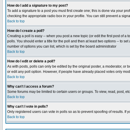
How do I add a signature to my post?
To add a signature to a post you must first create one; this is done via your p
checking the appropriate radio box in your profile. You can still prevent a sig
Back to top
How do I create a poll?
Creating a poll is easy -- when you post a new topic (or edit the first post of a
polls. You should enter a title for the poll and then at least two options -- to se
number of options you can list, which is set by the board administrator
Back to top
How do I edit or delete a poll?
As with posts, polls can only be edited by the original poster, a moderator, or boa
or edit any poll option. However, if people have already placed votes only mode
Back to top
Why can't I access a forum?
Some forums may be limited to certain users or groups. To view, read, post, e
Back to top
Why can't I vote in polls?
Only registered users can vote in polls so as to prevent spoofing of results. If
Back to top