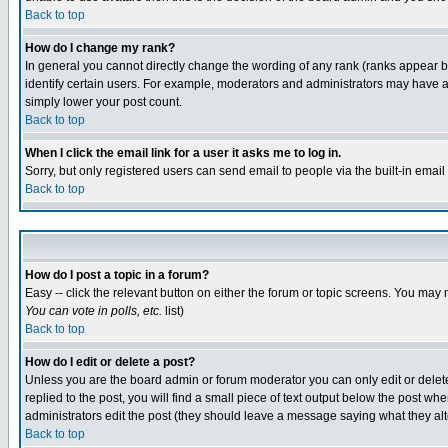
Back to top
How do I change my rank?
In general you cannot directly change the wording of any rank (ranks appear 
identify certain users. For example, moderators and administrators may have a 
simply lower your post count.
Back to top
When I click the email link for a user it asks me to log in.
Sorry, but only registered users can send email to people via the built-in emai
Back to top
How do I post a topic in a forum?
Easy -- click the relevant button on either the forum or topic screens. You may 
You can vote in polls, etc.
list)
Back to top
How do I edit or delete a post?
Unless you are the board admin or forum moderator you can only edit or delete 
replied to the post, you will find a small piece of text output below the post when
administrators edit the post (they should leave a message saying what they a
Back to top