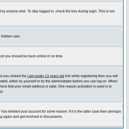
 by anyone else. To stay logged in, check the box during login. This is not
a hidden user.
 and you should be back online in no time.
nd you clicked the
I am under 13 years old
link while registering then you will
ivated, either by yourself or by the administrator before you can log on. When
heck that your email address is valid. One reason activation is used is to
or.
has deleted your account for some reason. If it is the latter case then perhaps
ng again and get involved in discussions.