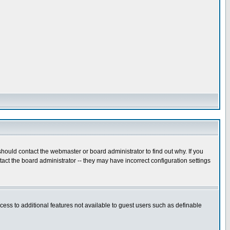
hould contact the webmaster or board administrator to find out why. If you
ct the board administrator -- they may have incorrect configuration settings
ccess to additional features not available to guest users such as definable