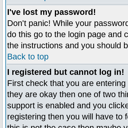
I've lost my password!
Don't panic! While your password 
do this go to the login page and 
the instructions and you should b
Back to top
I registered but cannot log in!
First check that you are enterin
they are okay then one of two t
support is enabled and you click
registering then you will have to f
this is not the case then maybe 