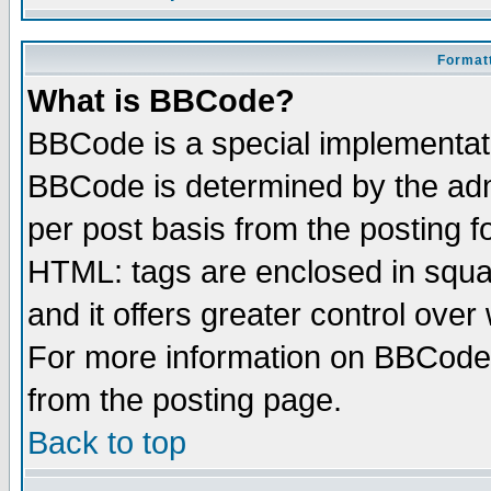
Formatt
What is BBCode?
BBCode is a special implementa
BBCode is determined by the admi
per post basis from the posting fo
HTML: tags are enclosed in squar
and it offers greater control ove
For more information on BBCode
from the posting page.
Back to top