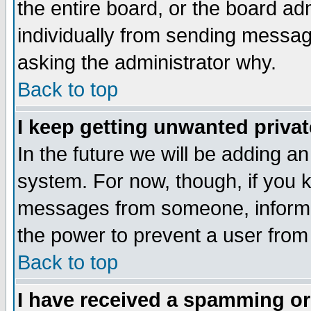
the entire board, or the board a
individually from sending messages
asking the administrator why.
Back to top
I keep getting unwanted priva
In the future we will be adding an
system. For now, though, if you 
messages from someone, inform t
the power to prevent a user from
Back to top
I have received a spamming o