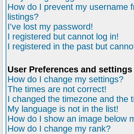
How do I prevent my username fr
listings?
I've lost my password!
I registered but cannot log in!
I registered in the past but canno
User Preferences and settings
How do I change my settings?
The times are not correct!
I changed the timezone and the ti
My language is not in the list!
How do I show an image below
How do I change my rank?