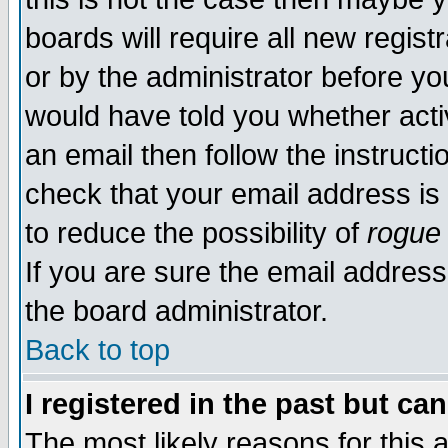
boards will require all new regist
or by the administrator before yo
would have told you whether acti
an email then follow the instructi
check that your email address is 
to reduce the possibility of
rogue
If you are sure the email address
the board administrator.
Back to top
I registered in the past but ca
The most likely reasons for this