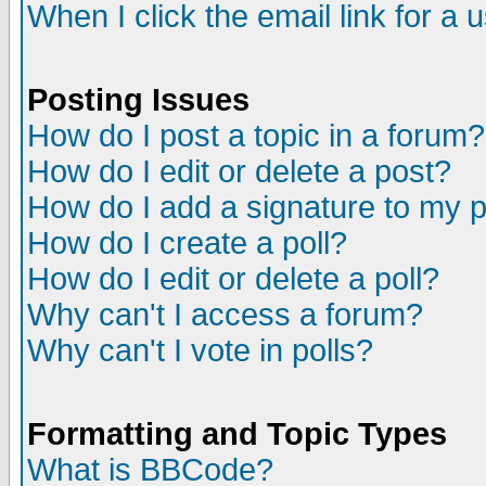
When I click the email link for a u
Posting Issues
How do I post a topic in a forum?
How do I edit or delete a post?
How do I add a signature to my 
How do I create a poll?
How do I edit or delete a poll?
Why can't I access a forum?
Why can't I vote in polls?
Formatting and Topic Types
What is BBCode?