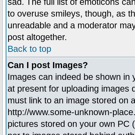
sad. The full list of emoticons ca
to overuse smileys, though, as t
unreadable and a moderator may 
post altogether.
Back to top
Can I post Images?
Images can indeed be shown in yo
at present for uploading images d
must link to an image stored on a
http://www.some-unknown-place.ne
pictures stored on your own PC (u