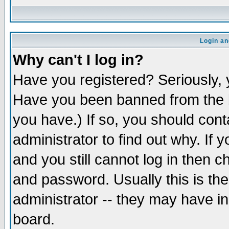
Login an
Why can't I log in?
Have you registered? Seriously, y
Have you been banned from the b
you have.) If so, you should con
administrator to find out why. If
and you still cannot log in then
and password. Usually this is the
administrator -- they may have inc
board.