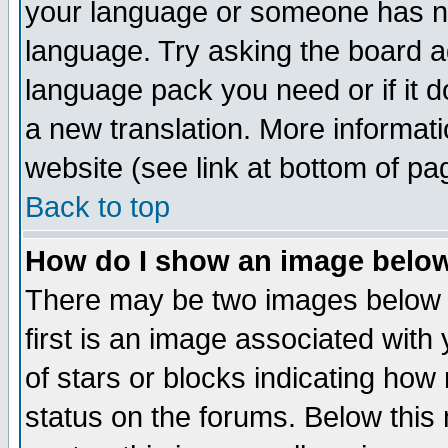
your language or someone has not
language. Try asking the board adm
language pack you need or if it do
a new translation. More informa
website (see link at bottom of pa
Back to top
How do I show an image bel
There may be two images below 
first is an image associated with
of stars or blocks indicating h
status on the forums. Below thi