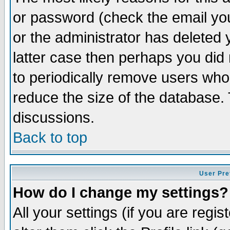
or password (check the email you
or the administrator has deleted y
latter case then perhaps you did 
to periodically remove users who
reduce the size of the database. 
discussions.
Back to top
User Pre
How do I change my settings?
All your settings (if you are regi