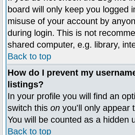
board will only keep you logged i
misuse of your account by anyone
during login. This is not recomm
shared computer, e.g. library, inte
Back to top
How do I prevent my username 
listings?
In your profile you will find an op
switch this
on
you'll only appear t
You will be counted as a hidden u
Back to top