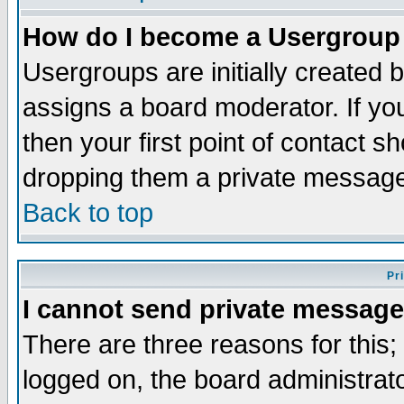
How do I become a Usergroup
Usergroups are initially created 
assigns a board moderator. If you
then your first point of contact s
dropping them a private messag
Back to top
Pr
I cannot send private message
There are three reasons for this;
logged on, the board administrat