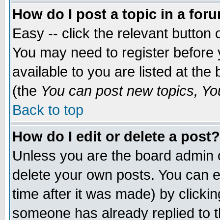
How do I post a topic in a for
Easy -- click the relevant button 
You may need to register before 
available to you are listed at th
(the
You can post new topics, You 
Back to top
How do I edit or delete a post?
Unless you are the board admin o
delete your own posts. You can ed
time after it was made) by clicki
someone has already replied to th