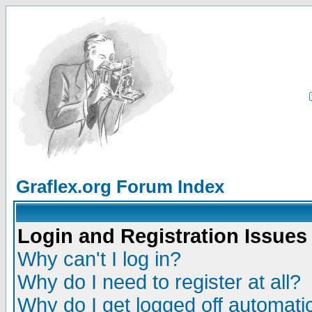
Graflex.org Forum Index
Login and Registration Issues
Why can't I log in?
Why do I need to register at all?
Why do I get logged off automatic