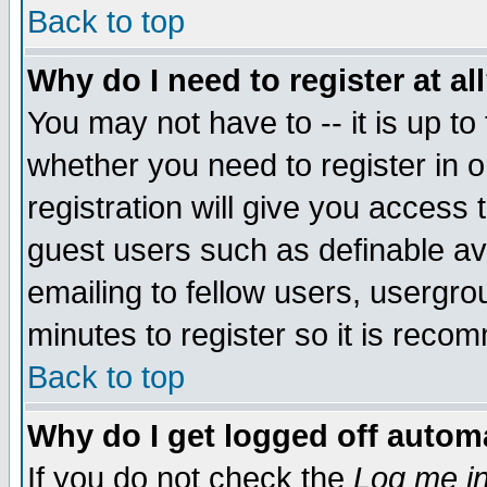
Back to top
Why do I need to register at al
You may not have to -- it is up to
whether you need to register in 
registration will give you access t
guest users such as definable a
emailing to fellow users, usergrou
minutes to register so it is rec
Back to top
Why do I get logged off automa
If you do not check the
Log me in