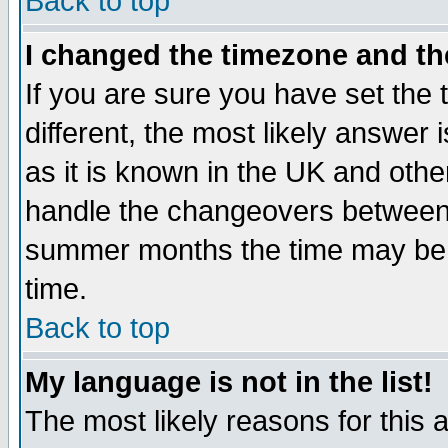
Back to top
I changed the timezone and the
If you are sure you have set the t
different, the most likely answer
as it is known in the UK and othe
handle the changeovers between 
summer months the time may be an
time.
Back to top
My language is not in the list!
The most likely reasons for this ar