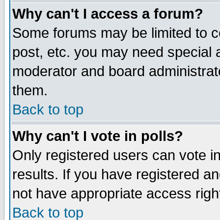
Why can't I access a forum?
Some forums may be limited to ce
post, etc. you may need special 
moderator and board administrato
them.
Back to top
Why can't I vote in polls?
Only registered users can vote in
results. If you have registered a
not have appropriate access righ
Back to top