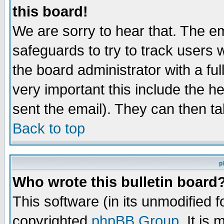
this board!
We are sorry to hear that. The em
safeguards to try to track users
the board administrator with a ful
very important this include the he
sent the email). They can then ta
Back to top
p
Who wrote this bulletin board
This software (in its unmodified 
copyrighted
phpBB Group
. It i