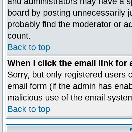
and administrators may have a s
board by posting unnecessarily ju
probably find the moderator or ad
count.
Back to top
When I click the email link for 
Sorry, but only registered users c
email form (if the admin has enabl
malicious use of the email syst
Back to top
P