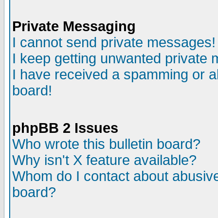
Private Messaging
I cannot send private messages!
I keep getting unwanted private
I have received a spamming or a
board!
phpBB 2 Issues
Who wrote this bulletin board?
Why isn't X feature available?
Whom do I contact about abusive 
board?