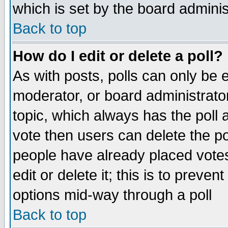
which is set by the board adminis
Back to top
How do I edit or delete a poll?
As with posts, polls can only be e
moderator, or board administrator. 
topic, which always has the poll a
vote then users can delete the pol
people have already placed vote
edit or delete it; this is to preve
options mid-way through a poll
Back to top