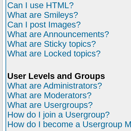
Can I use HTML?
What are Smileys?
Can I post Images?
What are Announcements?
What are Sticky topics?
What are Locked topics?
User Levels and Groups
What are Administrators?
What are Moderators?
What are Usergroups?
How do I join a Usergroup?
How do I become a Usergroup M