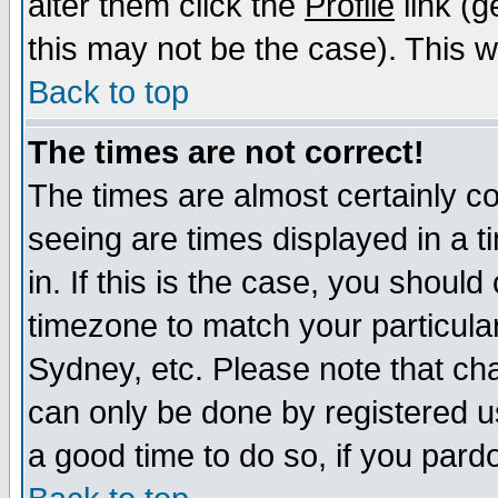
alter them click the
Profile
link (g
this may not be the case). This wi
Back to top
The times are not correct!
The times are almost certainly c
seeing are times displayed in a t
in. If this is the case, you should
timezone to match your particula
Sydney, etc. Please note that cha
can only be done by registered use
a good time to do so, if you pard