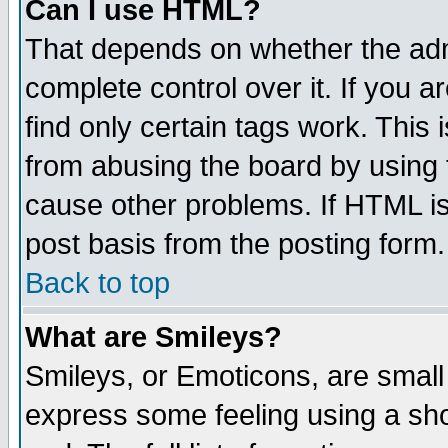
Can I use HTML?
That depends on whether the admi
complete control over it. If you ar
find only certain tags work. This 
from abusing the board by using 
cause other problems. If HTML is
post basis from the posting form.
Back to top
What are Smileys?
Smileys, or Emoticons, are small
express some feeling using a sho