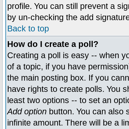
profile. You can still prevent a s
by un-checking the add signature
Back to top
How do I create a poll?
Creating a poll is easy -- when yo
of a topic, if you have permissio
the main posting box. If you cann
have rights to create polls. You sh
least two options -- to set an opti
Add option
button. You can also se
infinite amount. There will be a li