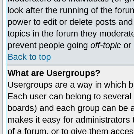
look after the running of the for
power to edit or delete posts and
topics in the forum they moderat
prevent people going
off-topic
or 
Back to top
What are Usergroups?
Usergroups are a way in which b
Each user can belong to several g
boards) and each group can be as
makes it easy for administrators
of a forum, or to give them access