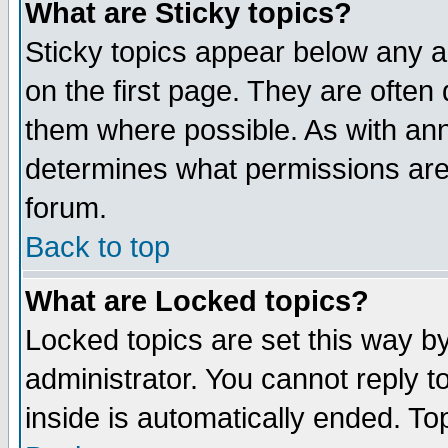
What are Sticky topics?
Sticky topics appear below any 
on the first page. They are often
them where possible. As with an
determines what permissions are 
forum.
Back to top
What are Locked topics?
Locked topics are set this way b
administrator. You cannot reply t
inside is automatically ended. T