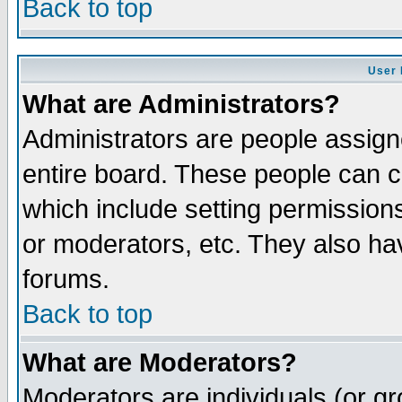
Back to top
User 
What are Administrators?
Administrators are people assigne
entire board. These people can co
which include setting permission
or moderators, etc. They also have
forums.
Back to top
What are Moderators?
Moderators are individuals (or gro