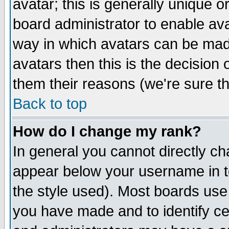
avatar; this is generally unique or
board administrator to enable av
way in which avatars can be made
avatars then this is the decision
them their reasons (we're sure th
Back to top
How do I change my rank?
In general you cannot directly c
appear below your username in t
the style used). Most boards use
you have made and to identify c