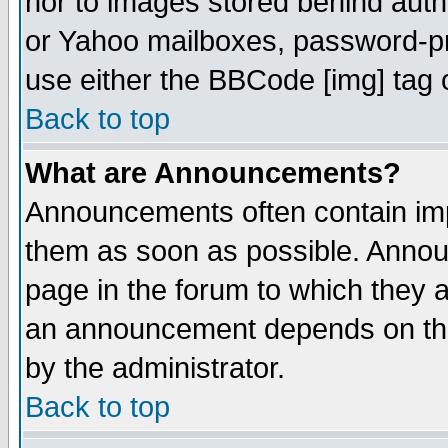
nor to images stored behind aut
or Yahoo mailboxes, password-pro
use either the BBCode [img] tag 
Back to top
What are Announcements?
Announcements often contain imp
them as soon as possible. Annou
page in the forum to which they 
an announcement depends on the
by the administrator.
Back to top