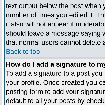
text output below the post when yo
number of times you edited it. Thi
it also will not appear if moderat
should leave a message saying w
that normal users cannot delete
Back to top
How do I add a signature to m
To add a signature to a post you m
your profile. Once created you 
posting form to add your signatu
default to all your posts by check