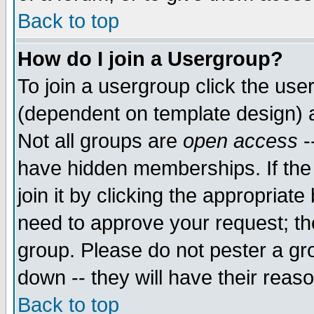
Back to top
How do I join a Usergroup?
To join a usergroup click the use
(dependent on template design) 
Not all groups are
open access
-
have hidden memberships. If the
join it by clicking the appropriat
need to approve your request; th
group. Please do not pester a gr
down -- they will have their reas
Back to top