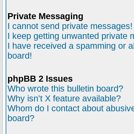
Private Messaging
I cannot send private messages!
I keep getting unwanted private
I have received a spamming or a
board!
phpBB 2 Issues
Who wrote this bulletin board?
Why isn't X feature available?
Whom do I contact about abusive 
board?