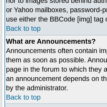
nor to images stored behind aut
or Yahoo mailboxes, password-pro
use either the BBCode [img] tag 
Back to top
What are Announcements?
Announcements often contain imp
them as soon as possible. Annou
page in the forum to which they 
an announcement depends on the
by the administrator.
Back to top