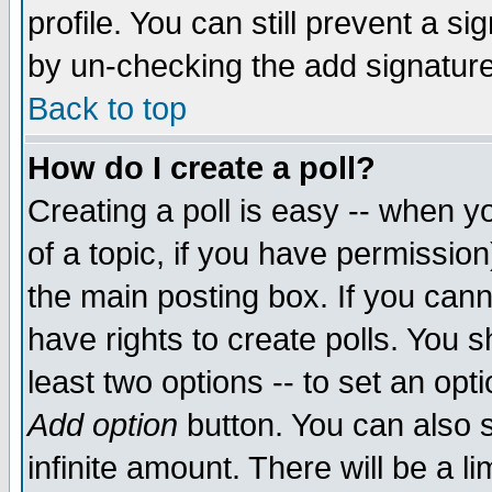
profile. You can still prevent a s
by un-checking the add signature
Back to top
How do I create a poll?
Creating a poll is easy -- when yo
of a topic, if you have permissio
the main posting box. If you cann
have rights to create polls. You sh
least two options -- to set an opti
Add option
button. You can also se
infinite amount. There will be a li