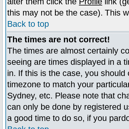
alter them click the
Profile
link (g
this may not be the case). This wi
Back to top
The times are not correct!
The times are almost certainly c
seeing are times displayed in a t
in. If this is the case, you should
timezone to match your particula
Sydney, etc. Please note that cha
can only be done by registered use
a good time to do so, if you pard