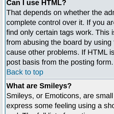
Can I use HTML?
That depends on whether the admi
complete control over it. If you ar
find only certain tags work. This 
from abusing the board by using 
cause other problems. If HTML is
post basis from the posting form.
Back to top
What are Smileys?
Smileys, or Emoticons, are small
express some feeling using a sho