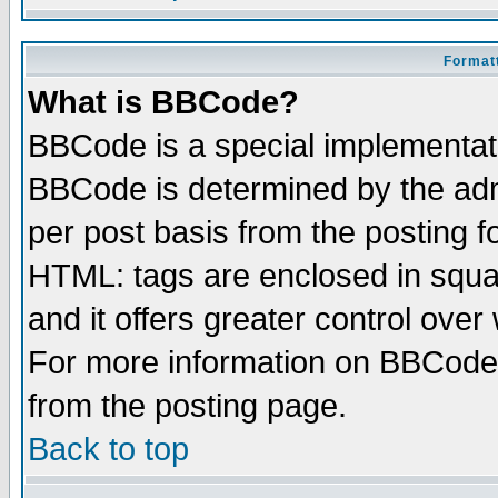
Formatt
What is BBCode?
BBCode is a special implementa
BBCode is determined by the admi
per post basis from the posting fo
HTML: tags are enclosed in squar
and it offers greater control ove
For more information on BBCode
from the posting page.
Back to top