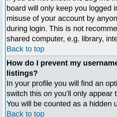
board will only keep you logged i
misuse of your account by anyone
during login. This is not recomm
shared computer, e.g. library, inte
Back to top
How do I prevent my username 
listings?
In your profile you will find an op
switch this
on
you'll only appear t
You will be counted as a hidden u
Back to top