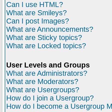
Can I use HTML?
What are Smileys?
Can I post Images?
What are Announcements?
What are Sticky topics?
What are Locked topics?
User Levels and Groups
What are Administrators?
What are Moderators?
What are Usergroups?
How do I join a Usergroup?
How do I become a Usergroup M