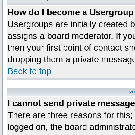
How do I become a Usergroup
Usergroups are initially created 
assigns a board moderator. If you
then your first point of contact s
dropping them a private messag
Back to top
Pr
I cannot send private message
There are three reasons for this;
logged on, the board administrat