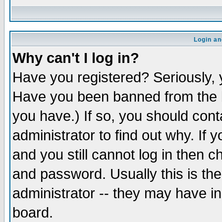
Login an
Why can't I log in?
Have you registered? Seriously, y
Have you been banned from the b
you have.) If so, you should con
administrator to find out why. If
and you still cannot log in then
and password. Usually this is the
administrator -- they may have inc
board.