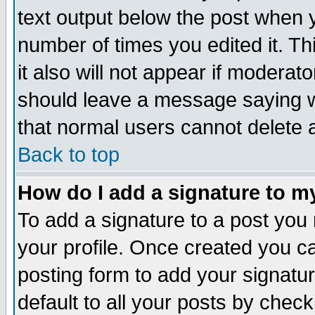
text output below the post when yo
number of times you edited it. Thi
it also will not appear if moderat
should leave a message saying w
that normal users cannot delete
Back to top
How do I add a signature to m
To add a signature to a post you m
your profile. Once created you 
posting form to add your signatu
default to all your posts by check