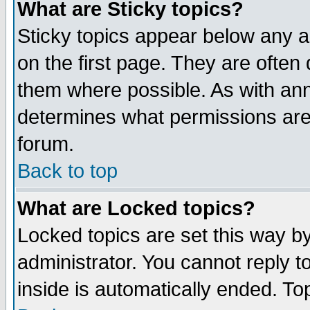
What are Sticky topics?
Sticky topics appear below any 
on the first page. They are often
them where possible. As with an
determines what permissions are 
forum.
Back to top
What are Locked topics?
Locked topics are set this way b
administrator. You cannot reply t
inside is automatically ended. T