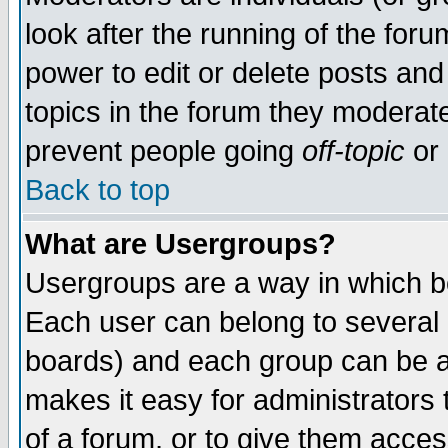
look after the running of the for
power to edit or delete posts and
topics in the forum they moderat
prevent people going
off-topic
or 
Back to top
What are Usergroups?
Usergroups are a way in which b
Each user can belong to several g
boards) and each group can be as
makes it easy for administrators
of a forum, or to give them access