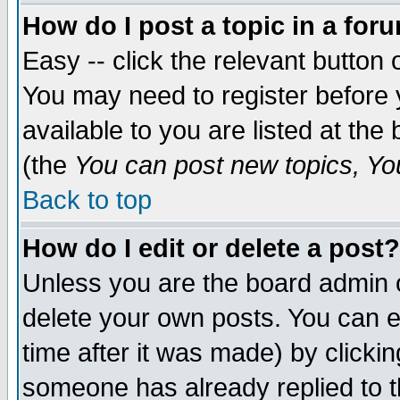
How do I post a topic in a for
Easy -- click the relevant button 
You may need to register before 
available to you are listed at th
(the
You can post new topics, You 
Back to top
How do I edit or delete a post?
Unless you are the board admin o
delete your own posts. You can ed
time after it was made) by clicki
someone has already replied to th