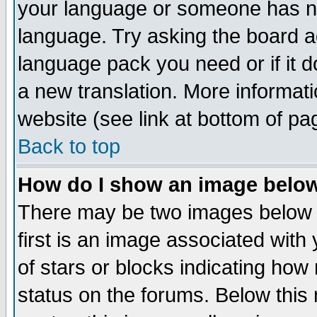
your language or someone has not
language. Try asking the board adm
language pack you need or if it do
a new translation. More informa
website (see link at bottom of pa
Back to top
How do I show an image bel
There may be two images below 
first is an image associated with
of stars or blocks indicating h
status on the forums. Below thi