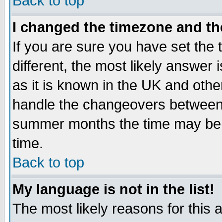
Back to top
I changed the timezone and the
If you are sure you have set the t
different, the most likely answer
as it is known in the UK and othe
handle the changeovers between 
summer months the time may be an
time.
Back to top
My language is not in the list!
The most likely reasons for this ar