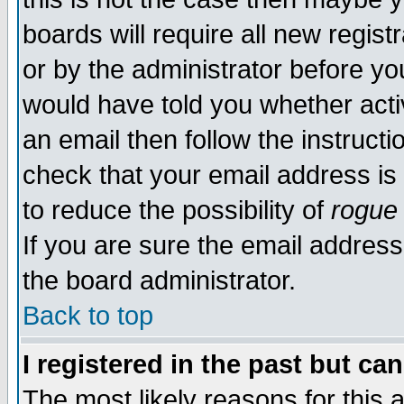
boards will require all new regist
or by the administrator before yo
would have told you whether acti
an email then follow the instructi
check that your email address is 
to reduce the possibility of
rogue
If you are sure the email address
the board administrator.
Back to top
I registered in the past but ca
The most likely reasons for this