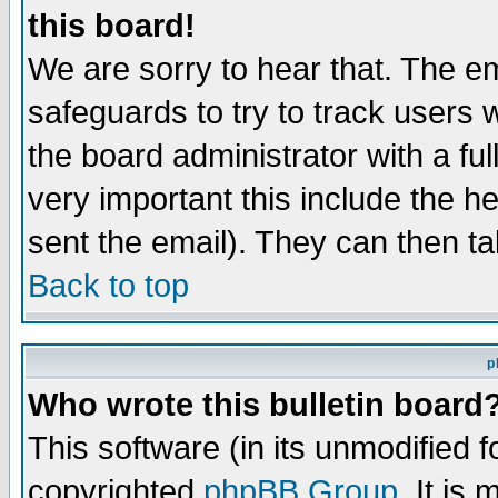
this board!
We are sorry to hear that. The em
safeguards to try to track users
the board administrator with a ful
very important this include the he
sent the email). They can then ta
Back to top
p
Who wrote this bulletin board
This software (in its unmodified 
copyrighted
phpBB Group
. It i