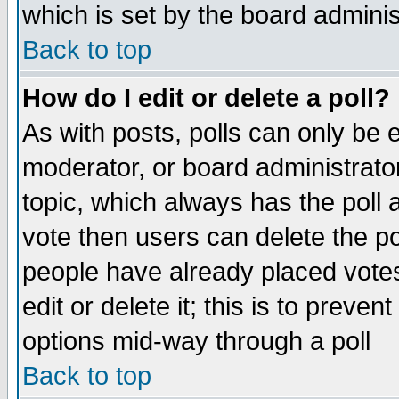
which is set by the board adminis
Back to top
How do I edit or delete a poll?
As with posts, polls can only be e
moderator, or board administrator. 
topic, which always has the poll a
vote then users can delete the pol
people have already placed vote
edit or delete it; this is to preve
options mid-way through a poll
Back to top