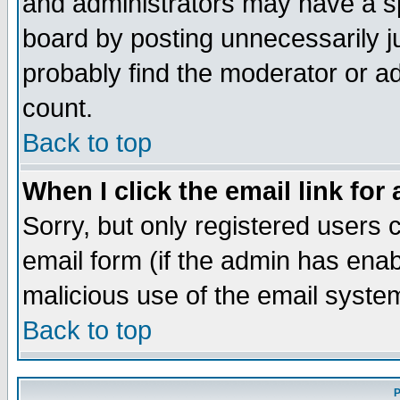
and administrators may have a s
board by posting unnecessarily ju
probably find the moderator or ad
count.
Back to top
When I click the email link for 
Sorry, but only registered users c
email form (if the admin has enabl
malicious use of the email syst
Back to top
P