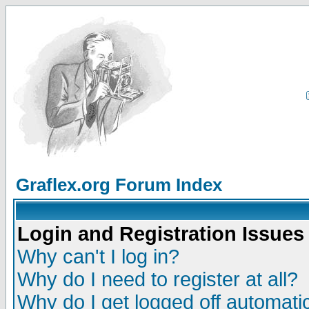
Graflex.org Forum Index
Login and Registration Issues
Why can't I log in?
Why do I need to register at all?
Why do I get logged off automatic