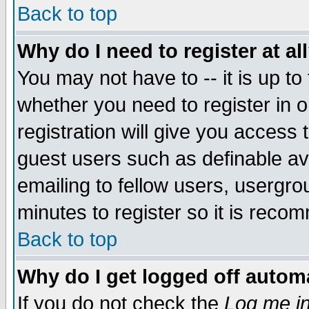
Back to top
Why do I need to register at al
You may not have to -- it is up to
whether you need to register in 
registration will give you access t
guest users such as definable a
emailing to fellow users, usergrou
minutes to register so it is rec
Back to top
Why do I get logged off automa
If you do not check the
Log me in