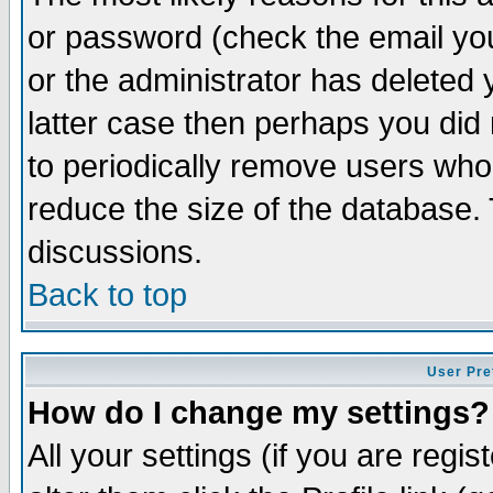
or password (check the email you
or the administrator has deleted y
latter case then perhaps you did 
to periodically remove users who
reduce the size of the database. 
discussions.
Back to top
User Pre
How do I change my settings?
All your settings (if you are regi