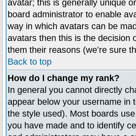
avatar; this is generally unique or
board administrator to enable av
way in which avatars can be made
avatars then this is the decision
them their reasons (we're sure th
Back to top
How do I change my rank?
In general you cannot directly c
appear below your username in t
the style used). Most boards use
you have made and to identify c