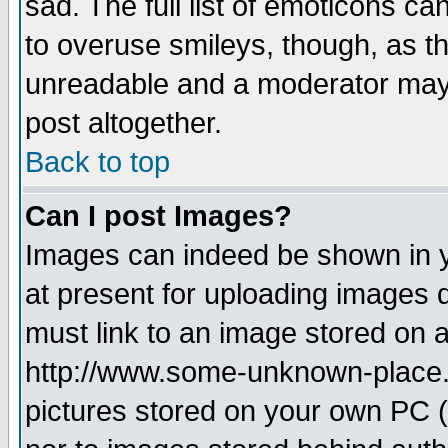
sad. The full list of emoticons ca
to overuse smileys, though, as t
unreadable and a moderator may 
post altogether.
Back to top
Can I post Images?
Images can indeed be shown in yo
at present for uploading images d
must link to an image stored on a
http://www.some-unknown-place.ne
pictures stored on your own PC (u