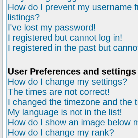
How do I prevent my username fr
listings?
I've lost my password!
I registered but cannot log in!
I registered in the past but canno
User Preferences and settings
How do I change my settings?
The times are not correct!
I changed the timezone and the ti
My language is not in the list!
How do I show an image below
How do I change my rank?