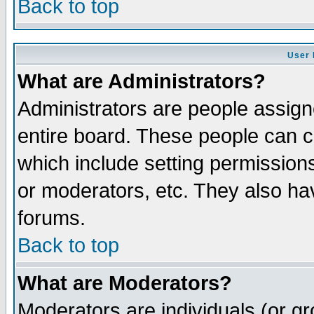
Back to top
User 
What are Administrators?
Administrators are people assigne
entire board. These people can co
which include setting permission
or moderators, etc. They also have
forums.
Back to top
What are Moderators?
Moderators are individuals (or gro