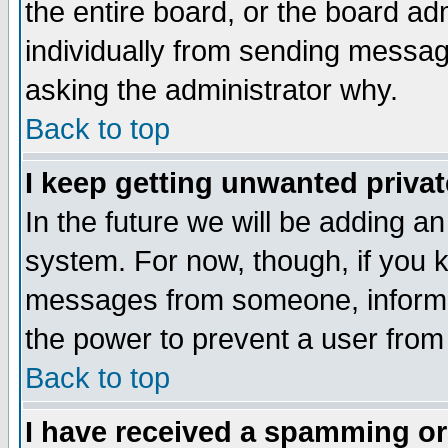
the entire board, or the board a
individually from sending messages
asking the administrator why.
Back to top
I keep getting unwanted priva
In the future we will be adding an
system. For now, though, if you 
messages from someone, inform t
the power to prevent a user from
Back to top
I have received a spamming o