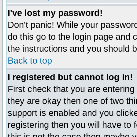
I've lost my password!
Don't panic! While your password 
do this go to the login page and 
the instructions and you should b
Back to top
I registered but cannot log in!
First check that you are enterin
they are okay then one of two t
support is enabled and you click
registering then you will have to f
this is not the case then maybe 