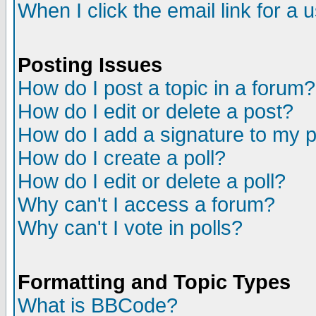
When I click the email link for a u
Posting Issues
How do I post a topic in a forum?
How do I edit or delete a post?
How do I add a signature to my 
How do I create a poll?
How do I edit or delete a poll?
Why can't I access a forum?
Why can't I vote in polls?
Formatting and Topic Types
What is BBCode?