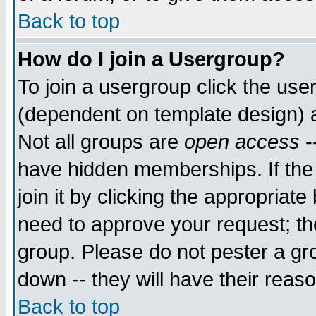
Back to top
How do I join a Usergroup?
To join a usergroup click the use
(dependent on template design) 
Not all groups are
open access
-
have hidden memberships. If the
join it by clicking the appropriat
need to approve your request; th
group. Please do not pester a gr
down -- they will have their reas
Back to top