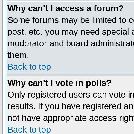
Why can't I access a forum?
Some forums may be limited to ce
post, etc. you may need special 
moderator and board administrato
them.
Back to top
Why can't I vote in polls?
Only registered users can vote in
results. If you have registered a
not have appropriate access righ
Back to top