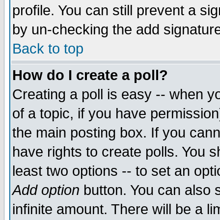
profile. You can still prevent a s
by un-checking the add signature
Back to top
How do I create a poll?
Creating a poll is easy -- when yo
of a topic, if you have permissio
the main posting box. If you cann
have rights to create polls. You sh
least two options -- to set an opti
Add option
button. You can also se
infinite amount. There will be a li