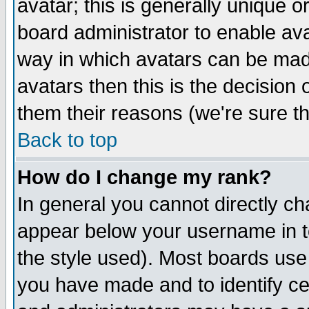
avatar; this is generally unique or
board administrator to enable av
way in which avatars can be made
avatars then this is the decision
them their reasons (we're sure th
Back to top
How do I change my rank?
In general you cannot directly c
appear below your username in t
the style used). Most boards use
you have made and to identify c