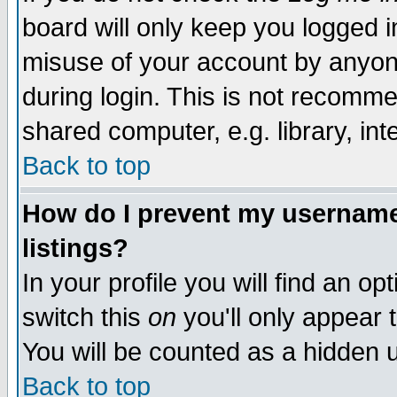
board will only keep you logged i
misuse of your account by anyone
during login. This is not recomm
shared computer, e.g. library, inte
Back to top
How do I prevent my username 
listings?
In your profile you will find an op
switch this
on
you'll only appear t
You will be counted as a hidden u
Back to top