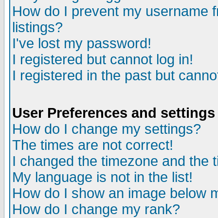
How do I prevent my username fr
listings?
I've lost my password!
I registered but cannot log in!
I registered in the past but canno
User Preferences and settings
How do I change my settings?
The times are not correct!
I changed the timezone and the ti
My language is not in the list!
How do I show an image below
How do I change my rank?