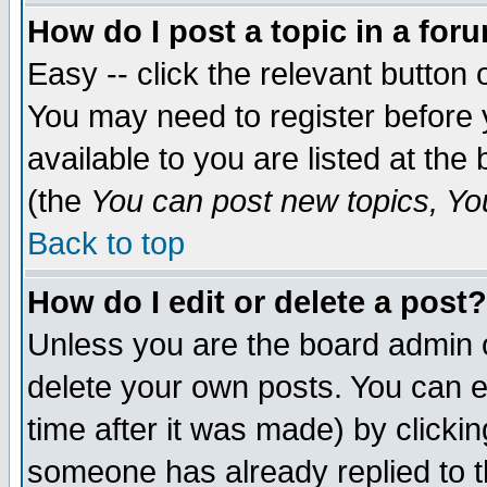
How do I post a topic in a for
Easy -- click the relevant button 
You may need to register before 
available to you are listed at th
(the
You can post new topics, You 
Back to top
How do I edit or delete a post?
Unless you are the board admin o
delete your own posts. You can ed
time after it was made) by clicki
someone has already replied to th