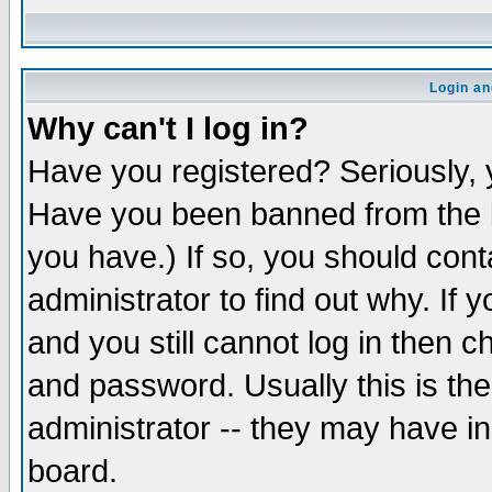
Login an
Why can't I log in?
Have you registered? Seriously, y
Have you been banned from the b
you have.) If so, you should con
administrator to find out why. If
and you still cannot log in then
and password. Usually this is the
administrator -- they may have inc
board.