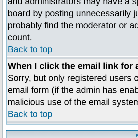
and administrators may have a s
board by posting unnecessarily ju
probably find the moderator or ad
count.
Back to top
When I click the email link for 
Sorry, but only registered users c
email form (if the admin has enabl
malicious use of the email syst
Back to top
P