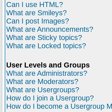
Can I use HTML?
What are Smileys?
Can I post Images?
What are Announcements?
What are Sticky topics?
What are Locked topics?
User Levels and Groups
What are Administrators?
What are Moderators?
What are Usergroups?
How do I join a Usergroup?
How do I become a Usergroup M