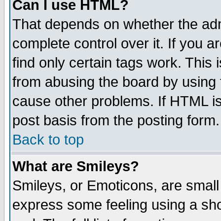
Can I use HTML?
That depends on whether the admi
complete control over it. If you ar
find only certain tags work. This 
from abusing the board by using 
cause other problems. If HTML is
post basis from the posting form.
Back to top
What are Smileys?
Smileys, or Emoticons, are small
express some feeling using a sho