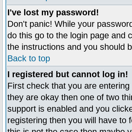
I've lost my password!
Don't panic! While your password 
do this go to the login page and 
the instructions and you should b
Back to top
I registered but cannot log in!
First check that you are enterin
they are okay then one of two t
support is enabled and you click
registering then you will have to f
this is not the case then maybe 