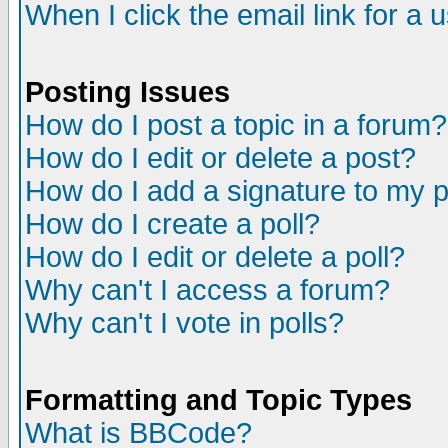
When I click the email link for a u
Posting Issues
How do I post a topic in a forum?
How do I edit or delete a post?
How do I add a signature to my 
How do I create a poll?
How do I edit or delete a poll?
Why can't I access a forum?
Why can't I vote in polls?
Formatting and Topic Types
What is BBCode?