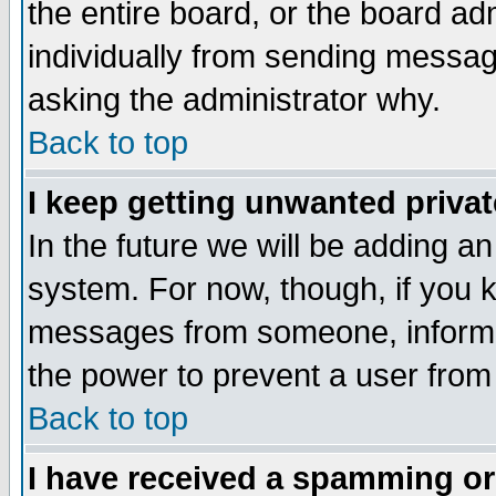
the entire board, or the board a
individually from sending messages
asking the administrator why.
Back to top
I keep getting unwanted priva
In the future we will be adding an
system. For now, though, if you 
messages from someone, inform t
the power to prevent a user from
Back to top
I have received a spamming o