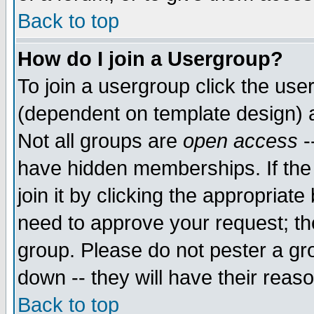
Back to top
How do I join a Usergroup?
To join a usergroup click the use
(dependent on template design) 
Not all groups are
open access
-
have hidden memberships. If the
join it by clicking the appropriat
need to approve your request; th
group. Please do not pester a gr
down -- they will have their reas
Back to top