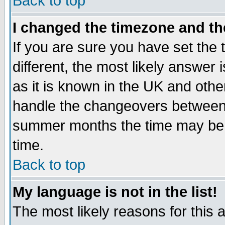
Back to top
I changed the timezone and the
If you are sure you have set the t
different, the most likely answer
as it is known in the UK and othe
handle the changeovers between 
summer months the time may be an
time.
Back to top
My language is not in the list!
The most likely reasons for this ar