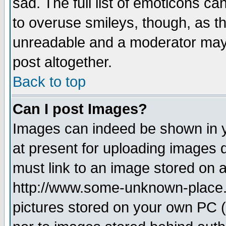
sad. The full list of emoticons ca
to overuse smileys, though, as t
unreadable and a moderator may 
post altogether.
Back to top
Can I post Images?
Images can indeed be shown in yo
at present for uploading images d
must link to an image stored on a
http://www.some-unknown-place.ne
pictures stored on your own PC (u