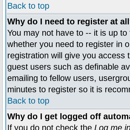
Back to top
Why do I need to register at al
You may not have to -- it is up to
whether you need to register in 
registration will give you access t
guest users such as definable a
emailing to fellow users, usergrou
minutes to register so it is rec
Back to top
Why do I get logged off automa
If you do not check the
Log me in