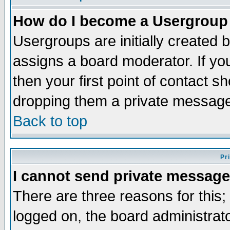
How do I become a Usergroup
Usergroups are initially created 
assigns a board moderator. If you
then your first point of contact s
dropping them a private messag
Back to top
Pr
I cannot send private message
There are three reasons for this;
logged on, the board administrat