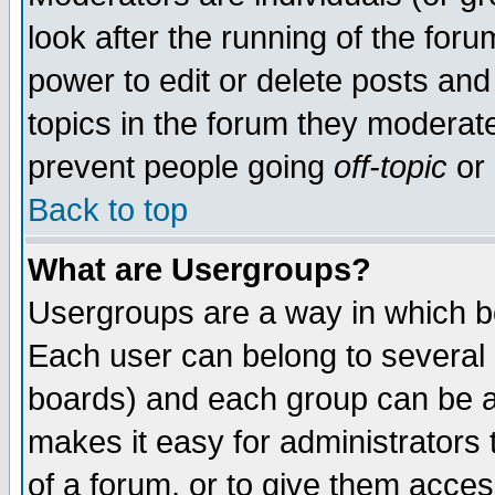
look after the running of the for
power to edit or delete posts and
topics in the forum they moderat
prevent people going
off-topic
or 
Back to top
What are Usergroups?
Usergroups are a way in which b
Each user can belong to several g
boards) and each group can be as
makes it easy for administrators
of a forum, or to give them access