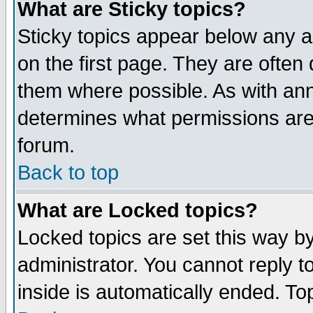
What are Sticky topics?
Sticky topics appear below any 
on the first page. They are often
them where possible. As with an
determines what permissions are 
forum.
Back to top
What are Locked topics?
Locked topics are set this way b
administrator. You cannot reply t
inside is automatically ended. T