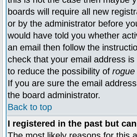
boards will require all new regist
or by the administrator before yo
would have told you whether acti
an email then follow the instructi
check that your email address is 
to reduce the possibility of
rogue
If you are sure the email address
the board administrator.
Back to top
I registered in the past but ca
The most likely reasons for this