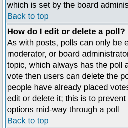
which is set by the board adminis
Back to top
How do I edit or delete a poll?
As with posts, polls can only be e
moderator, or board administrator. 
topic, which always has the poll a
vote then users can delete the pol
people have already placed vote
edit or delete it; this is to preve
options mid-way through a poll
Back to top