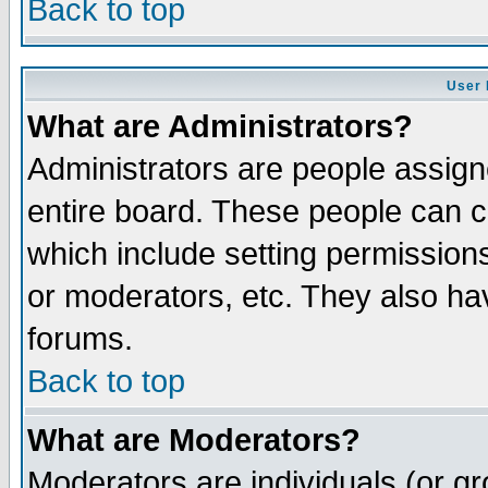
Back to top
User 
What are Administrators?
Administrators are people assigne
entire board. These people can co
which include setting permission
or moderators, etc. They also have
forums.
Back to top
What are Moderators?
Moderators are individuals (or gro