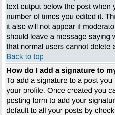
text output below the post when yo
number of times you edited it. Thi
it also will not appear if moderat
should leave a message saying w
that normal users cannot delete
Back to top
How do I add a signature to m
To add a signature to a post you m
your profile. Once created you 
posting form to add your signatu
default to all your posts by check