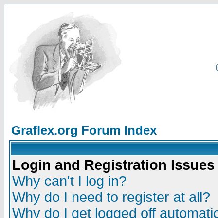
Graflex.org Forum Index
Login and Registration Issues
Why can't I log in?
Why do I need to register at all?
Why do I get logged off automatic