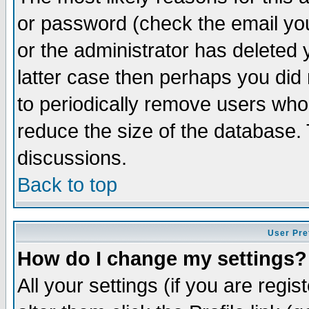
or password (check the email you
or the administrator has deleted y
latter case then perhaps you did 
to periodically remove users who
reduce the size of the database. 
discussions.
Back to top
User Pre
How do I change my settings?
All your settings (if you are regi