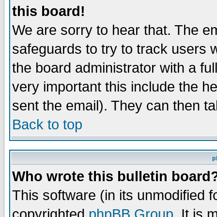
this board!
We are sorry to hear that. The em
safeguards to try to track users
the board administrator with a ful
very important this include the he
sent the email). They can then ta
Back to top
p
Who wrote this bulletin board
This software (in its unmodified 
copyrighted
phpBB Group
. It i