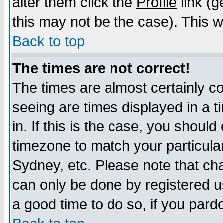
alter them click the
Profile
link (g
this may not be the case). This wi
Back to top
The times are not correct!
The times are almost certainly c
seeing are times displayed in a t
in. If this is the case, you should
timezone to match your particula
Sydney, etc. Please note that cha
can only be done by registered use
a good time to do so, if you pard