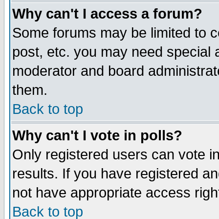
Why can't I access a forum?
Some forums may be limited to ce
post, etc. you may need special 
moderator and board administrato
them.
Back to top
Why can't I vote in polls?
Only registered users can vote in
results. If you have registered a
not have appropriate access righ
Back to top