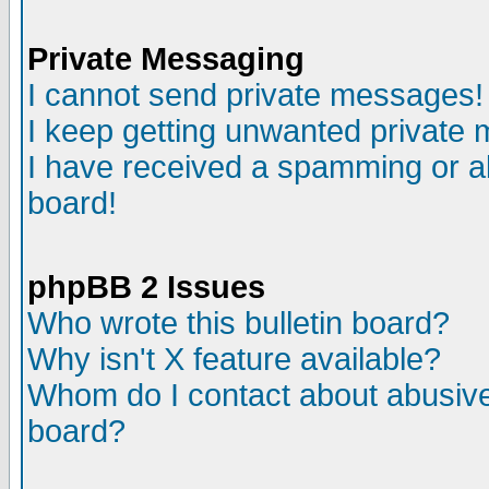
Private Messaging
I cannot send private messages!
I keep getting unwanted private
I have received a spamming or a
board!
phpBB 2 Issues
Who wrote this bulletin board?
Why isn't X feature available?
Whom do I contact about abusive 
board?