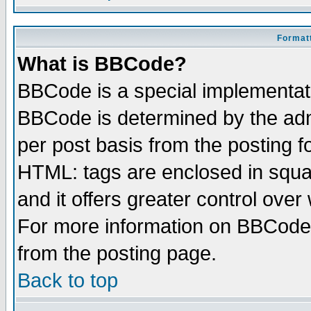
Formatt
What is BBCode?
BBCode is a special implementa
BBCode is determined by the admi
per post basis from the posting fo
HTML: tags are enclosed in squar
and it offers greater control ove
For more information on BBCode
from the posting page.
Back to top