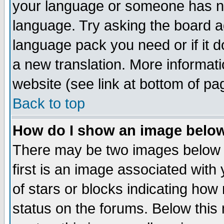
your language or someone has not
language. Try asking the board adm
language pack you need or if it do
a new translation. More informa
website (see link at bottom of pa
Back to top
How do I show an image bel
There may be two images below 
first is an image associated with
of stars or blocks indicating h
status on the forums. Below thi