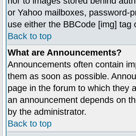
nor to images stored behind aut
or Yahoo mailboxes, password-pro
use either the BBCode [img] tag 
Back to top
What are Announcements?
Announcements often contain imp
them as soon as possible. Annou
page in the forum to which they 
an announcement depends on the
by the administrator.
Back to top