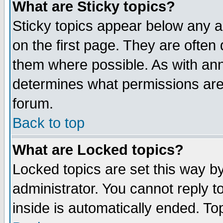
What are Sticky topics?
Sticky topics appear below any 
on the first page. They are often
them where possible. As with an
determines what permissions are 
forum.
Back to top
What are Locked topics?
Locked topics are set this way b
administrator. You cannot reply t
inside is automatically ended. T