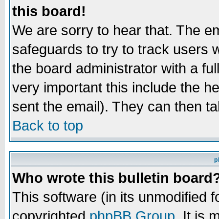
this board!
We are sorry to hear that. The em
safeguards to try to track users
the board administrator with a ful
very important this include the he
sent the email). They can then ta
Back to top
p
Who wrote this bulletin board
This software (in its unmodified 
copyrighted
phpBB Group
. It i