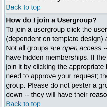
Back to top
How do I join a Usergroup?
To join a usergroup click the use
(dependent on template design) 
Not all groups are
open access
-
have hidden memberships. If the
join it by clicking the appropriat
need to approve your request; th
group. Please do not pester a gr
down -- they will have their reas
Back to top