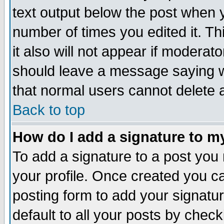
text output below the post when yo
number of times you edited it. Thi
it also will not appear if moderat
should leave a message saying w
that normal users cannot delete
Back to top
How do I add a signature to m
To add a signature to a post you m
your profile. Once created you 
posting form to add your signatu
default to all your posts by check