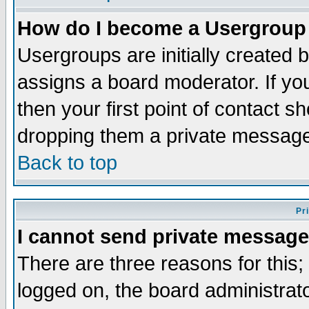
How do I become a Usergroup
Usergroups are initially created 
assigns a board moderator. If you
then your first point of contact s
dropping them a private messag
Back to top
Pr
I cannot send private message
There are three reasons for this;
logged on, the board administrat