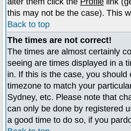
alter them click the
Profile
link (g
this may not be the case). This wi
Back to top
The times are not correct!
The times are almost certainly c
seeing are times displayed in a t
in. If this is the case, you should
timezone to match your particula
Sydney, etc. Please note that cha
can only be done by registered use
a good time to do so, if you pard