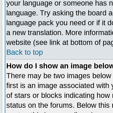
your language or someone has not
language. Try asking the board adm
language pack you need or if it do
a new translation. More informa
website (see link at bottom of pa
Back to top
How do I show an image bel
There may be two images below 
first is an image associated with
of stars or blocks indicating h
status on the forums. Below thi