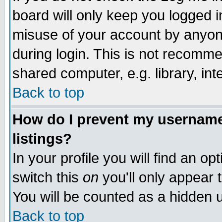
board will only keep you logged i
misuse of your account by anyone
during login. This is not recomm
shared computer, e.g. library, inte
Back to top
How do I prevent my username 
listings?
In your profile you will find an op
switch this
on
you'll only appear t
You will be counted as a hidden u
Back to top