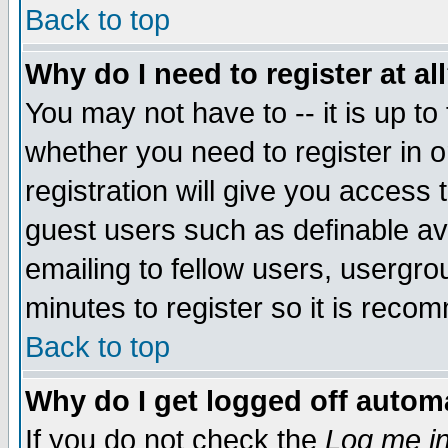
Back to top
Why do I need to register at al
You may not have to -- it is up to
whether you need to register in 
registration will give you access t
guest users such as definable a
emailing to fellow users, usergrou
minutes to register so it is rec
Back to top
Why do I get logged off automa
If you do not check the
Log me in