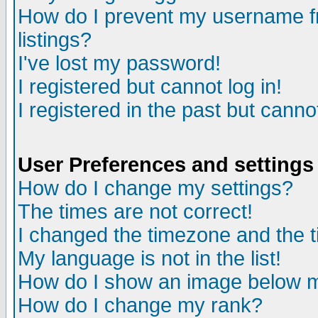
How do I prevent my username fr
listings?
I've lost my password!
I registered but cannot log in!
I registered in the past but canno
User Preferences and settings
How do I change my settings?
The times are not correct!
I changed the timezone and the ti
My language is not in the list!
How do I show an image below
How do I change my rank?