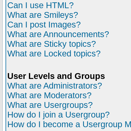
Can I use HTML?
What are Smileys?
Can I post Images?
What are Announcements?
What are Sticky topics?
What are Locked topics?
User Levels and Groups
What are Administrators?
What are Moderators?
What are Usergroups?
How do I join a Usergroup?
How do I become a Usergroup M