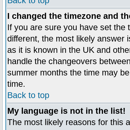
Back to top
I changed the timezone and the
If you are sure you have set the t
different, the most likely answer
as it is known in the UK and othe
handle the changeovers between 
summer months the time may be an
time.
Back to top
My language is not in the list!
The most likely reasons for this ar