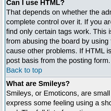
Can I use HTML?
That depends on whether the admi
complete control over it. If you ar
find only certain tags work. This 
from abusing the board by using 
cause other problems. If HTML is
post basis from the posting form.
Back to top
What are Smileys?
Smileys, or Emoticons, are small
express some feeling using a sho