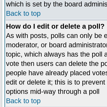
which is set by the board adminis
Back to top
How do I edit or delete a poll?
As with posts, polls can only be e
moderator, or board administrator. 
topic, which always has the poll a
vote then users can delete the pol
people have already placed vote
edit or delete it; this is to preve
options mid-way through a poll
Back to top