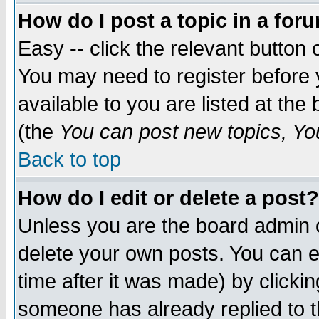
How do I post a topic in a for
Easy -- click the relevant button 
You may need to register before 
available to you are listed at th
(the
You can post new topics, You 
Back to top
How do I edit or delete a post?
Unless you are the board admin o
delete your own posts. You can ed
time after it was made) by clicki
someone has already replied to th