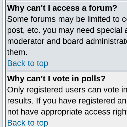
Why can't I access a forum?
Some forums may be limited to ce
post, etc. you may need special 
moderator and board administrato
them.
Back to top
Why can't I vote in polls?
Only registered users can vote in
results. If you have registered a
not have appropriate access righ
Back to top