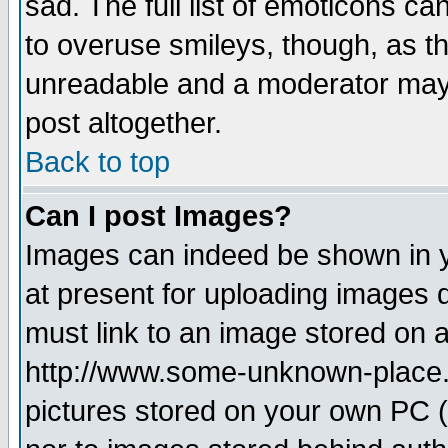
sad. The full list of emoticons ca
to overuse smileys, though, as t
unreadable and a moderator may 
post altogether.
Back to top
Can I post Images?
Images can indeed be shown in yo
at present for uploading images d
must link to an image stored on a
http://www.some-unknown-place.ne
pictures stored on your own PC (u