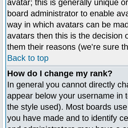
avatar; this is generally unique or
board administrator to enable av
way in which avatars can be made
avatars then this is the decision
them their reasons (we're sure th
Back to top
How do I change my rank?
In general you cannot directly c
appear below your username in t
the style used). Most boards use
you have made and to identify c