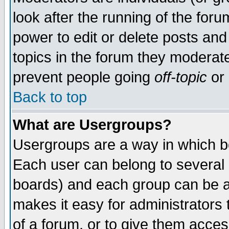
look after the running of the for
power to edit or delete posts and
topics in the forum they moderat
prevent people going
off-topic
or 
Back to top
What are Usergroups?
Usergroups are a way in which b
Each user can belong to several g
boards) and each group can be as
makes it easy for administrators
of a forum, or to give them access