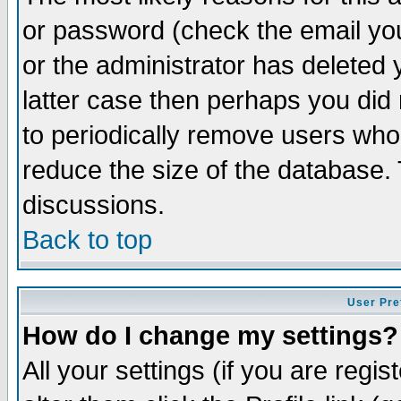
or password (check the email you
or the administrator has deleted y
latter case then perhaps you did 
to periodically remove users who
reduce the size of the database. 
discussions.
Back to top
User Pre
How do I change my settings?
All your settings (if you are regi