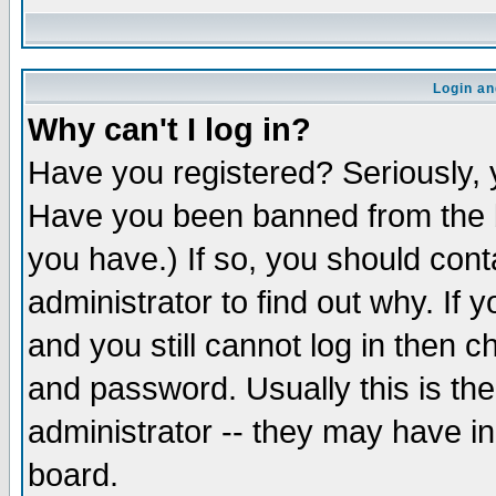
Login an
Why can't I log in?
Have you registered? Seriously, y
Have you been banned from the b
you have.) If so, you should con
administrator to find out why. If
and you still cannot log in then
and password. Usually this is the
administrator -- they may have inc
board.