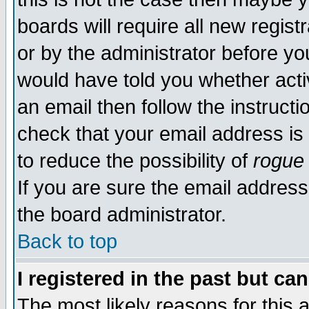
boards will require all new regist
or by the administrator before yo
would have told you whether acti
an email then follow the instructi
check that your email address is 
to reduce the possibility of
rogue
If you are sure the email address
the board administrator.
Back to top
I registered in the past but ca
The most likely reasons for this