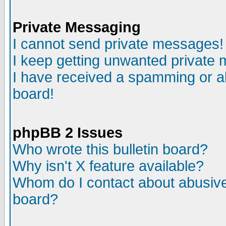
Private Messaging
I cannot send private messages!
I keep getting unwanted private
I have received a spamming or a
board!
phpBB 2 Issues
Who wrote this bulletin board?
Why isn't X feature available?
Whom do I contact about abusive 
board?