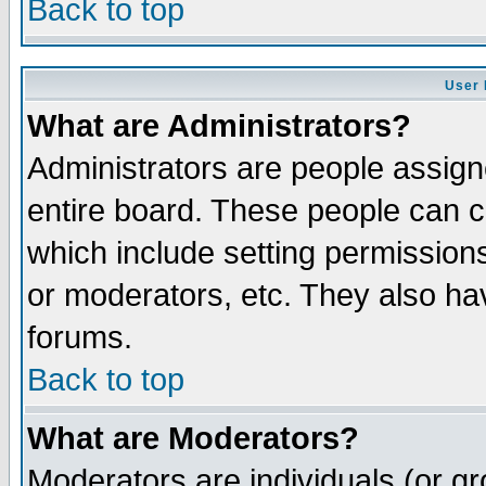
Back to top
User 
What are Administrators?
Administrators are people assigne
entire board. These people can co
which include setting permission
or moderators, etc. They also have
forums.
Back to top
What are Moderators?
Moderators are individuals (or gro