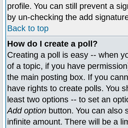
profile. You can still prevent a s
by un-checking the add signature
Back to top
How do I create a poll?
Creating a poll is easy -- when yo
of a topic, if you have permissio
the main posting box. If you cann
have rights to create polls. You sh
least two options -- to set an opti
Add option
button. You can also se
infinite amount. There will be a li