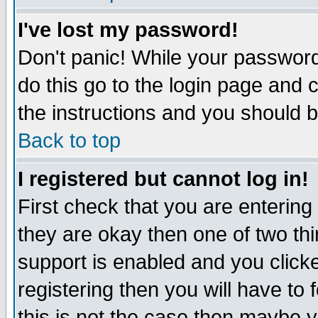
I've lost my password!
Don't panic! While your password 
do this go to the login page and 
the instructions and you should b
Back to top
I registered but cannot log in!
First check that you are enterin
they are okay then one of two t
support is enabled and you click
registering then you will have to f
this is not the case then maybe 