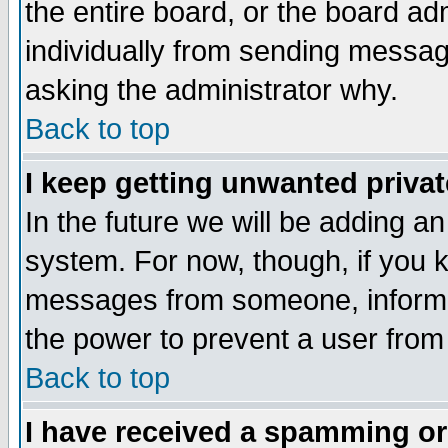
the entire board, or the board a
individually from sending messages
asking the administrator why.
Back to top
I keep getting unwanted priva
In the future we will be adding an
system. For now, though, if you 
messages from someone, inform t
the power to prevent a user from
Back to top
I have received a spamming o