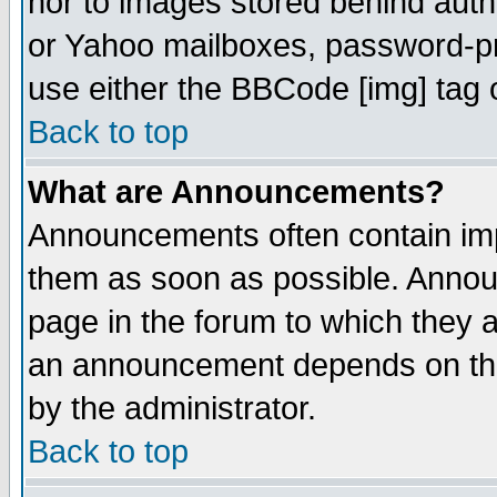
nor to images stored behind aut
or Yahoo mailboxes, password-pro
use either the BBCode [img] tag 
Back to top
What are Announcements?
Announcements often contain imp
them as soon as possible. Annou
page in the forum to which they 
an announcement depends on the
by the administrator.
Back to top