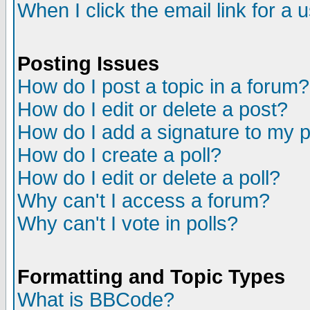
When I click the email link for a u
Posting Issues
How do I post a topic in a forum?
How do I edit or delete a post?
How do I add a signature to my 
How do I create a poll?
How do I edit or delete a poll?
Why can't I access a forum?
Why can't I vote in polls?
Formatting and Topic Types
What is BBCode?