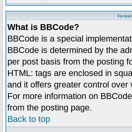
Formatt
What is BBCode?
BBCode is a special implementa
BBCode is determined by the admi
per post basis from the posting fo
HTML: tags are enclosed in squar
and it offers greater control ove
For more information on BBCode
from the posting page.
Back to top