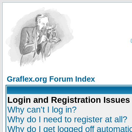
Graflex.org Forum Index
Login and Registration Issues
Why can't I log in?
Why do I need to register at all?
Why do I get logged off automatic