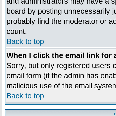
and administrators may have a s
board by posting unnecessarily ju
probably find the moderator or ad
count.
Back to top
When I click the email link for 
Sorry, but only registered users c
email form (if the admin has enabl
malicious use of the email syst
Back to top
P