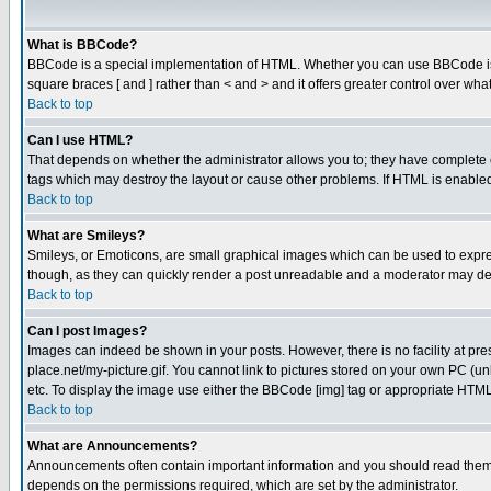
What is BBCode?
BBCode is a special implementation of HTML. Whether you can use BBCode is det
square braces [ and ] rather than < and > and it offers greater control over
Back to top
Can I use HTML?
That depends on whether the administrator allows you to; they have complete cont
tags which may destroy the layout or cause other problems. If HTML is enabled 
Back to top
What are Smileys?
Smileys, or Emoticons, are small graphical images which can be used to express
though, as they can quickly render a post unreadable and a moderator may deci
Back to top
Can I post Images?
Images can indeed be shown in your posts. However, there is no facility at pre
place.net/my-picture.gif. You cannot link to pictures stored on your own PC (
etc. To display the image use either the BBCode [img] tag or appropriate HTML 
Back to top
What are Announcements?
Announcements often contain important information and you should read them
depends on the permissions required, which are set by the administrator.