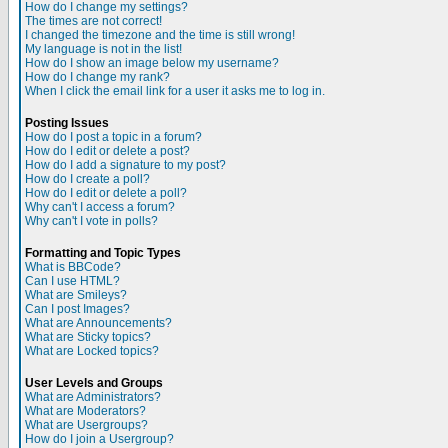
How do I change my settings?
The times are not correct!
I changed the timezone and the time is still wrong!
My language is not in the list!
How do I show an image below my username?
How do I change my rank?
When I click the email link for a user it asks me to log in.
Posting Issues
How do I post a topic in a forum?
How do I edit or delete a post?
How do I add a signature to my post?
How do I create a poll?
How do I edit or delete a poll?
Why can't I access a forum?
Why can't I vote in polls?
Formatting and Topic Types
What is BBCode?
Can I use HTML?
What are Smileys?
Can I post Images?
What are Announcements?
What are Sticky topics?
What are Locked topics?
User Levels and Groups
What are Administrators?
What are Moderators?
What are Usergroups?
How do I join a Usergroup?