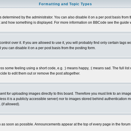
Formatting and Topic Types
ermined by the administrator. You can also disable it on a per post basis from the 
 what and how something is displayed. For more information on BBCode see the guide
rol over it. If you are allowed to use it, you will probably find only certain tags wo
you can disable it on a per post basis from the posting form.
 some feeling using a short code, e.g. :) means happy, :( means sad. The full list 
de to edit them out or remove the post altogether.
sent for uploading images directly to this board. Therefore you must link to an ima
unless it is a publicly accessible server) nor to images stored behind authenticati
(if allowed).
 as soon as possible. Announcements appear at the top of every page in the forum