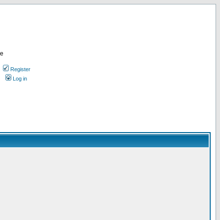
re
Register
Log in