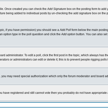
rofile. Once created you can check the
Add Signature
box on the posting form to add y
nature being added to individual posts by un-checking the add signature box on the p
 topic, if you have permission) you should see a
Add Poll
form below the main posting 
t an option type in the poll question and click the
Add option
button. You can also set a
rd administrator. To edit a poll, click the first post in the topic, which always has t
rators or administrators can edit or delete it; this is to prevent people rigging pol
tc. you may need special authorization which only the forum moderator and board ad
 you have registered and still cannot vote then you probably do not have appropriate 