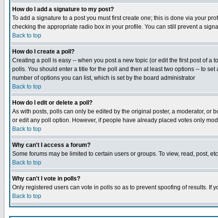
How do I add a signature to my post?
To add a signature to a post you must first create one; this is done via your p
checking the appropriate radio box in your profile. You can still prevent a sig
Back to top
How do I create a poll?
Creating a poll is easy -- when you post a new topic (or edit the first post of a
polls. You should enter a title for the poll and then at least two options -- to se
number of options you can list, which is set by the board administrator
Back to top
How do I edit or delete a poll?
As with posts, polls can only be edited by the original poster, a moderator, or boa
or edit any poll option. However, if people have already placed votes only mode
Back to top
Why can't I access a forum?
Some forums may be limited to certain users or groups. To view, read, post, e
Back to top
Why can't I vote in polls?
Only registered users can vote in polls so as to prevent spoofing of results. If
Back to top