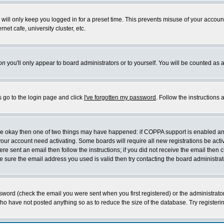
will only keep you logged in for a preset time. This prevents misuse of your account
et cafe, university cluster, etc.
on
you'll only appear to board administrators or to yourself. You will be counted as 
s go to the login page and click
I've forgotten my password
. Follow the instructions
 are okay then one of two things may have happened: if COPPA support is enabled a
 your account need activating. Some boards will require all new registrations be act
re sent an email then follow the instructions; if you did not receive the email then c
sure the email address you used is valid then try contacting the board administrat
word (check the email you were sent when you first registered) or the administrator 
who have not posted anything so as to reduce the size of the database. Try registeri