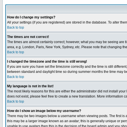
How do I change my settings?
All your settings (if you are registered) are stored in the database. To alter the
Back to top
The times are not correct!
The times are almost certainly correct; however, what you may be seeing are tim
area, e.g. London, Paris, New York, Sydney, etc. Please note that changing the t
Back to top
I changed the timezone and the time is still wrong!
If you are sure you have set the timezone correctly and the time is still differ
between standard and daylight time so during summer months the time may be an
Back to top
My language is not in the list!
The most likely reasons for this are either the administrator did not install yo
does not exist, please feel free to create a new translation. More information
Back to top
How do I show an image below my username?
There may be two images below a username when viewing posts. The first is an
this may be a larger image known as an avatar; this is generally unique or pers
unable to use avatars then this is the decision of the board admin and you shou