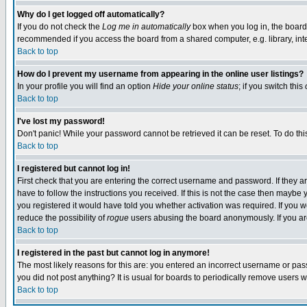
Why do I get logged off automatically?
If you do not check the
Log me in automatically
box when you log in, the board 
recommended if you access the board from a shared computer, e.g. library, intern
Back to top
How do I prevent my username from appearing in the online user listings?
In your profile you will find an option
Hide your online status
; if you switch this
Back to top
I've lost my password!
Don't panic! While your password cannot be retrieved it can be reset. To do thi
Back to top
I registered but cannot log in!
First check that you are entering the correct username and password. If they
have to follow the instructions you received. If this is not the case then maybe
you registered it would have told you whether activation was required. If you we
reduce the possibility of
rogue
users abusing the board anonymously. If you are 
Back to top
I registered in the past but cannot log in anymore!
The most likely reasons for this are: you entered an incorrect username or pass
you did not post anything? It is usual for boards to periodically remove users 
Back to top