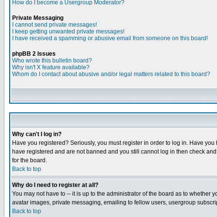
How do I become a Usergroup Moderator?
Private Messaging
I cannot send private messages!
I keep getting unwanted private messages!
I have received a spamming or abusive email from someone on this board!
phpBB 2 Issues
Who wrote this bulletin board?
Why isn't X feature available?
Whom do I contact about abusive and/or legal matters related to this board?
Why can't I log in?
Have you registered? Seriously, you must register in order to log in. Have you
have registered and are not banned and you still cannot log in then check and 
for the board.
Back to top
Why do I need to register at all?
You may not have to -- it is up to the administrator of the board as to whether 
avatar images, private messaging, emailing to fellow users, usergroup subscript
Back to top