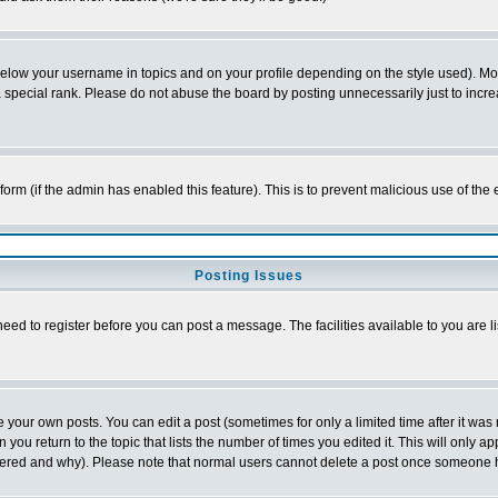
below your username in topics and on your profile depending on the style used). M
special rank. Please do not abuse the board by posting unnecessarily just to increas
l form (if the admin has enabled this feature). This is to prevent malicious use of 
Posting Issues
need to register before you can post a message. The facilities available to you are l
your own posts. You can edit a post (sometimes for only a limited time after it was
 you return to the topic that lists the number of times you edited it. This will only ap
ltered and why). Please note that normal users cannot delete a post once someone 