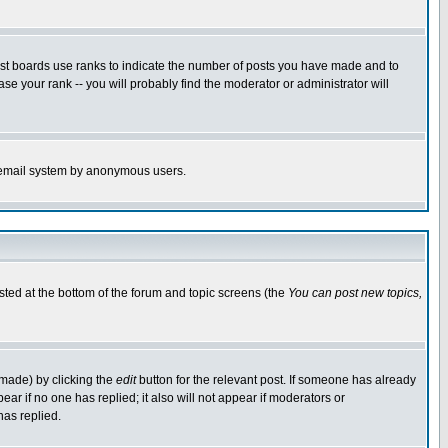
ost boards use ranks to indicate the number of posts you have made and to
e your rank -- you will probably find the moderator or administrator will
the email system by anonymous users.
isted at the bottom of the forum and topic screens (the
You can post new topics,
 made) by clicking the
edit
button for the relevant post. If someone has already
pear if no one has replied; it also will not appear if moderators or
has replied.