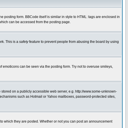
posting form. BBCode itself is similar in style to HTML: tags are enclosed in
 which can be accessed from the posting page.
rk. This is a
safety
feature to prevent people from abusing the board by using
of emoticons can be seen via the posting form. Try not to overuse smileys,
ge stored on a publicly accessible web server, e.g. http://www.some-unknown-
on mechanisms such as Hotmail or Yahoo mailboxes, password-protected sites,
 to which they are posted. Whether or not you can post an announcement