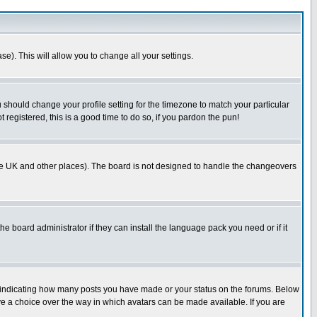
se). This will allow you to change all your settings.
u should change your profile setting for the timezone to match your particular
 registered, this is a good time to do so, if you pardon the pun!
in the UK and other places). The board is not designed to handle the changeovers
he board administrator if they can install the language pack you need or if it
s indicating how many posts you have made or your status on the forums. Below
ave a choice over the way in which avatars can be made available. If you are