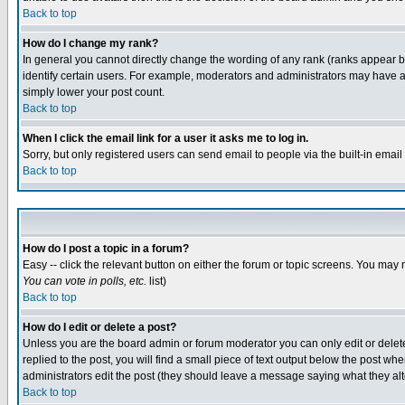
Back to top
How do I change my rank?
In general you cannot directly change the wording of any rank (ranks appear 
identify certain users. For example, moderators and administrators may have a 
simply lower your post count.
Back to top
When I click the email link for a user it asks me to log in.
Sorry, but only registered users can send email to people via the built-in emai
Back to top
How do I post a topic in a forum?
Easy -- click the relevant button on either the forum or topic screens. You may 
You can vote in polls, etc.
list)
Back to top
How do I edit or delete a post?
Unless you are the board admin or forum moderator you can only edit or delete 
replied to the post, you will find a small piece of text output below the post when
administrators edit the post (they should leave a message saying what they a
Back to top