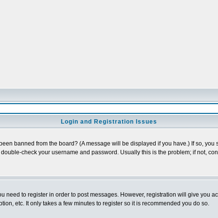
Login and Registration Issues
 been banned from the board? (A message will be displayed if you have.) If so, you s
double-check your username and password. Usually this is the problem; if not, conta
you need to register in order to post messages. However, registration will give you a
ion, etc. It only takes a few minutes to register so it is recommended you do so.