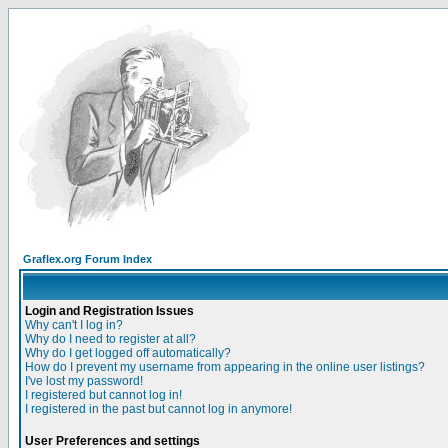
Graflex.org Forum Index
Login and Registration Issues
Why can't I log in?
Why do I need to register at all?
Why do I get logged off automatically?
How do I prevent my username from appearing in the online user listings?
I've lost my password!
I registered but cannot log in!
I registered in the past but cannot log in anymore!
User Preferences and settings