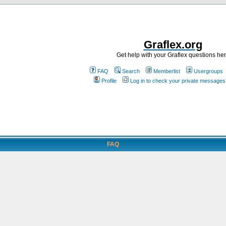
Graflex.org
Get help with your Graflex questions he
FAQ
Search
Memberlist
Usergroups
Profile
Log in to check your private messages
FAQ