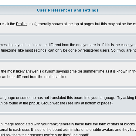
User Preferences and settings
m click the
Profile
link (generally shown at the top of pages but this may not be the ca
es displayed in a timezone different from the one you are in. If this is the case, yo
imezone, like most settings, can only be done by registered users. So if you are not
ent, the most likely answer is daylight savings time (or summer time as it is known 
 hour different from the real local time.
ur language or someone has not translated this board into your language. Try asking t
 can be found at the phpBB Group website (see link at bottom of pages)
 image associated with your rank; generally these take the form of stars or block
onal to each user. It is up to the board administrator to enable avatars and they h
ld ask them their reasons (we're sure they'll be good!)