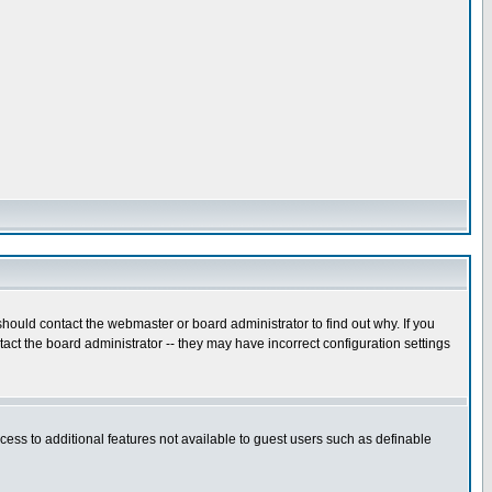
hould contact the webmaster or board administrator to find out why. If you
ct the board administrator -- they may have incorrect configuration settings
ccess to additional features not available to guest users such as definable