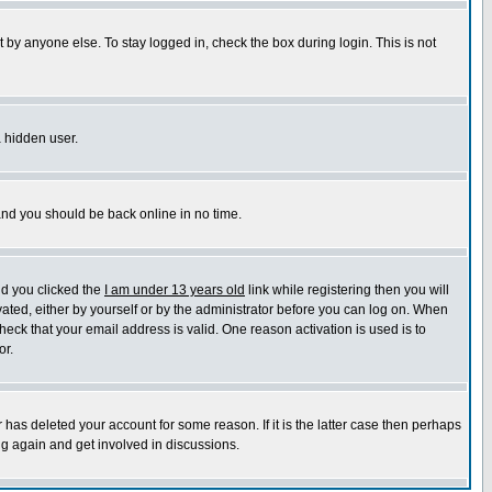
 by anyone else. To stay logged in, check the box during login. This is not
a hidden user.
 and you should be back online in no time.
nd you clicked the
I am under 13 years old
link while registering then you will
ivated, either by yourself or by the administrator before you can log on. When
heck that your email address is valid. One reason activation is used is to
or.
has deleted your account for some reason. If it is the latter case then perhaps
ng again and get involved in discussions.