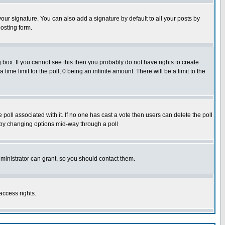
our signature. You can also add a signature by default to all your posts by
osting form.
box. If you cannot see this then you probably do not have rights to create
 time limit for the poll, 0 being an infinite amount. There will be a limit to the
he poll associated with it. If no one has cast a vote then users can delete the poll
ls by changing options mid-way through a poll
ministrator can grant, so you should contact them.
access rights.