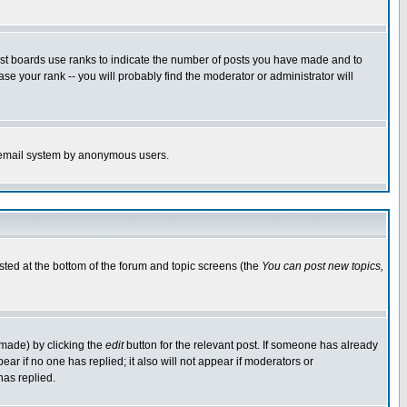
ost boards use ranks to indicate the number of posts you have made and to
e your rank -- you will probably find the moderator or administrator will
the email system by anonymous users.
isted at the bottom of the forum and topic screens (the
You can post new topics,
 made) by clicking the
edit
button for the relevant post. If someone has already
pear if no one has replied; it also will not appear if moderators or
has replied.