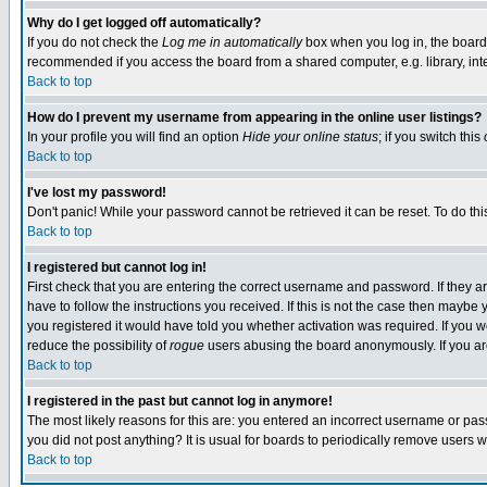
Why do I get logged off automatically?
If you do not check the
Log me in automatically
box when you log in, the board 
recommended if you access the board from a shared computer, e.g. library, intern
Back to top
How do I prevent my username from appearing in the online user listings?
In your profile you will find an option
Hide your online status
; if you switch this
Back to top
I've lost my password!
Don't panic! While your password cannot be retrieved it can be reset. To do thi
Back to top
I registered but cannot log in!
First check that you are entering the correct username and password. If they
have to follow the instructions you received. If this is not the case then maybe
you registered it would have told you whether activation was required. If you we
reduce the possibility of
rogue
users abusing the board anonymously. If you are 
Back to top
I registered in the past but cannot log in anymore!
The most likely reasons for this are: you entered an incorrect username or pass
you did not post anything? It is usual for boards to periodically remove users 
Back to top