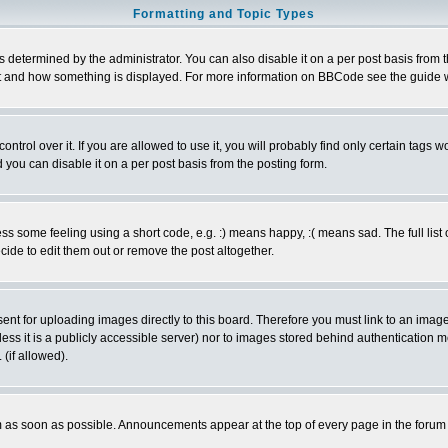
Formatting and Topic Types
ermined by the administrator. You can also disable it on a per post basis from the 
 what and how something is displayed. For more information on BBCode see the guide
rol over it. If you are allowed to use it, you will probably find only certain tags wo
you can disable it on a per post basis from the posting form.
 some feeling using a short code, e.g. :) means happy, :( means sad. The full list 
de to edit them out or remove the post altogether.
sent for uploading images directly to this board. Therefore you must link to an ima
unless it is a publicly accessible server) nor to images stored behind authenticati
(if allowed).
 as soon as possible. Announcements appear at the top of every page in the forum