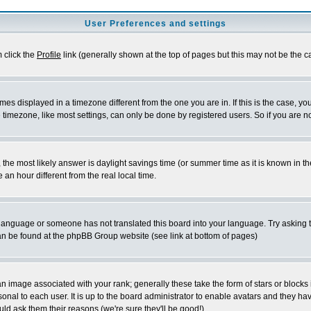
User Preferences and settings
m click the
Profile
link (generally shown at the top of pages but this may not be the ca
es displayed in a timezone different from the one you are in. If this is the case, yo
imezone, like most settings, can only be done by registered users. So if you are not
ent, the most likely answer is daylight savings time (or summer time as it is known 
 hour different from the real local time.
ur language or someone has not translated this board into your language. Try asking t
 can be found at the phpBB Group website (see link at bottom of pages)
 image associated with your rank; generally these take the form of stars or block
onal to each user. It is up to the board administrator to enable avatars and they h
ld ask them their reasons (we're sure they'll be good!)