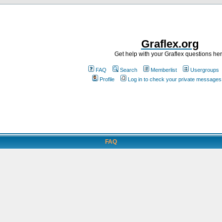
Graflex.org
Get help with your Graflex questions he
FAQ
Search
Memberlist
Usergroups
Profile
Log in to check your private messages
FAQ