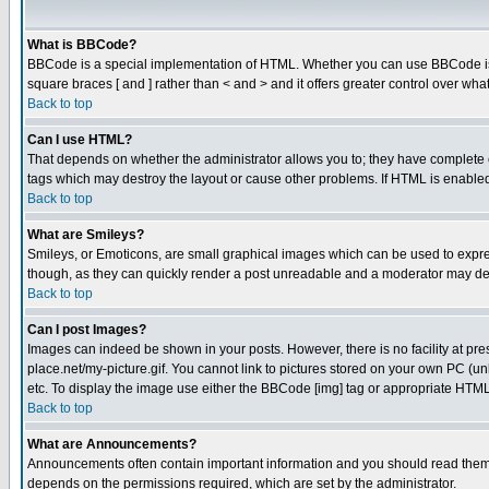
What is BBCode?
BBCode is a special implementation of HTML. Whether you can use BBCode is det
square braces [ and ] rather than < and > and it offers greater control over
Back to top
Can I use HTML?
That depends on whether the administrator allows you to; they have complete cont
tags which may destroy the layout or cause other problems. If HTML is enabled 
Back to top
What are Smileys?
Smileys, or Emoticons, are small graphical images which can be used to express
though, as they can quickly render a post unreadable and a moderator may deci
Back to top
Can I post Images?
Images can indeed be shown in your posts. However, there is no facility at pre
place.net/my-picture.gif. You cannot link to pictures stored on your own PC (
etc. To display the image use either the BBCode [img] tag or appropriate HTML 
Back to top
What are Announcements?
Announcements often contain important information and you should read them
depends on the permissions required, which are set by the administrator.