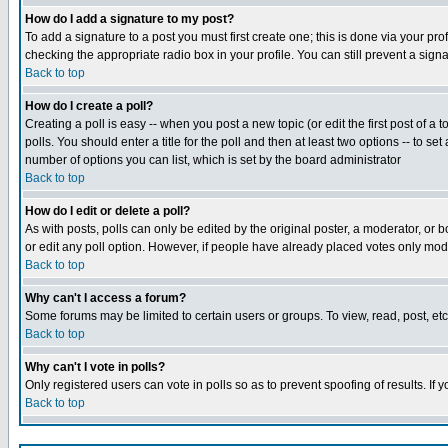
How do I add a signature to my post?
To add a signature to a post you must first create one; this is done via your p
checking the appropriate radio box in your profile. You can still prevent a sig
Back to top
How do I create a poll?
Creating a poll is easy -- when you post a new topic (or edit the first post of a
polls. You should enter a title for the poll and then at least two options -- to se
number of options you can list, which is set by the board administrator
Back to top
How do I edit or delete a poll?
As with posts, polls can only be edited by the original poster, a moderator, or boa
or edit any poll option. However, if people have already placed votes only mode
Back to top
Why can't I access a forum?
Some forums may be limited to certain users or groups. To view, read, post, e
Back to top
Why can't I vote in polls?
Only registered users can vote in polls so as to prevent spoofing of results. If
Back to top