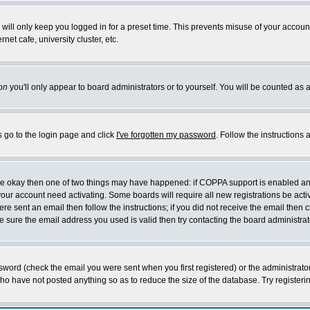
will only keep you logged in for a preset time. This prevents misuse of your account
et cafe, university cluster, etc.
on
you'll only appear to board administrators or to yourself. You will be counted as 
s go to the login page and click
I've forgotten my password
. Follow the instructions
 are okay then one of two things may have happened: if COPPA support is enabled a
 your account need activating. Some boards will require all new registrations be act
re sent an email then follow the instructions; if you did not receive the email then c
sure the email address you used is valid then try contacting the board administrat
word (check the email you were sent when you first registered) or the administrator 
who have not posted anything so as to reduce the size of the database. Try registeri