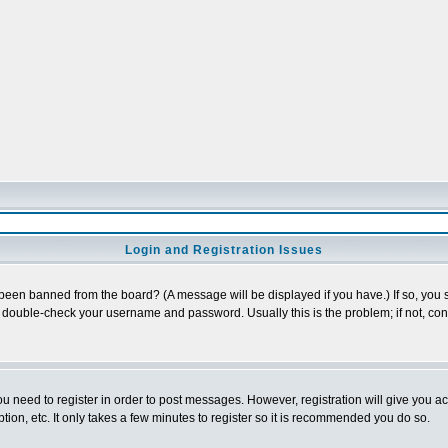
Login and Registration Issues
 been banned from the board? (A message will be displayed if you have.) If so, you s
double-check your username and password. Usually this is the problem; if not, conta
you need to register in order to post messages. However, registration will give you a
ion, etc. It only takes a few minutes to register so it is recommended you do so.