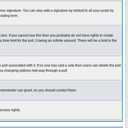
our signature. You can also add a signature by default to all your posts by
osting form.
box. If you cannot see this then you probably do not have rights to create
 time limit for the poll, 0 being an infinite amount. There will be a limit to the
he poll associated with it. If no one has cast a vote then users can delete the poll
ls by changing options mid-way through a poll
ministrator can grant, so you should contact them.
access rights.