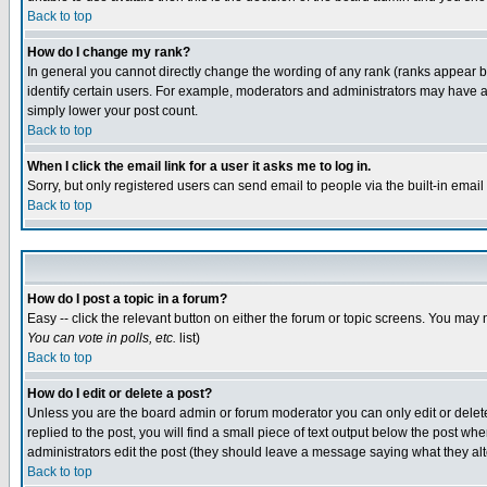
Back to top
How do I change my rank?
In general you cannot directly change the wording of any rank (ranks appear 
identify certain users. For example, moderators and administrators may have a 
simply lower your post count.
Back to top
When I click the email link for a user it asks me to log in.
Sorry, but only registered users can send email to people via the built-in emai
Back to top
How do I post a topic in a forum?
Easy -- click the relevant button on either the forum or topic screens. You may 
You can vote in polls, etc.
list)
Back to top
How do I edit or delete a post?
Unless you are the board admin or forum moderator you can only edit or delete 
replied to the post, you will find a small piece of text output below the post when
administrators edit the post (they should leave a message saying what they a
Back to top