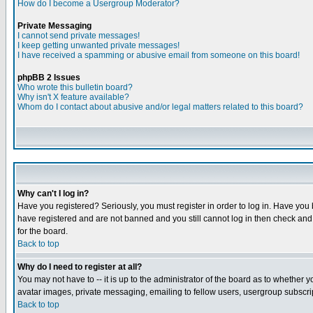
How do I become a Usergroup Moderator?
Private Messaging
I cannot send private messages!
I keep getting unwanted private messages!
I have received a spamming or abusive email from someone on this board!
phpBB 2 Issues
Who wrote this bulletin board?
Why isn't X feature available?
Whom do I contact about abusive and/or legal matters related to this board?
Why can't I log in?
Have you registered? Seriously, you must register in order to log in. Have you
have registered and are not banned and you still cannot log in then check and 
for the board.
Back to top
Why do I need to register at all?
You may not have to -- it is up to the administrator of the board as to whether 
avatar images, private messaging, emailing to fellow users, usergroup subscript
Back to top