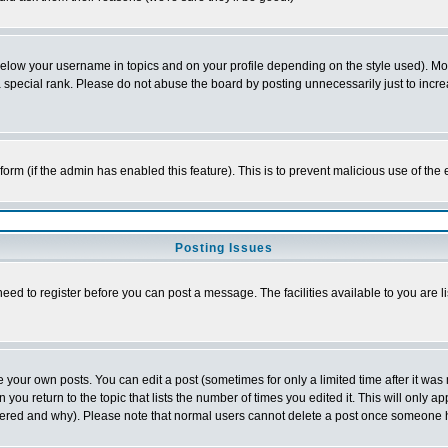
below your username in topics and on your profile depending on the style used). M
special rank. Please do not abuse the board by posting unnecessarily just to increas
l form (if the admin has enabled this feature). This is to prevent malicious use of 
Posting Issues
need to register before you can post a message. The facilities available to you are l
your own posts. You can edit a post (sometimes for only a limited time after it was
 you return to the topic that lists the number of times you edited it. This will only ap
ltered and why). Please note that normal users cannot delete a post once someone 