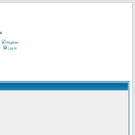
re
Register
Log in