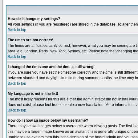
How do I change my settings?
All your settings (if you are registered) are stored in the database. To alter the
Back to top
The times are not correct!
The times are almost certainly correct; however, what you may be seeing are tim
area, e.g. London, Paris, New York, Sydney, etc. Please note that changing the t
Back to top
I changed the timezone and the time is still wrong!
If you are sure you have set the timezone correctly and the time is still differ
between standard and daylight time so during summer months the time may be an
Back to top
My language is not in the list!
The most likely reasons for this are either the administrator did not install yo
does not exist, please feel free to create a new translation. More information
Back to top
How do I show an image below my username?
There may be two images below a username when viewing posts. The first is an
this may be a larger image known as an avatar; this is generally unique or pers
unable to use avatars then this is the decision of the board admin and you shou