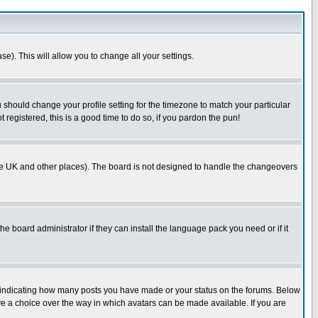
se). This will allow you to change all your settings.
u should change your profile setting for the timezone to match your particular
 registered, this is a good time to do so, if you pardon the pun!
in the UK and other places). The board is not designed to handle the changeovers
he board administrator if they can install the language pack you need or if it
s indicating how many posts you have made or your status on the forums. Below
ave a choice over the way in which avatars can be made available. If you are