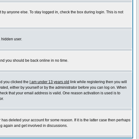
 by anyone else. To stay logged in, check the box during login. This is not
a hidden user.
 and you should be back online in no time.
nd you clicked the
I am under 13 years old
link while registering then you will
ivated, either by yourself or by the administrator before you can log on. When
heck that your email address is valid. One reason activation is used is to
or.
has deleted your account for some reason. If it is the latter case then perhaps
ng again and get involved in discussions.