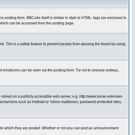
posting form. BBCode itself is similar in style to HTML: tags are enclosed in
 which can be accessed from the posting page.
rk. This is a
safety
feature to prevent people from abusing the board by using
of emoticons can be seen via the posting form. Try not to overuse smileys,
ge stored on a publicly accessible web server, e.g. http://www.some-unknown-
on mechanisms such as Hotmail or Yahoo mailboxes, password-protected sites,
 to which they are posted. Whether or not you can post an announcement