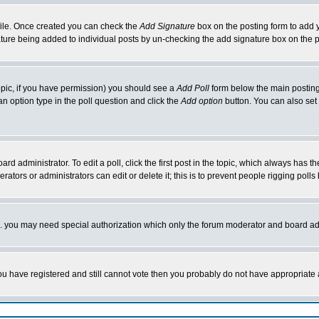
rofile. Once created you can check the
Add Signature
box on the posting form to add y
nature being added to individual posts by un-checking the add signature box on the p
 topic, if you have permission) you should see a
Add Poll
form below the main posting 
t an option type in the poll question and click the
Add option
button. You can also set a
rd administrator. To edit a poll, click the first post in the topic, which always has t
rators or administrators can edit or delete it; this is to prevent people rigging pol
tc. you may need special authorization which only the forum moderator and board ad
 you have registered and still cannot vote then you probably do not have appropriate 