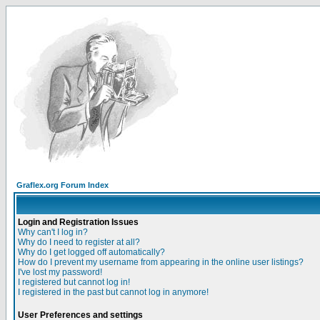
Graflex.org Forum Index
Login and Registration Issues
Why can't I log in?
Why do I need to register at all?
Why do I get logged off automatically?
How do I prevent my username from appearing in the online user listings?
I've lost my password!
I registered but cannot log in!
I registered in the past but cannot log in anymore!
User Preferences and settings