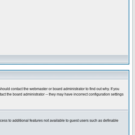
hould contact the webmaster or board administrator to find out why. If you
ct the board administrator -- they may have incorrect configuration settings
ccess to additional features not available to guest users such as definable