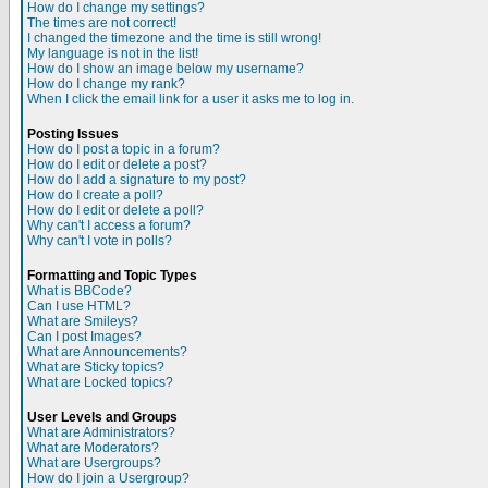
How do I change my settings?
The times are not correct!
I changed the timezone and the time is still wrong!
My language is not in the list!
How do I show an image below my username?
How do I change my rank?
When I click the email link for a user it asks me to log in.
Posting Issues
How do I post a topic in a forum?
How do I edit or delete a post?
How do I add a signature to my post?
How do I create a poll?
How do I edit or delete a poll?
Why can't I access a forum?
Why can't I vote in polls?
Formatting and Topic Types
What is BBCode?
Can I use HTML?
What are Smileys?
Can I post Images?
What are Announcements?
What are Sticky topics?
What are Locked topics?
User Levels and Groups
What are Administrators?
What are Moderators?
What are Usergroups?
How do I join a Usergroup?